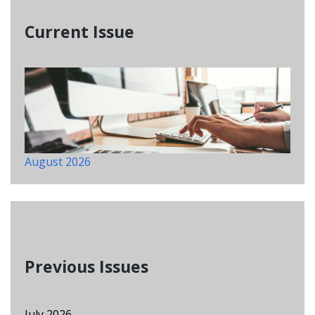
Current Issue
August 2026
Previous Issues
July 2026