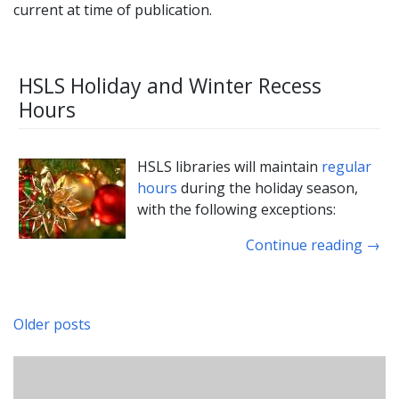
current at time of publication.
HSLS Holiday and Winter Recess
Hours
HSLS libraries will maintain
regular
hours
during the holiday season,
with the following exceptions:
Continue reading
→
Older posts