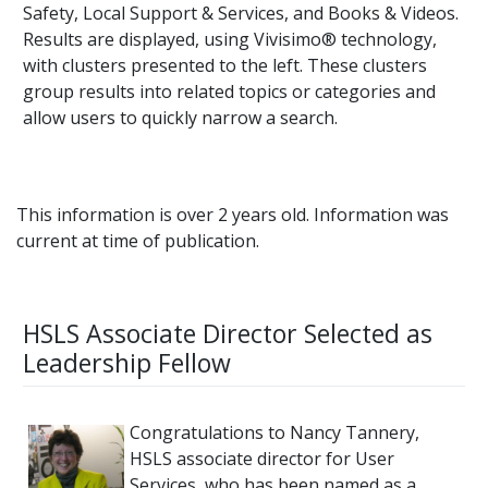
Safety, Local Support & Services, and Books & Videos.
Results are displayed, using Vivisimo® technology,
with clusters presented to the left. These clusters
group results into related topics or categories and
allow users to quickly narrow a search.
This information is over 2 years old. Information was
current at time of publication.
HSLS Associate Director Selected as
Leadership Fellow
Congratulations to Nancy Tannery,
HSLS associate director for User
Services, who has been named as a