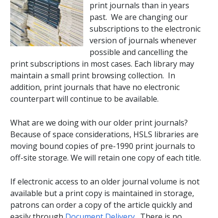
print journals than in years
past. We are changing our
subscriptions to the electronic
version of journals whenever
possible and cancelling the
print subscriptions in most cases. Each library may
maintain a small print browsing collection. In
addition, print journals that have no electronic
counterpart will continue to be available.
What are we doing with our older print journals?
Because of space considerations, HSLS libraries are
moving bound copies of pre-1990 print journals to
off-site storage. We will retain one copy of each title.
If electronic access to an older journal volume is not
available but a print copy is maintained in storage,
patrons can order a copy of the article quickly and
easily through
Document Delivery
. There is no