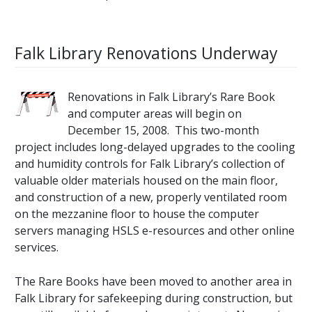
Falk Library Renovations Underway
Renovations in Falk Library’s Rare Book
and computer areas will begin on
December 15, 2008. This two-month
project includes long-delayed upgrades to the cooling
and humidity controls for Falk Library’s collection of
valuable older materials housed on the main floor,
and construction of a new, properly ventilated room
on the mezzanine floor to house the computer
servers managing HSLS e-resources and other online
services.
The Rare Books have been moved to another area in
Falk Library for safekeeping during construction, but