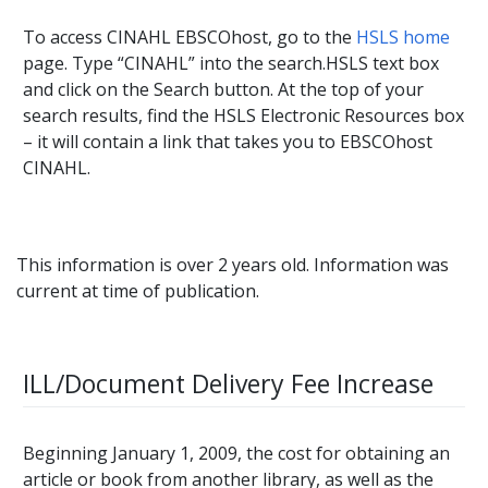
To access CINAHL EBSCOhost, go to the
HSLS home
page. Type “CINAHL” into the search.HSLS text box
and click on the Search button. At the top of your
search results, find the HSLS Electronic Resources box
– it will contain a link that takes you to EBSCOhost
CINAHL.
This information is over 2 years old. Information was
current at time of publication.
ILL/Document Delivery Fee Increase
Beginning January 1, 2009, the cost for obtaining an
article or book from another library, as well as the