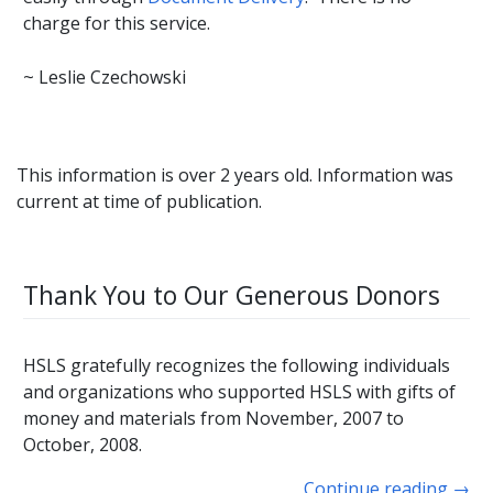
charge for this service.
~ Leslie Czechowski
This information is over 2 years old. Information was
current at time of publication.
Thank You to Our Generous Donors
HSLS gratefully recognizes the following individuals
and organizations who supported HSLS with gifts of
money and materials from November, 2007 to
October, 2008.
Continue reading
→