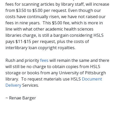
fees for scanning articles by library staff, will increase
from $3.50 to $5.00 per request. Even though our
costs have continually risen, we have not raised our
fees in nine years. This $5.00 fee, which is more in
line with what other academic health sciences
libraries charge, is still a bargain considering HSLS
pays $11-$15 per request, plus the costs of
interlibrary loan copyright royalties.
Rush and priority
fees
will remain the same and there
will still be no charge to obtain copies from HSLS
storage or books from any University of Pittsburgh
library. To request materials use HSLS
Document
Delivery
Services.
~ Renae Barger