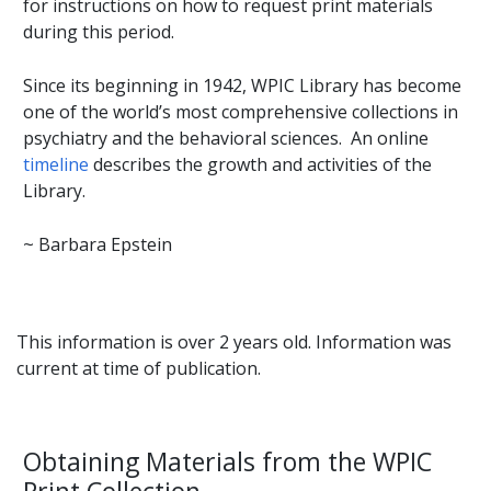
for instructions on how to request print materials
during this period.
Since its beginning in 1942, WPIC Library has become
one of the world’s most comprehensive collections in
psychiatry and the behavioral sciences. An online
timeline
describes the growth and activities of the
Library.
~ Barbara Epstein
This information is over 2 years old. Information was
current at time of publication.
Obtaining Materials from the WPIC