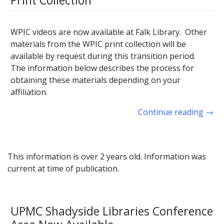
Print Collection
WPIC videos are now available at Falk Library. Other
materials from the WPIC print collection will be
available by request during this transition period.
The information below describes the process for
obtaining these materials depending on your
affiliation.
Continue reading
→
This information is over 2 years old. Information was
current at time of publication.
UPMC Shadyside Libraries Conference