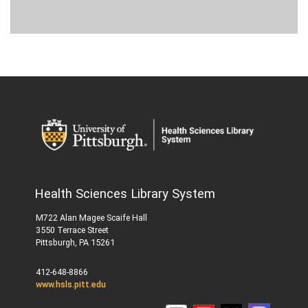
Health Sciences Library System
M722 Alan Magee Scaife Hall
3550 Terrace Street
Pittsburgh, PA 15261
412-648-8866
www.hsls.pitt.edu