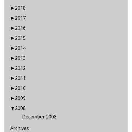
►
2018
►
2017
►
2016
►
2015
►
2014
►
2013
►
2012
►
2011
►
2010
►
2009
▼
2008
December 2008
Archives