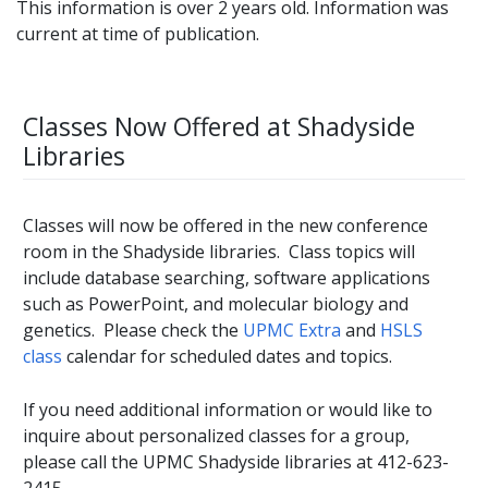
This information is over 2 years old. Information was
current at time of publication.
Classes Now Offered at Shadyside
Libraries
Classes will now be offered in the new conference
room in the Shadyside libraries. Class topics will
include database searching, software applications
such as PowerPoint, and molecular biology and
genetics. Please check the
UPMC Extra
and
HSLS
class
calendar for scheduled dates and topics.
If you need additional information or would like to
inquire about personalized classes for a group,
please call the UPMC Shadyside libraries at 412-623-
2415.