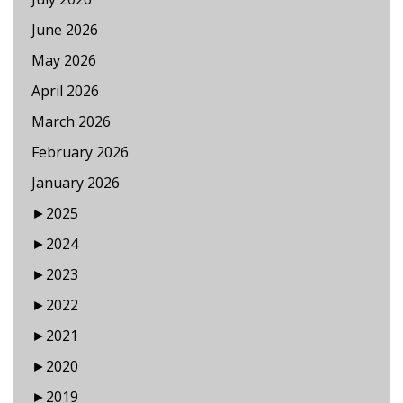
June 2026
May 2026
April 2026
March 2026
February 2026
January 2026
►
2025
►
2024
►
2023
►
2022
►
2021
►
2020
►
2019