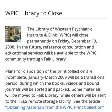
WPIC Library to Close
The Library of Western Psychiatric
Institute & Clinic (WPIC) will close
permanently on Friday, December 19,
2008. In the future, reference consultation and
educational services will be available to the WPIC
community through Falk Library.
Plans for disposition of the print collection are
incomplete. January-March 2009 will be a transitional
period, during which the books, videos and bound
journals will be sorted and packed. Some materials
will be moved to Falk Library, while others will be sent
to the HSLS remote storage facility. See the article
“Obtaining Materials from the WPIC Print Collection”