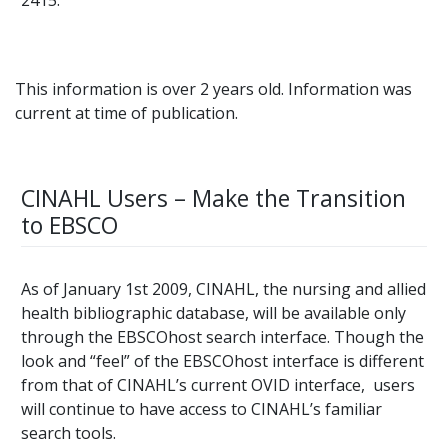
This information is over 2 years old. Information was
current at time of publication.
CINAHL Users – Make the Transition
to EBSCO
As of January 1st 2009, CINAHL, the nursing and allied
health bibliographic database, will be available only
through the EBSCOhost search interface. Though the
look and “feel” of the EBSCOhost interface is different
from that of CINAHL’s current OVID interface, users
will continue to have access to CINAHL’s familiar
search tools.