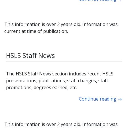
This information is over 2 years old. Information was
current at time of publication.
HSLS Staff News
The HSLS Staff News section includes recent HSLS
presentations, publications, staff changes, staff
promotions, degrees earned, etc.
Continue reading
→
This information is over 2 years old. Information was