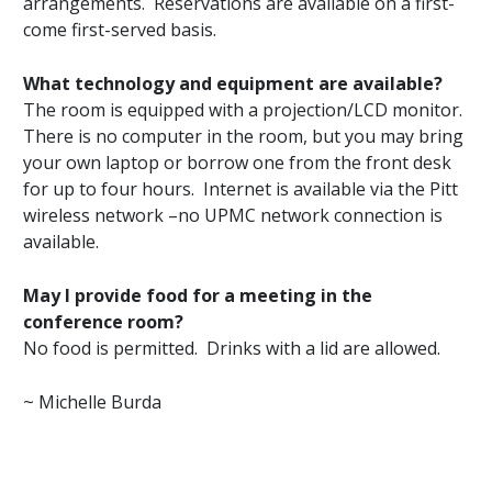
arrangements. Reservations are available on a first-
come first-served basis.
What technology and equipment are available?
The room is equipped with a projection/LCD monitor.
There is no computer in the room, but you may bring
your own laptop or borrow one from the front desk
for up to four hours. Internet is available via the Pitt
wireless network –no UPMC network connection is
available.
May I provide food for a meeting in the
conference room?
No food is permitted. Drinks with a lid are allowed.
~ Michelle Burda