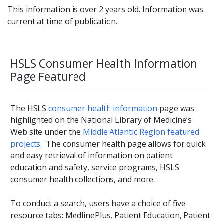
This information is over 2 years old. Information was
current at time of publication.
HSLS Consumer Health Information
Page Featured
The HSLS
consumer health information
page was
highlighted on the National Library of Medicine’s
Web site under the
Middle Atlantic Region featured
projects
. The consumer health page allows for quick
and easy retrieval of information on patient
education and safety, service programs, HSLS
consumer health collections, and more.
To conduct a search, users have a choice of five
resource tabs: MedlinePlus, Patient Education, Patient