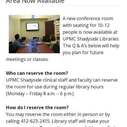
Area Now Available
A new conference room
with seating for 10-12
people is now available at
UPMC Shadyside Libraries.
The Q & A’s below will help
you plan for future
meetings or classes.
Who can reserve the room?
UPMC Shadyside clinical staff and faculty can reserve
the room for use during regular library hours
(Monday – Friday 8 a.m. – 6 p.m.).
How do I reserve the room?
You may reserve the room either in person or by
calling 412-623-2415. Library staff will make your