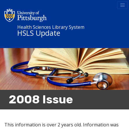
Health Sciences Library System
HSLS Update
2008 Issue
This information is over 2 years old. Information was