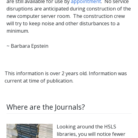
are still available for use by
appointment
. No service
disruptions are anticipated during construction of the
new computer server room. The construction crew
will try to keep noise and other disturbances to a
minimum.
~ Barbara Epstein
This information is over 2 years old. Information was
current at time of publication.
Where are the Journals?
Looking around the HSLS
libraries, you will notice fewer