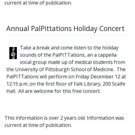
current at time of publication.
Annual PalPittations Holiday Concert
Take a break and come listen to the holiday
sounds of the PalPITTations, an a cappella
vocal group made up of medical students from
the University of Pittsburgh School of Medicine. The
PalPITTations will perform on Friday December 12 at
12:15 p.m. on the first floor of Falk Library, 200 Scaife
Hall. All are welcome for this free concert.
This information is over 2 years old. Information was
current at time of publication.