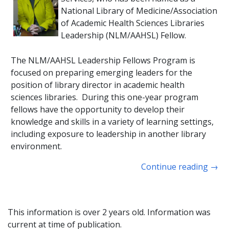
National Library of Medicine/Association
of Academic Health Sciences Libraries
Leadership (NLM/AAHSL) Fellow.
The NLM/AAHSL Leadership Fellows Program is
focused on preparing emerging leaders for the
position of library director in academic health
sciences libraries. During this one-year program
fellows have the opportunity to develop their
knowledge and skills in a variety of learning settings,
including exposure to leadership in another library
environment.
Continue reading
→
This information is over 2 years old. Information was
current at time of publication.