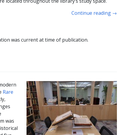
 located throughout the library’s study space.
Continue reading
→
tion was current at time of publication.
 modern
he
Rare
ly,
inges
e
em was
istorical