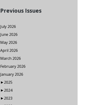
Previous Issues
July 2026
June 2026
May 2026
April 2026
March 2026
February 2026
January 2026
►
2025
►
2024
►
2023