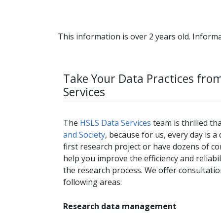
This information is over 2 years old. Informa
Take Your Data Practices fro
Services
The
HSLS Data Services
team is thrilled th
and Society
, because for us, every day is 
first research project or have dozens of c
help you improve the efficiency and reliabi
the research process. We offer consultatio
following areas:
Research data management