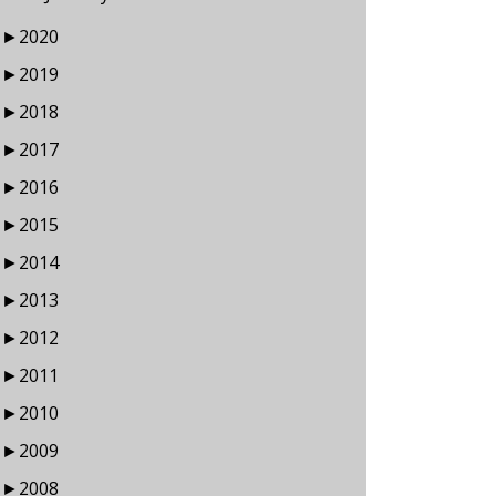
►
2020
►
2019
►
2018
►
2017
►
2016
►
2015
►
2014
►
2013
►
2012
►
2011
►
2010
►
2009
►
2008