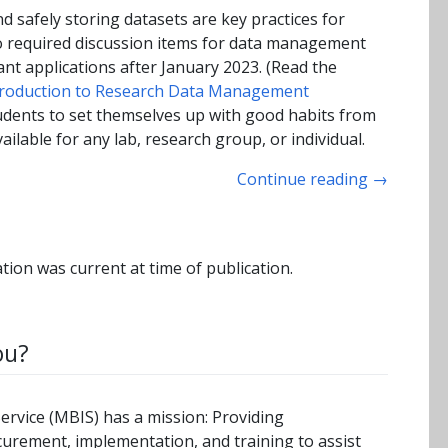
d safely storing datasets are key practices for
lso required discussion items for data management
ant applications after January 2023. (Read the
troduction to Research Data Management
udents to set themselves up with good habits from
ailable for any lab, research group, or individual.
Continue reading
→
tion was current at time of publication.
ou?
rvice (MBIS) has a mission: Providing
curement, implementation, and training to assist