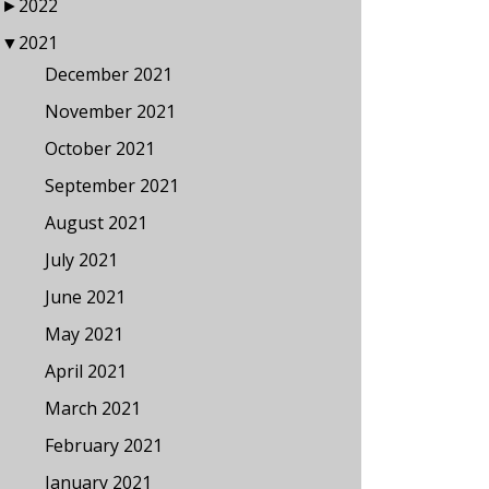
►
2022
▼
2021
December 2021
November 2021
October 2021
September 2021
August 2021
July 2021
June 2021
May 2021
April 2021
March 2021
February 2021
January 2021