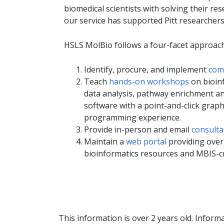
biomedical scientists with solving their re
our service has supported Pitt researchers
HSLS MolBio follows a four-facet approach
Identify, procure, and implement
comm
Teach
hands-on workshops
on bioinf
data analysis, pathway enrichment an
software with a point-and-click graph
programming experience.
Provide in-person and email
consulta
Maintain a
web portal
providing overa
bioinformatics resources and MBIS-c
This information is over 2 years old. Informa