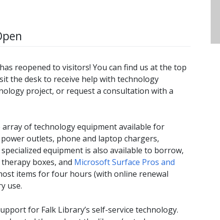
Open
as reopened to visitors! You can find us at the top
Visit the desk to receive help with technology
ology project, or request a consultation with a
array of technology equipment available for
 power outlets, phone and laptop chargers,
pecialized equipment is also available to borrow,
t therapy boxes, and
Microsoft Surface Pros and
most items for four hours (with online renewal
ry use.
port for Falk Library’s self-service technology.