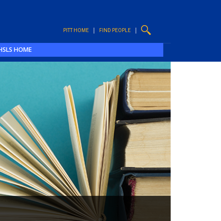
PITT HOME
FIND PEOPLE
HSLS HOME