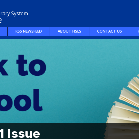
brary System
e
RSS NEWSFEED
ABOUT HSLS
CONTACT US
 Issue