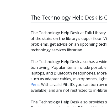
The Technology Help Desk Is 
The Technology Help Desk at Falk Library h
of the stairs on the library’s upper floor. 
problems, get advice on an upcoming techn
technology services librarian.
The Technology Help Desk also has a wide 
borrowing. Popular items include portable
laptops, and Bluetooth headphones. More s
such as adapter cables, microphones, ligh
Pens.
With a valid Pitt ID, you can borrow 
available) and are not restricted to in-libra
The Technology Help Desk also provides sup