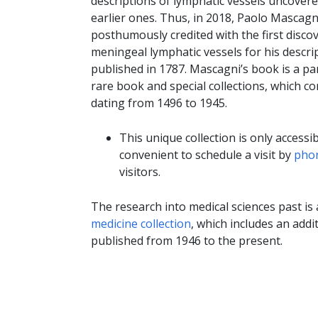
descriptions of lymphatic vessels uncovere
earlier ones. Thus, in 2018, Paolo Mascagn
posthumously credited with the first disco
meningeal lymphatic vessels for his descri
published in 1787. Mascagni’s book is a par
rare book and special collections, which c
dating from 1496 to 1945.
This unique collection is only accessi
convenient to schedule a visit by
phon
visitors.
The research into medical sciences past is
medicine collection
, which includes an add
published from 1946 to the present.