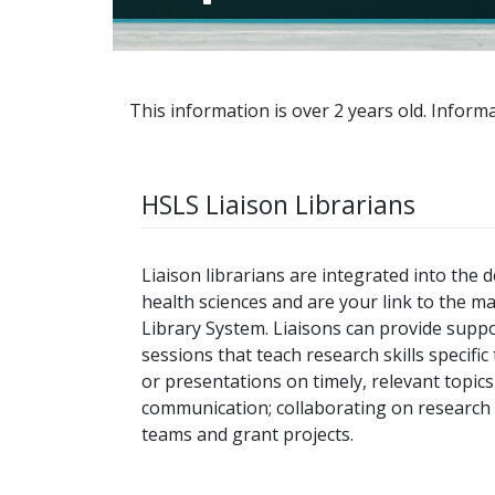
This information is over 2 years old. Informa
HSLS Liaison Librarians
Liaison librarians are integrated into the
health sciences and are your link to the m
Library System. Liaisons can provide suppo
sessions that teach research skills specifi
or presentations on timely, relevant topi
communication; collaborating on research p
teams and grant projects.