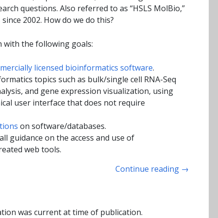
search questions. Also referred to as “HSLS MolBio,”
 since 2002. How do we do this?
 with the following goals:
ercially licensed bioinformatics software
.
ormatics topics such as bulk/single cell RNA-Seq
alysis, and gene expression visualization, using
ical user interface that does not require
tions
on software/databases.
ll guidance on the access and use of
reated web tools.
Continue reading
→
tion was current at time of publication.