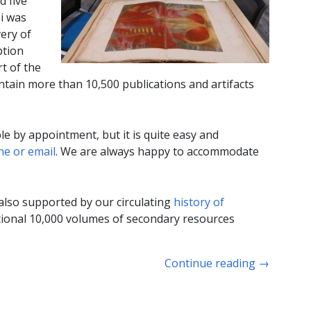
d five
i was
very of
ption
t of the
ontain more than 10,500 publications and artifacts
ble by appointment, but it is quite easy and
e or email
. We are always happy to accommodate
 also supported by our circulating
history of
itional 10,000 volumes of secondary resources
Continue reading
→