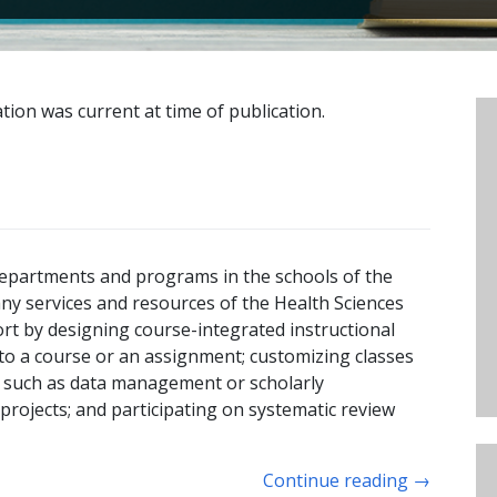
tion was current at time of publication.
 departments and programs in the schools of the
any services and resources of the Health Sciences
rt by designing course-integrated instructional
c to a course or an assignment; customizing classes
cs such as data management or scholarly
rojects; and participating on systematic review
Continue reading
→