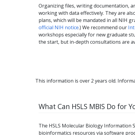
Organizing files, writing documentation, an
working with data effectively. They are a
plans, which will be mandated in all NIH gr
official NIH notice
.) We recommend our
In
workshops especially for new graduate st
the start, but in-depth consultations are av
This information is over 2 years old. Informa
What Can HSLS MBIS Do for Y
The HSLS Molecular Biology Information Se
bioinformatics resources via software pro