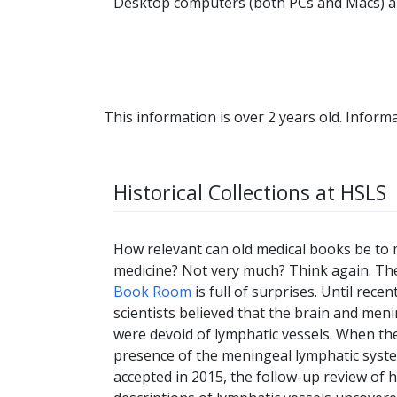
Desktop computers (both PCs and Macs) are
This information is over 2 years old. Informa
Historical Collections at HSLS
How relevant can old medical books be to
medicine? Not very much? Think again. T
Book Room
is full of surprises. Until recent
scientists believed that the brain and men
were devoid of lymphatic vessels. When th
presence of the meningeal lymphatic syst
accepted in 2015, the follow-up review of h