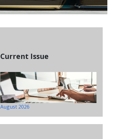
Current Issue
August 2026