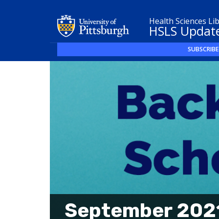
Health Sciences Li
HSLS Updat
SUBSCRIBE
September 2021