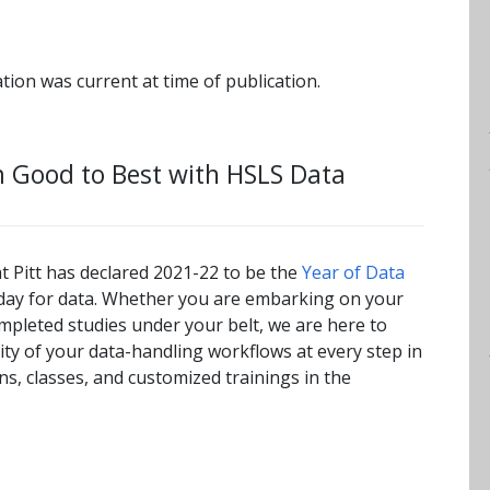
tion was current at time of publication.
m Good to Best with HSLS Data
at Pitt has declared 2021-22 to be the
Year of Data
a day for data. Whether you are embarking on your
ompleted studies under your belt, we are here to
lity of your data-handling workflows at every step in
ns, classes, and customized trainings in the