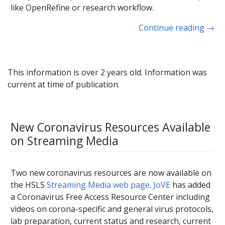
like OpenRefine or research workflow.
Continue reading
→
This information is over 2 years old. Information was
current at time of publication.
New Coronavirus Resources Available
on Streaming Media
Two new coronavirus resources are now available on
the HSLS
Streaming Media web page
.
JoVE
has added
a Coronavirus Free Access Resource Center including
videos on corona-specific and general virus protocols,
lab preparation, current status and research, current