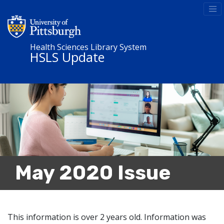
Health Sciences Library System
HSLS Update
May 2020 Issue
This information is over 2 years old. Information was