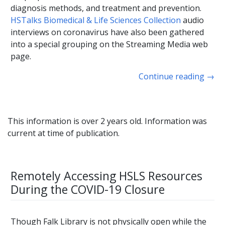
diagnosis methods, and treatment and prevention.
HSTalks Biomedical & Life Sciences Collection
audio
interviews on coronavirus have also been gathered
into a special grouping on the Streaming Media web
page.
Continue reading
→
This information is over 2 years old. Information was
current at time of publication.
Remotely Accessing HSLS Resources
During the COVID-19 Closure
Though Falk Library is not physically open while the