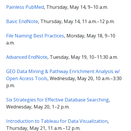
Painless PubMed
, Thursday, May 14, 9–10 a.m.
Basic EndNote
, Thursday, May 14, 11 a.m.–12 p.m.
File Naming Best Practices
, Monday, May 18, 9–10
a.m.
Advanced EndNote
, Tuesday, May 19, 10–11:30 a.m.
GEO Data Mining & Pathway Enrichment Analysis w/
Open Access Tools
, Wednesday, May 20, 10 a.m.–3:30
p.m.
Six Strategies for Effective Database Searching
,
Wednesday, May 20, 1–2 p.m.
Introduction to Tableau for Data Visualization
,
Thursday, May 21, 11 a.m.–12 p.m.