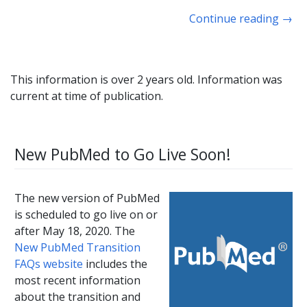
Continue reading
→
This information is over 2 years old. Information was
current at time of publication.
New PubMed to Go Live Soon!
The new version of PubMed
is scheduled to go live on or
after May 18, 2020. The
New PubMed Transition
FAQs website
includes the
most recent information
about the transition and