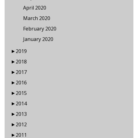
April 2020
March 2020
February 2020
January 2020
►
2019
►
2018
►
2017
►
2016
►
2015
►
2014
►
2013
►
2012
►
2011