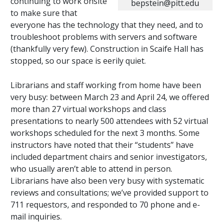
continuing to work onsite
bepstein@pitt.edu
to make sure that
everyone has the technology that they need, and to
troubleshoot problems with servers and software
(thankfully very few). Construction in Scaife Hall has
stopped, so our space is eerily quiet.
Librarians and staff working from home have been
very busy: between March 23 and April 24, we offered
more than 27 virtual workshops and class
presentations to nearly 500 attendees with 52 virtual
workshops scheduled for the next 3 months. Some
instructors have noted that their “students” have
included department chairs and senior investigators,
who usually aren’t able to attend in person.
Librarians have also been very busy with systematic
reviews and consultations; we’ve provided support to
711 requestors, and responded to 70 phone and e-
mail inquiries.