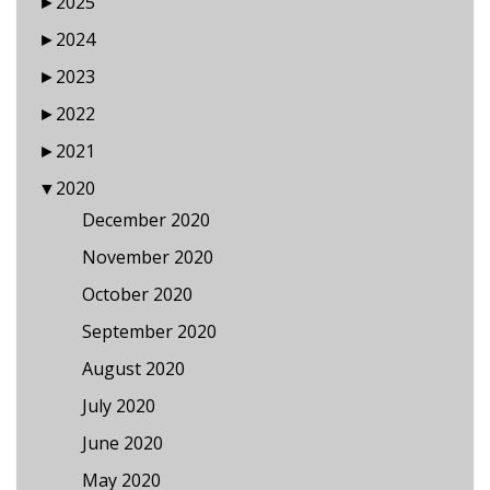
►
2025
►
2024
►
2023
►
2022
►
2021
▼
2020
December 2020
November 2020
October 2020
September 2020
August 2020
July 2020
June 2020
May 2020