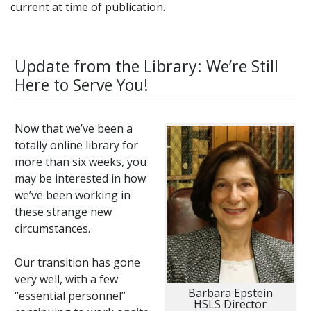
current at time of publication.
Update from the Library: We’re Still
Here to Serve You!
Now that we’ve been a
totally online library for
more than six weeks, you
may be interested in how
we’ve been working in
these strange new
circumstances.
Our transition has gone
very well, with a few
Barbara Epstein
“essential personnel”
HSLS Director