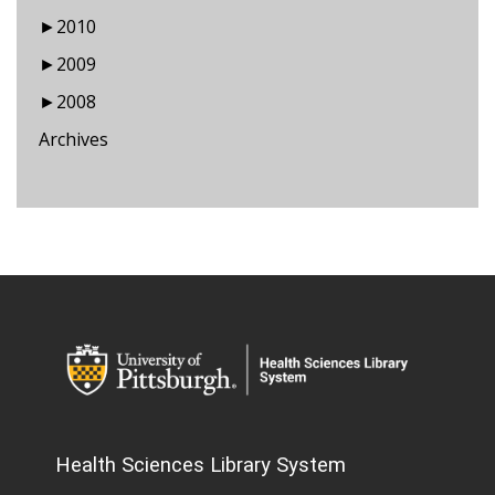
►
2010
►
2009
►
2008
Archives
Health Sciences Library System