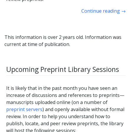
Continue reading
→
This information is over 2 years old. Information was
current at time of publication.
Upcoming Preprint Library Sessions
It is likely that in the past month you have seen an
increase of discussions and references to preprints—
manuscripts uploaded online (on a number of
preprint servers
) and openly available without formal
review. In order to help you understand how to
publish, locate, and peer review preprints, the library
will host the following sessions: