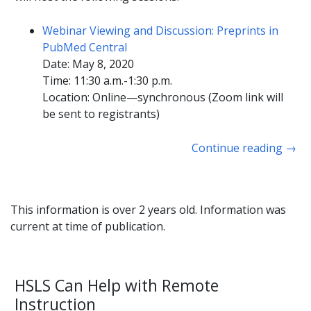
Webinar Viewing and Discussion: Preprints in
PubMed Central
Date: May 8, 2020
Time: 11:30 a.m.-1:30 p.m.
Location: Online—synchronous (Zoom link will
be sent to registrants)
Continue reading
→
This information is over 2 years old. Information was
current at time of publication.
HSLS Can Help with Remote
Instruction