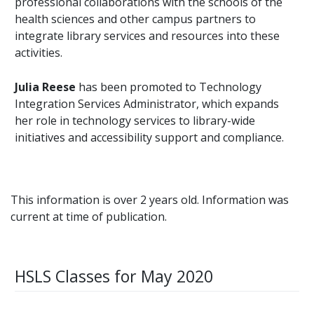
professional collaborations with the schools of the
health sciences and other campus partners to
integrate library services and resources into these
activities.
Julia Reese
has been promoted to Technology
Integration Services Administrator, which expands
her role in technology services to library-wide
initiatives and accessibility support and compliance.
This information is over 2 years old. Information was
current at time of publication.
HSLS Classes for May 2020