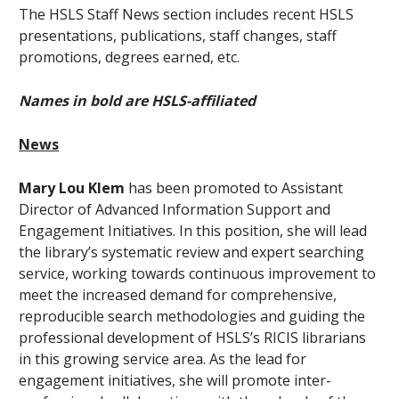
The HSLS Staff News section includes recent HSLS
presentations, publications, staff changes, staff
promotions, degrees earned, etc.
Names in bold are HSLS-affiliated
News
Mary Lou Klem
has been promoted to Assistant
Director of Advanced Information Support and
Engagement Initiatives. In this position, she will lead
the library’s systematic review and expert searching
service, working towards continuous improvement to
meet the increased demand for comprehensive,
reproducible search methodologies and guiding the
professional development of HSLS’s RICIS librarians
in this growing service area. As the lead for
engagement initiatives, she will promote inter-