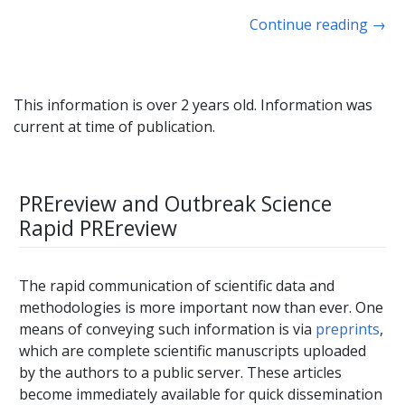
Continue reading
→
This information is over 2 years old. Information was
current at time of publication.
PREreview and Outbreak Science
Rapid PREreview
The rapid communication of scientific data and
methodologies is more important now than ever. One
means of conveying such information is via
preprints
,
which are complete scientific manuscripts uploaded
by the authors to a public server. These articles
become immediately available for quick dissemination