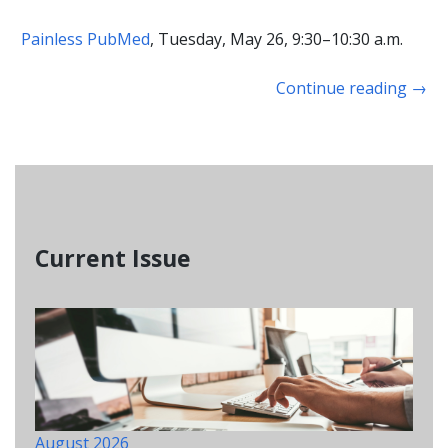
Painless PubMed
, Tuesday, May 26, 9:30–10:30 a.m.
Continue reading
→
Current Issue
August 2026