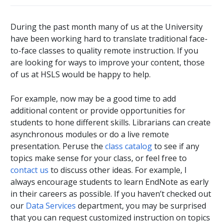
During the past month many of us at the University
have been working hard to translate traditional face-
to-face classes to quality remote instruction. If you
are looking for ways to improve your content, those
of us at HSLS would be happy to help.
For example, now may be a good time to add
additional content or provide opportunities for
students to hone different skills. Librarians can create
asynchronous modules or do a live remote
presentation. Peruse the
class catalog
to see if any
topics make sense for your class, or feel free to
contact us
to discuss other ideas. For example, I
always encourage students to learn EndNote as early
in their careers as possible. If you haven’t checked out
our
Data Services
department, you may be surprised
that you can request customized instruction on topics