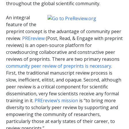
throughout the global scientific community.
An integral
feature of the
preprint concept is the advantage of community peer
review.
PREreview
(Post, Read, & Engage with preprint
reviews) is an open-source platform for
crowdsourcing collaborative and constructive peer
reviews of preprints. There are two primary reasons
community peer review of preprints is necessary
.
First, the traditional manuscript review process is
slow, inefficient, elitist, and opaque. Second, although
peer review is a critical component for scientific
dissemination, very few scientists receive any formal
training in it.
PREreview’s mission
is “to bring more
diversity to scholarly peer review by supporting and
empowering the community of researchers,
particularly those at early states of their career, to
review preprints.”