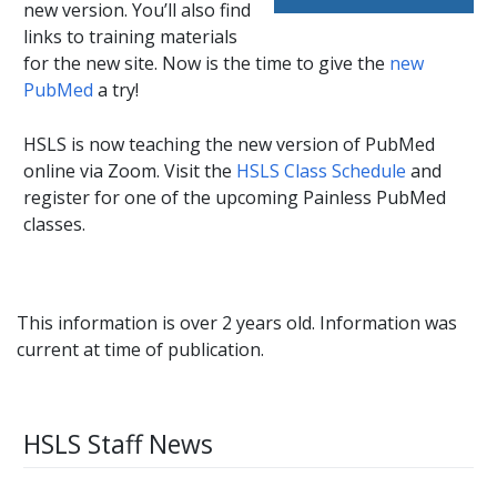
new version. You’ll also find
links to training materials
for the new site. Now is the time to give the
new
PubMed
a try!
HSLS is now teaching the new version of PubMed
online via Zoom. Visit the
HSLS Class Schedule
and
register for one of the upcoming Painless PubMed
classes.
This information is over 2 years old. Information was
current at time of publication.
HSLS Staff News