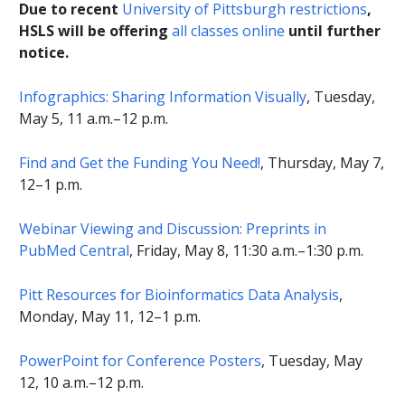
Due to recent
University of Pittsburgh restrictions
,
HSLS will be offering
all classes online
until further
notice
.
Infographics: Sharing Information Visually
, Tuesday,
May 5, 11 a.m.–12 p.m.
Find and Get the Funding You Need!
, Thursday, May 7,
12–1 p.m.
Webinar Viewing and Discussion: Preprints in
PubMed Central
, Friday, May 8, 11:30 a.m.–1:30 p.m.
Pitt Resources for Bioinformatics Data Analysis
,
Monday, May 11, 12–1 p.m.
PowerPoint for Conference Posters
, Tuesday, May
12, 10 a.m.–12 p.m.