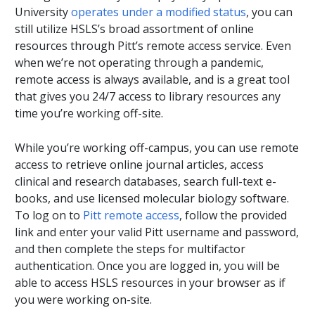
University
operates under a modified status
, you can
still utilize HSLS’s broad assortment of online
resources through Pitt’s remote access service. Even
when we’re not operating through a pandemic,
remote access is always available, and is a great tool
that gives you 24/7 access to library resources any
time you’re working off-site.
While you’re working off-campus, you can use remote
access to retrieve online journal articles, access
clinical and research databases, search full-text e-
books, and use licensed molecular biology software.
To log on to
Pitt remote access
, follow the provided
link and enter your valid Pitt username and password,
and then complete the steps for multifactor
authentication. Once you are logged in, you will be
able to access HSLS resources in your browser as if
you were working on-site.