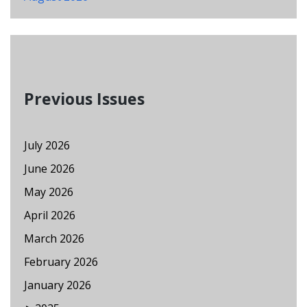
Previous Issues
July 2026
June 2026
May 2026
April 2026
March 2026
February 2026
January 2026