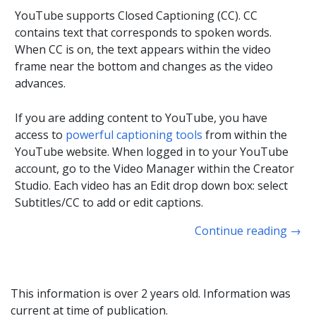
YouTube supports Closed Captioning (CC). CC
contains text that corresponds to spoken words.
When CC is on, the text appears within the video
frame near the bottom and changes as the video
advances.
If you are adding content to YouTube, you have
access to
powerful captioning tools
from within the
YouTube website. When logged in to your YouTube
account, go to the Video Manager within the Creator
Studio. Each video has an Edit drop down box: select
Subtitles/CC to add or edit captions.
Continue reading
→
This information is over 2 years old. Information was
current at time of publication.