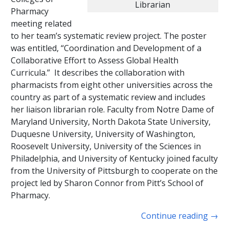
Librarian
Pharmacy
meeting related
to her team’s systematic review project. The poster
was entitled, “Coordination and Development of a
Collaborative Effort to Assess Global Health
Curricula.” It describes the collaboration with
pharmacists from eight other universities across the
country as part of a systematic review and includes
her liaison librarian role. Faculty from Notre Dame of
Maryland University, North Dakota State University,
Duquesne University, University of Washington,
Roosevelt University, University of the Sciences in
Philadelphia, and University of Kentucky joined faculty
from the University of Pittsburgh to cooperate on the
project led by Sharon Connor from Pitt’s School of
Pharmacy.
Continue reading
→