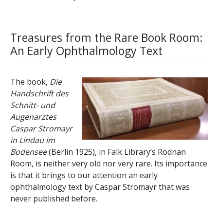
Treasures from the Rare Book Room:
An Early Ophthalmology Text
The book,
Die
Handschrift des
Schnitt- und
Augenarztes
Caspar Stromayr
in Lindau im
Bodensee
(Berlin 1925), in Falk Library’s Rodnan
Room, is neither very old nor very rare. Its importance
is that it brings to our attention an early
ophthalmology text by Caspar Stromayr that was
never published before.