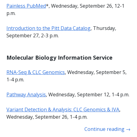
Painless PubMed
*, Wednesday, September 26, 12-1
p.m.
Introduction to the Pitt Data Catalog
, Thursday,
September 27, 2-3 p.m.
Molecular Biology Information Service
RNA-Seq & CLC Genomics
, Wednesday, September 5,
1-4 p.m.
Pathway Analysis
, Wednesday, September 12, 1-4 p.m.
Variant Detection & Analysis: CLC Genomics & IVA
,
Wednesday, September 26, 1-4 p.m.
Continue reading
→