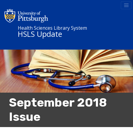
Health Sciences Library System
HSLS Update
September 2018
Issue