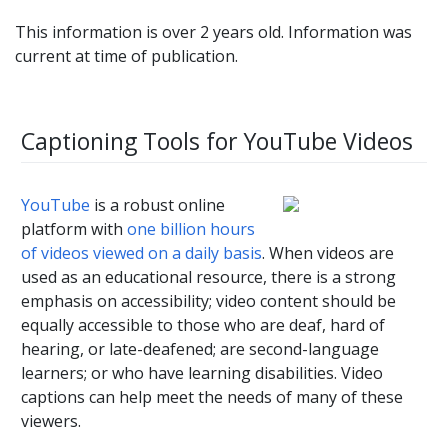
This information is over 2 years old. Information was
current at time of publication.
Captioning Tools for YouTube Videos
YouTube
is a robust online
platform with
one billion hours
of videos viewed on a daily basis
. When videos are
used as an educational resource, there is a strong
emphasis on accessibility; video content should be
equally accessible to those who are deaf, hard of
hearing, or late-deafened; are second-language
learners; or who have learning disabilities. Video
captions can help meet the needs of many of these
viewers.