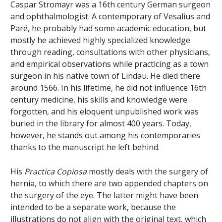
Caspar Stromayr was a 16th century German surgeon
and ophthalmologist. A contemporary of Vesalius and
Paré, he probably had some academic education, but
mostly he achieved highly specialized knowledge
through reading, consultations with other physicians,
and empirical observations while practicing as a town
surgeon in his native town of Lindau. He died there
around 1566. In his lifetime, he did not influence 16th
century medicine, his skills and knowledge were
forgotten, and his eloquent unpublished work was
buried in the library for almost 400 years. Today,
however, he stands out among his contemporaries
thanks to the manuscript he left behind.
His
Practica Copiosa
mostly deals with the surgery of
hernia, to which there are two appended chapters on
the surgery of the eye. The latter might have been
intended to be a separate work, because the
illustrations do not align with the original text, which