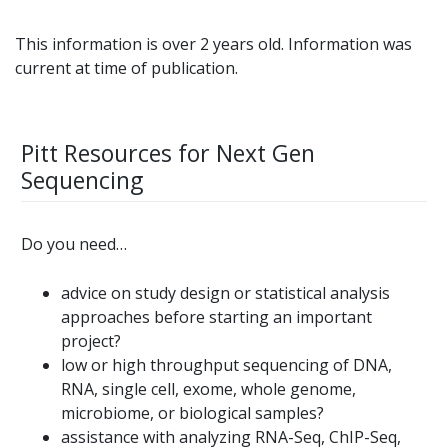
This information is over 2 years old. Information was
current at time of publication.
Pitt Resources for Next Gen
Sequencing
Do you need…
advice on study design or statistical analysis
approaches before starting an important
project?
low or high throughput sequencing of DNA,
RNA, single cell, exome, whole genome,
microbiome, or biological samples?
assistance with analyzing RNA-Seq, ChIP-Seq,