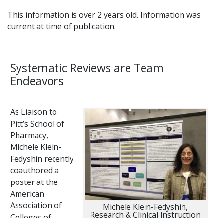
This information is over 2 years old. Information was
current at time of publication.
Systematic Reviews are Team
Endeavors
As Liaison to
Pitt’s School of
Pharmacy,
Michele Klein-
Fedyshin recently
coauthored a
poster at the
American
Association of
Michele Klein-Fedyshin,
Research & Clinical Instruction
Colleges of