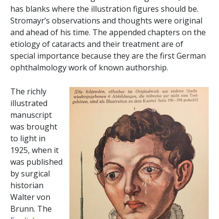
has blanks where the illustration figures should be.
Stromayr’s observations and thoughts were original
and ahead of his time. The appended chapters on the
etiology of cataracts and their treatment are of
special importance because they are the first German
ophthalmology work of known authorship.
The richly
illustrated
manuscript
was brought
to light in
1925, when it
was published
by surgical
historian
Walter von
Brunn. The