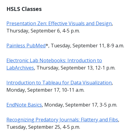
HSLS Classes
Presentation Zen: Effective Visuals and Design
,
Thursday, September 6, 4-5 p.m.
Painless PubMed
*, Tuesday, September 11, 8-9 a.m.
Electronic Lab Notebooks: Introduction to
LabArchives
, Thursday, September 13, 12-1 p.m.
Introduction to Tableau for Data Visualization
,
Monday, September 17, 10-11 a.m.
EndNote Basics
, Monday, September 17, 3-5 p.m.
Recognizing Predatory Journals: Flattery and Fibs
,
Tuesday, September 25, 4-5 p.m.