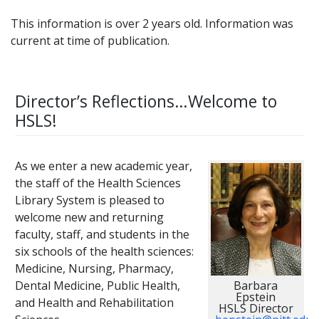
This information is over 2 years old. Information was
current at time of publication.
Director’s Reflections…Welcome to
HSLS!
As we enter a new academic year,
the staff of the Health Sciences
Library System is pleased to
welcome new and returning
faculty, staff, and students in the
six schools of the health sciences:
Medicine, Nursing, Pharmacy,
Barbara
Dental Medicine, Public Health,
Epstein
and Health and Rehabilitation
HSLS Director