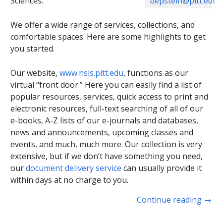
bepstein@pitt.edu
Sciences.
We offer a wide range of services, collections, and
comfortable spaces. Here are some highlights to get
you started.
Our website,
www.hsls.pitt.edu
, functions as our
virtual “front door.” Here you can easily find a list of
popular resources, services, quick access to print and
electronic resources, full-text searching of all of our
e-books, A-Z lists of our e-journals and databases,
news and announcements, upcoming classes and
events, and much, much more. Our collection is very
extensive, but if we don’t have something you need,
our
document delivery service
can usually provide it
within days at no charge to you.
Continue reading
→