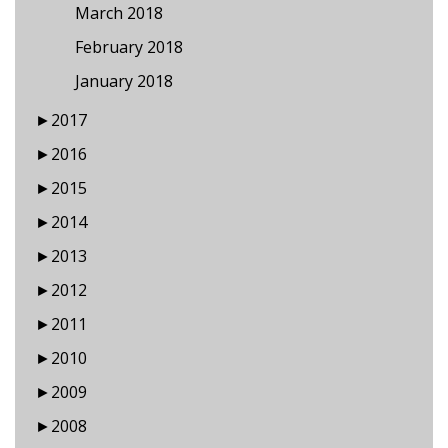
March 2018
February 2018
January 2018
►
2017
►
2016
►
2015
►
2014
►
2013
►
2012
►
2011
►
2010
►
2009
►
2008