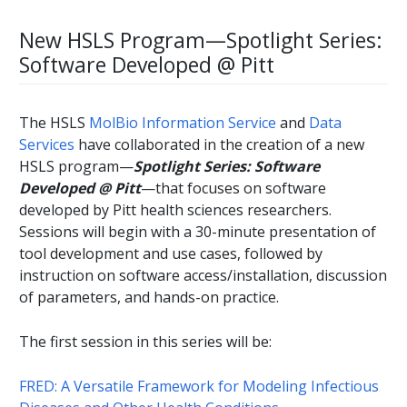
New HSLS Program—Spotlight Series:
Software Developed @ Pitt
The HSLS
MolBio Information Service
and
Data
Services
have collaborated in the creation of a new
HSLS program—
Spotlight Series: Software
Developed @ Pitt
—that focuses on software
developed by Pitt health sciences researchers.
Sessions will begin with a 30-minute presentation of
tool development and use cases, followed by
instruction on software access/installation, discussion
of parameters, and hands-on practice.
The first session in this series will be:
FRED: A Versatile Framework for Modeling Infectious