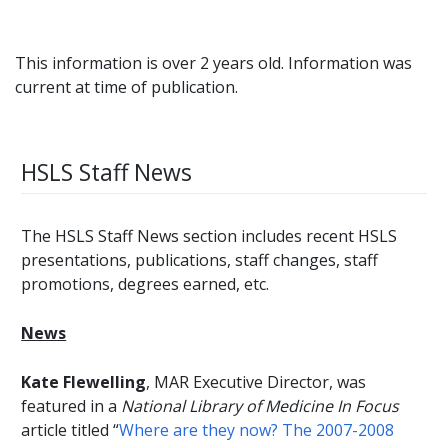
This information is over 2 years old. Information was
current at time of publication.
HSLS Staff News
The HSLS Staff News section includes recent HSLS
presentations, publications, staff changes, staff
promotions, degrees earned, etc.
News
Kate Flewelling
, MAR Executive Director, was
featured in a
National Library of Medicine In Focus
article titled “
Where are they now? The 2007-2008