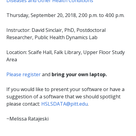
Diseases and Other Health Conditions
Thursday, September 20, 2018, 2:00 p.m. to 4:00 p.m.
Instructor: David Sinclair, PhD, Postdoctoral
Researcher, Public Health Dynamics Lab
Location: Scaife Hall, Falk Library, Upper Floor Study
Area
Please register
and
bring your own laptop.
If you would like to present your software or have a
suggestion of a software that we should spotlight
please contact:
HSLSDATA@pitt.edu
.
~Melissa Ratajeski