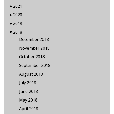
►
2021
►
2020
►
2019
▼
2018
December 2018
November 2018
October 2018
September 2018
August 2018
July 2018
June 2018
May 2018
April 2018