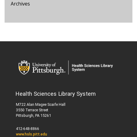
Archives
Health Sciences Library System
M722 Alan Magee Scaife Hall
3550 Terrace Street
Pittsburgh, PA 15261
412-648-8866
www.hsls.pitt.edu