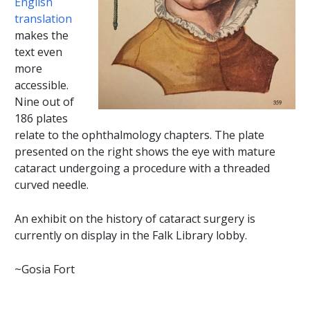
English
translation
makes the
text even
more
accessible.
Nine out of
186 plates
relate to the ophthalmology chapters. The plate
presented on the right shows the eye with mature
cataract undergoing a procedure with a threaded
curved needle.
An exhibit on the history of cataract surgery is
currently on display in the Falk Library lobby.
~Gosia Fort