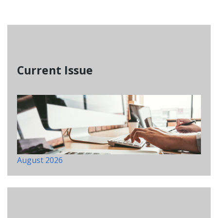
Current Issue
August 2026