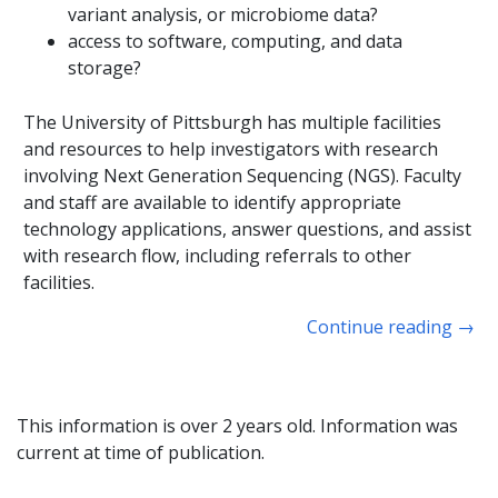
variant analysis, or microbiome data?
access to software, computing, and data
storage?
The University of Pittsburgh has multiple facilities
and resources to help investigators with research
involving Next Generation Sequencing (NGS). Faculty
and staff are available to identify appropriate
technology applications, answer questions, and assist
with research flow, including referrals to other
facilities.
Continue reading
→
This information is over 2 years old. Information was
current at time of publication.