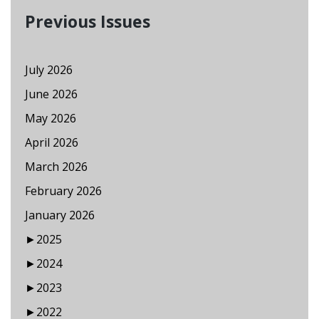
Previous Issues
July 2026
June 2026
May 2026
April 2026
March 2026
February 2026
January 2026
►
2025
►
2024
►
2023
►
2022