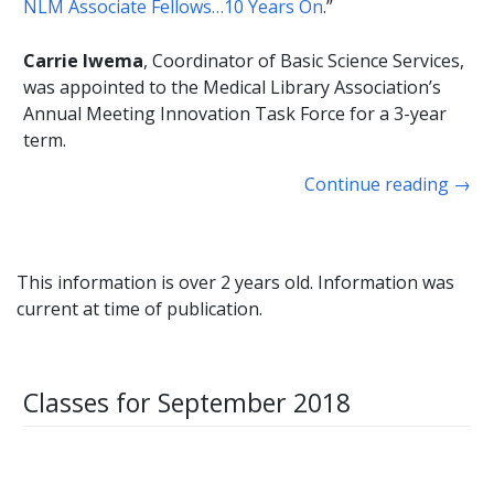
NLM Associate Fellows…10 Years On
.”
Carrie Iwema
, Coordinator of Basic Science Services,
was appointed to the Medical Library Association’s
Annual Meeting Innovation Task Force for a 3-year
term.
Continue reading
→
This information is over 2 years old. Information was
current at time of publication.
Classes for September 2018