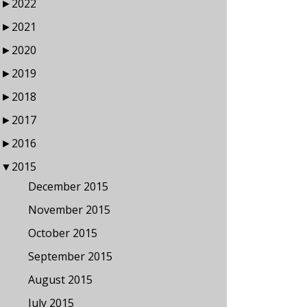
►
2022
►
2021
►
2020
►
2019
►
2018
►
2017
►
2016
▼
2015
December 2015
November 2015
October 2015
September 2015
August 2015
July 2015