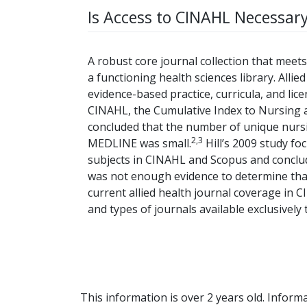
Is Access to CINAHL Necessary
A robust core journal collection that meets 
a functioning health sciences library. Allie
evidence-based practice, curricula, and licen
CINAHL, the Cumulative Index to Nursing 
concluded that the number of unique nursi
2,3
MEDLINE was small.
Hill’s 2009 study fo
subjects in CINAHL and Scopus and conclude
was not enough evidence to determine th
current allied health journal coverage in
and types of journals available exclusivel
This information is over 2 years old. Informa