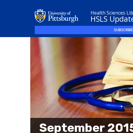
Health Sciences Li
HSLS Updat
SUBSCRIBE
September 2015