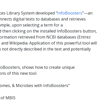
nces Library System developed “
InfoBoosters
”—an
nnects digital texts to databases and retrieves
mple, upon selecting a term for a
then clicking on the installed InfoBoosters button,
ormation retrieved from NCBI databases (Entrez
nd Wikipedia. Application of this powerful tool will
not directly described in the text and potentially
foBoosters, shows how to create unique
ns of this new tool.
enomes, & Microbes with InfoBoosters”
 of MBIS