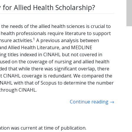
 for Allied Health Scholarship?
the needs of the allied health sciences is crucial to
d health professionals require literature to support
1
sure activities.
A previous analysis between
and Allied Health Literature, and MEDLINE
ng titles indexed in CINAHL but not covered in
cused on the coverage of nursing and allied health
d that while there was significant overlap, there
at CINAHL coverage is redundant. We compared the
 CINAHL with that of Scopus to determine the number
y through CINAHL.
Continue reading
→
tion was current at time of publication.