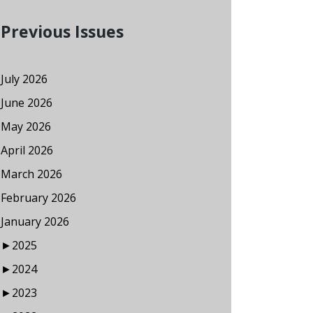
Previous Issues
July 2026
June 2026
May 2026
April 2026
March 2026
February 2026
January 2026
►
2025
►
2024
►
2023