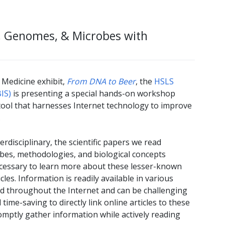
s, Genomes, & Microbes with
 Medicine exhibit,
From DNA to Beer
, the
HSLS
IS)
is presenting a special hands-on workshop
tool that harnesses Internet technology to improve
.
rdisciplinary, the scientific papers we read
obes, methodologies, and biological concepts
necessary to learn more about these lesser-known
es. Information is readily available in various
ed throughout the Internet and can be challenging
time-saving to directly link online articles to these
omptly gather information while actively reading