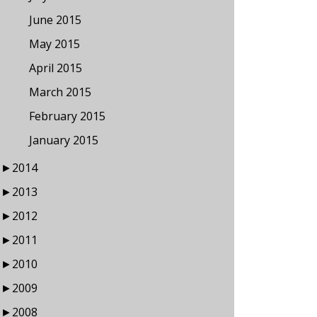
June 2015
May 2015
April 2015
March 2015
February 2015
January 2015
►
2014
►
2013
►
2012
►
2011
►
2010
►
2009
►
2008