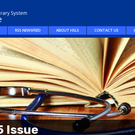
brary System
e
RSS NEWSFEED
ABOUT HSLS
CONTACT US
 Issue