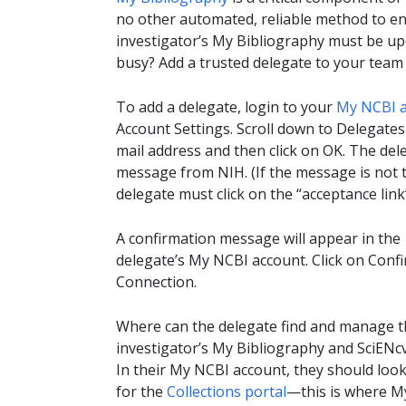
no other automated, reliable method to ent
investigator’s My Bibliography must be u
busy? Add a trusted delegate to your tea
To add a delegate, login to your
My NCBI 
Account Settings. Scroll down to Delegates 
mail address and then click on OK. The dele
message from NIH. (If the message is not th
delegate must click on the “acceptance link
A confirmation message will appear in the
delegate’s My NCBI account. Click on Conf
Connection.
Where can the delegate find and manage t
investigator’s My Bibliography and SciENc
In their My NCBI account, they should loo
for the
Collections portal
—this is where M