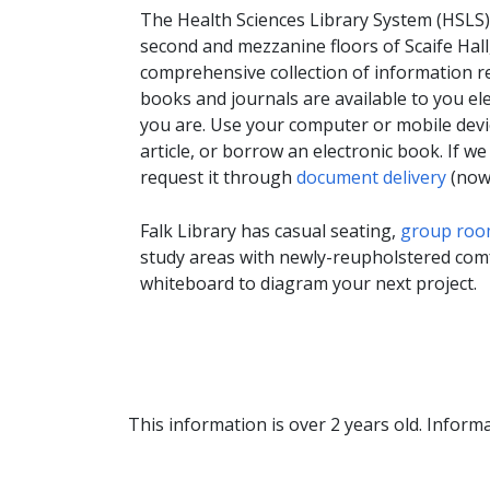
The Health Sciences Library System (HSLS),
second and mezzanine floors of Scaife Hall
comprehensive collection of information r
books and journals are available to you ele
you are. Use your computer or mobile devic
article, or borrow an electronic book. If w
request it through
document delivery
(now 
Falk Library has casual seating,
group roo
study areas with newly-reupholstered comfo
whiteboard to diagram your next project.
This information is over 2 years old. Informa