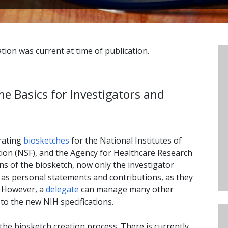
tion was current at time of publication.
he Basics for Investigators and
rating
biosketches
for the National Institutes of
tion (NSF), and the Agency for Healthcare Research
ns of the biosketch, now only the investigator
 as personal statements and contributions, as they
. However, a
delegate
can manage many other
to the new NIH specifications.
 the biosketch creation process. There is currently