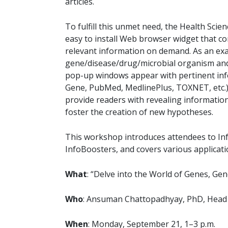
articles.
To fulfill this unmet need, the Health Scie
easy to install Web browser widget that co
relevant information on demand. As an exa
gene/disease/drug/microbial organism and 
pop-up windows appear with pertinent inf
Gene, PubMed, MedlinePlus, TOXNET, etc.) a
provide readers with revealing information 
foster the creation of new hypotheses.
This workshop introduces attendees to In
InfoBoosters, and covers various applicatio
What
: “Delve into the World of Genes, G
Who
: Ansuman Chattopadhyay, PhD, Head
When
: Monday, September 21, 1–3 p.m.