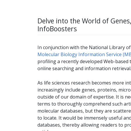
Delve into the World of Gene
InfoBoosters
In conjunction with the National Library of
Molecular Biology Information Service (MB
profiling a recently developed Web-based 
online searching and information retrieval
As life sciences research becomes more inte
increasingly include genes, proteins, micr
outside of our domain of expertise. It is 
terms to thoroughly comprehend such articl
molecular databases, but they are scatter
to locate. It would be immensely useful and 
databases, thereby allowing readers to pr