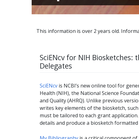
This information is over 2 years old. Informa
SciENcv for NIH Biosketches: t
Delegates
SciENcv
is NCBI’s new online tool for gene
Health (NIH), the National Science Founda
and Quality (AHRQ). Unlike previous versio
writes key elements of the biosketch, such
must be tailored to each grant application
details and produce a biosketch formatted 
My Bibliography
is a critical component of