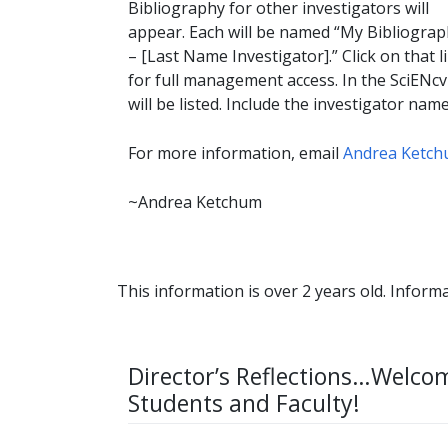
Bibliography for other investigators will
appear. Each will be named “My Bibliogra
– [Last Name Investigator].” Click on that l
for full management access. In the SciENcv 
will be listed. Include the investigator nam
For more information, email
Andrea Ketc
~Andrea Ketchum
This information is over 2 years old. Informa
Director’s Reflections…Welco
Students and Faculty!