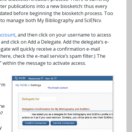
er publications into a new biosketch: thus every
pdated before beginning the biosketch process. Too
m to manage both My Bibliography and SciENcv.
account
, and then click on your username to access
and click on Add a Delegate. Add the delegate’s e-
gate will quickly receive a confirmation e-mail
ere, check the e-mail service’s spam filter.) The
” within the message to activate access.
irm
he
v?
k
y