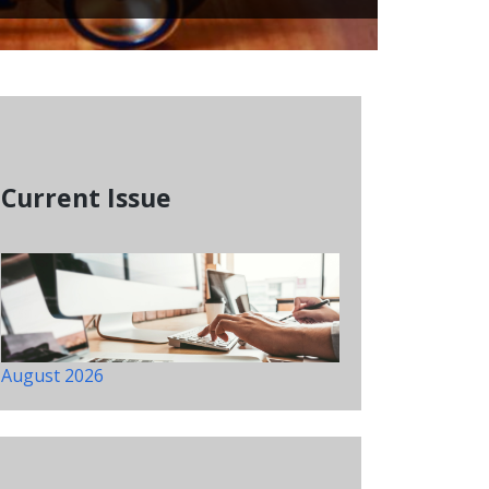
Current Issue
August 2026