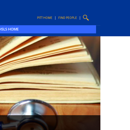
PITT HOME
FIND PEOPLE
HSLS HOME