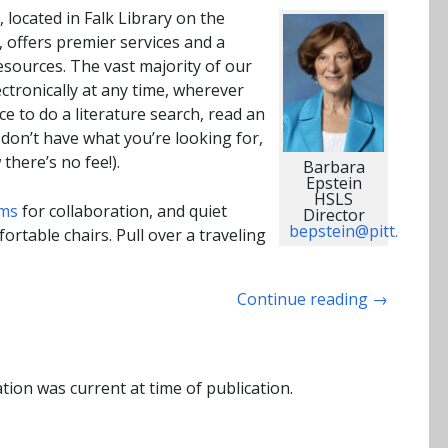
 located in Falk Library on the
, offers premier services and a
esources. The vast majority of our
ctronically at any time, wherever
e to do a literature search, read an
e don’t have what you’re looking for,
there’s no fee!).
Barbara
Epstein
HSLS
ms
for collaboration, and quiet
Director
bepstein@pitt.edu
rtable chairs. Pull over a traveling
Continue reading
→
tion was current at time of publication.