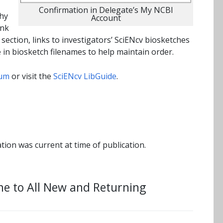
Confirmation in Delegate’s My NCBI
phy
Account
ink
section, links to investigators’ SciENcv biosketches
e in biosketch filenames to help maintain order.
hum
or visit the
SciENcv LibGuide
.
tion was current at time of publication.
me to All New and Returning