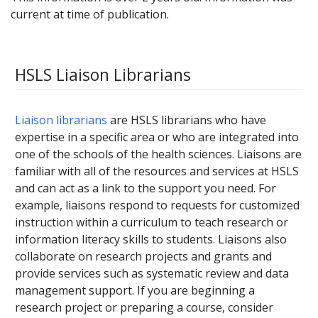
current at time of publication.
HSLS Liaison Librarians
Liaison librarians
are HSLS librarians who have
expertise in a specific area or who are integrated into
one of the schools of the health sciences. Liaisons are
familiar with all of the resources and services at HSLS
and can act as a link to the support you need. For
example, liaisons respond to requests for customized
instruction within a curriculum to teach research or
information literacy skills to students. Liaisons also
collaborate on research projects and grants and
provide services such as systematic review and data
management support. If you are beginning a
research project or preparing a course, consider