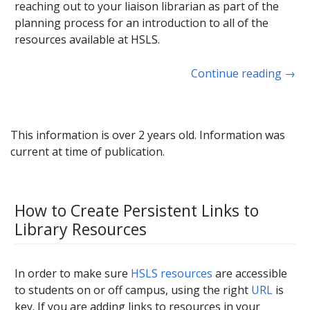
reaching out to your liaison librarian as part of the
planning process for an introduction to all of the
resources available at HSLS.
Continue reading
→
This information is over 2 years old. Information was
current at time of publication.
How to Create Persistent Links to
Library Resources
In order to make sure
HSLS resources
are accessible
to students on or off campus, using the right
URL
is
key. If you are adding links to resources in your