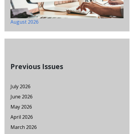
August 2026
Previous Issues
July 2026
June 2026
May 2026
April 2026
March 2026