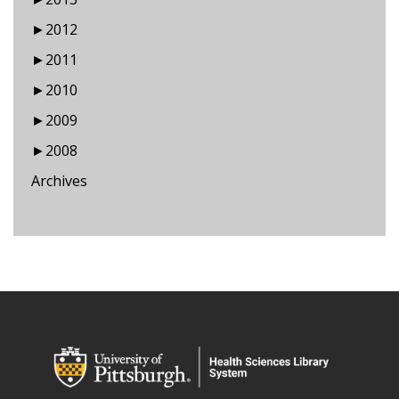
►
2012
►
2011
►
2010
►
2009
►
2008
Archives