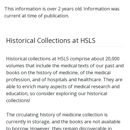
This information is over 2 years old. Information was
current at time of publication.
Historical Collections at HSLS
Historical collections at HSLS comprise about 20,000
volumes that include the medical texts of our past and
books on the history of medicine, of the medical
profession, and of hospitals and healthcare. They are
able to enrich many aspects of medical research and
education, so consider exploring our historical
collections!
The circulating history of medicine collection is
currently in storage, and the books are not available
to borrow. However, they remain discoverable in