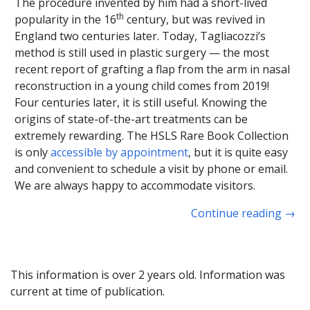
The procedure invented by him had a short-lived
th
popularity in the 16
century, but was revived in
England two centuries later. Today, Tagliacozzi’s
method is still used in plastic surgery — the most
recent report of grafting a flap from the arm in nasal
reconstruction in a young child comes from 2019!
Four centuries later, it is still useful. Knowing the
origins of state-of-the-art treatments can be
extremely rewarding. The HSLS Rare Book Collection
is only
accessible by appointment
, but it is quite easy
and convenient to schedule a visit by phone or email.
We are always happy to accommodate visitors.
Continue reading
→
This information is over 2 years old. Information was
current at time of publication.