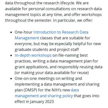
data throughout the research lifecycle. We are
available for personal consultations on research data
management topics at any time, and offer workshops
throughout the semester. In particular, we offer:
One-hour
Introduction to Research Data
Management
classes that are suitable for
everyone, but may be especially helpful for new
graduate students and project staff
In-depth workshops
on file-naming best
practices, writing a data management plan for
grant applications, and responsibly reusing data
(or making your data available for reuse)
One-on-one meetings on writing and
implementing a data management and sharing
plan (DMSP) for the NIH’s new
data
management and sharing policy
that goes into
effect in January 2023