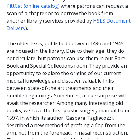
PittCat (online catalog)
where patrons can request a
scan of a chapter or to borrow the book from
another library (services provided by
HSLS Document
Delivery
).
The older texts, published between 1496 and 1945,
are housed in the library. Due to their age, they do
not circulate, but patrons can use them in our Rare
Book and Special Collections room. They provide an
opportunity to explore the origins of our current
medical knowledge and discover valuable links
between state-of-the art treatments and their
humble beginnings. Sometimes, a true surprise will
await the researcher. Among many interesting old
books, we have the first plastic surgery manual from
1597, in which its author, Gaspare Tagliacozzi,
described a new method of grafting a flap from the
arm, not from the forehead, in nasal reconstruction.