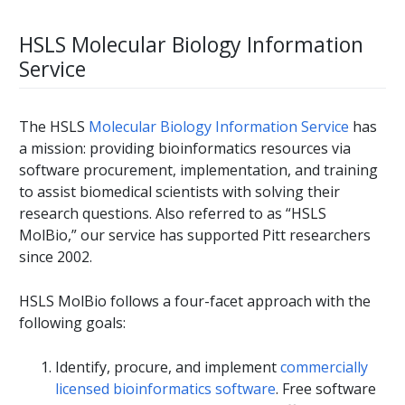
HSLS Molecular Biology Information
Service
The HSLS
Molecular Biology Information Service
has
a mission: providing bioinformatics resources via
software procurement, implementation, and training
to assist biomedical scientists with solving their
research questions. Also referred to as “HSLS
MolBio,” our service has supported Pitt researchers
since 2002.
HSLS MolBio follows a four-facet approach with the
following goals:
Identify, procure, and implement
commercially
licensed bioinformatics software
. Free software