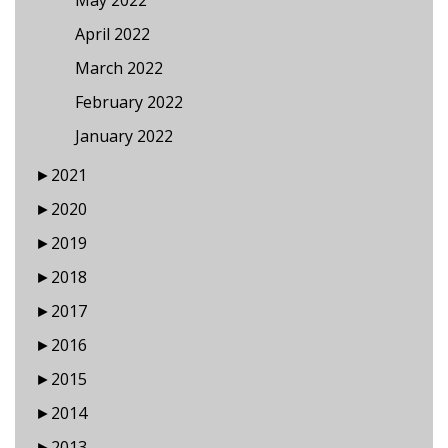
May 2022
April 2022
March 2022
February 2022
January 2022
►
2021
►
2020
►
2019
►
2018
►
2017
►
2016
►
2015
►
2014
►
2013