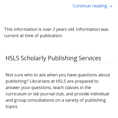
Continue reading
→
This information is over 2 years old. Information was
current at time of publication.
HSLS Scholarly Publishing Services
Not sure who to ask when you have questions about
publishing? Librarians at HSLS are prepared to
answer your questions, teach classes in the
curriculum or lab journal club, and provide individual
and group consultations on a variety of publishing
topics.