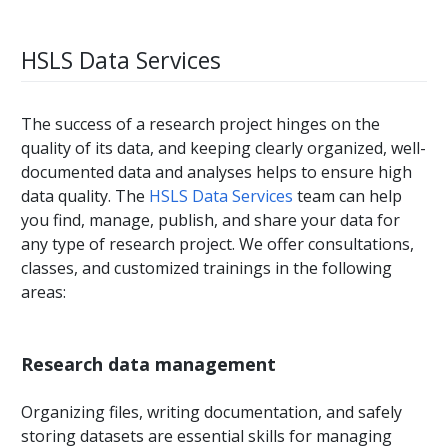
HSLS Data Services
The success of a research project hinges on the
quality of its data, and keeping clearly organized, well-
documented data and analyses helps to ensure high
data quality. The
HSLS Data Services
team can help
you find, manage, publish, and share your data for
any type of research project. We offer consultations,
classes, and customized trainings in the following
areas:
Research data management
Organizing files, writing documentation, and safely
storing datasets are essential skills for managing