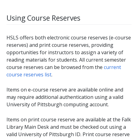
Using Course Reserves
HSLS offers both electronic course reserves (e-course
reserves) and print course reserves, providing
opportunities for instructors to assign a variety of
reading materials for students. All current semester
course reserves can be browsed from the
current
course reserves list
.
Items on e-course reserve are available online and
may require additional authentication using a valid
University of Pittsburgh computing account.
Items on print course reserve are available at the Falk
Library Main Desk and must be checked out using a
valid University of Pittsburgh ID. Print course reserve