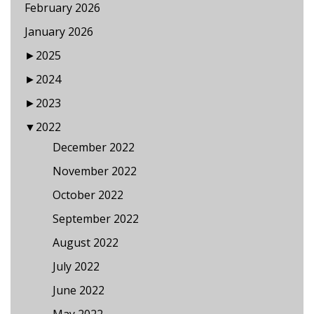
February 2026
January 2026
►
2025
►
2024
►
2023
▼
2022
December 2022
November 2022
October 2022
September 2022
August 2022
July 2022
June 2022