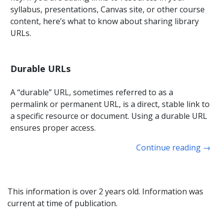
syllabus, presentations, Canvas site, or other course
content, here’s what to know about sharing library
URLs.
Durable URLs
A “durable” URL, sometimes referred to as a
permalink or permanent URL, is a direct, stable link to
a specific resource or document. Using a durable URL
ensures proper access.
Continue reading
→
This information is over 2 years old. Information was
current at time of publication.