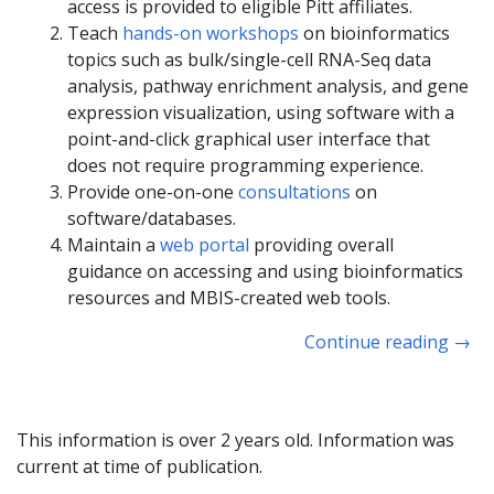
access is provided to eligible Pitt affiliates.
Teach
hands-on workshops
on bioinformatics
topics such as bulk/single-cell RNA-Seq data
analysis, pathway enrichment analysis, and gene
expression visualization, using software with a
point-and-click graphical user interface that
does not require programming experience.
Provide one-on-one
consultations
on
software/databases.
Maintain a
web portal
providing overall
guidance on accessing and using bioinformatics
resources and MBIS-created web tools.
Continue reading
→
This information is over 2 years old. Information was
current at time of publication.