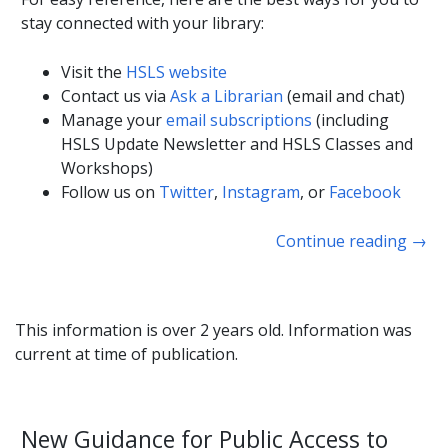
stay connected with your library:
Visit the
HSLS website
Contact us via
Ask a Librarian
(email and chat)
Manage your
email subscriptions
(including
HSLS Update Newsletter and HSLS Classes and
Workshops)
Follow us on
Twitter
,
Instagram
, or
Facebook
Continue reading
→
This information is over 2 years old. Information was
current at time of publication.
New Guidance for Public Access to