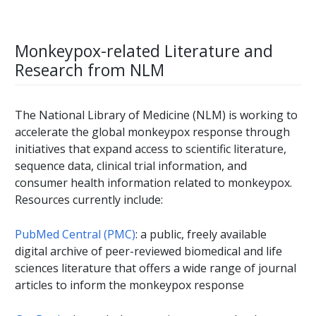
Monkeypox-related Literature and
Research from NLM
The National Library of Medicine (NLM) is working to
accelerate the global monkeypox response through
initiatives that expand access to scientific literature,
sequence data, clinical trial information, and
consumer health information related to monkeypox.
Resources currently include:
PubMed Central (PMC)
: a public, freely available
digital archive of peer-reviewed biomedical and life
sciences literature that offers a wide range of journal
articles to inform the monkeypox response