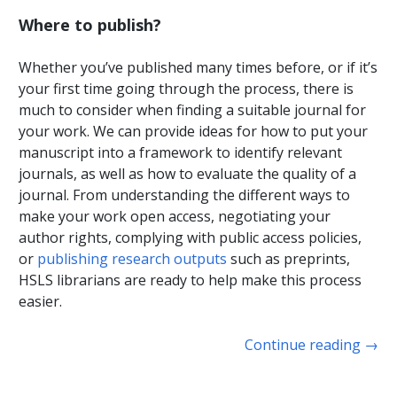
Where to publish?
Whether you’ve published many times before, or if it’s
your first time going through the process, there is
much to consider when finding a suitable journal for
your work. We can provide ideas for how to put your
manuscript into a framework to identify relevant
journals, as well as how to evaluate the quality of a
journal. From understanding the different ways to
make your work open access, negotiating your
author rights, complying with public access policies,
or
publishing research outputs
such as preprints,
HSLS librarians are ready to help make this process
easier.
Continue reading
→