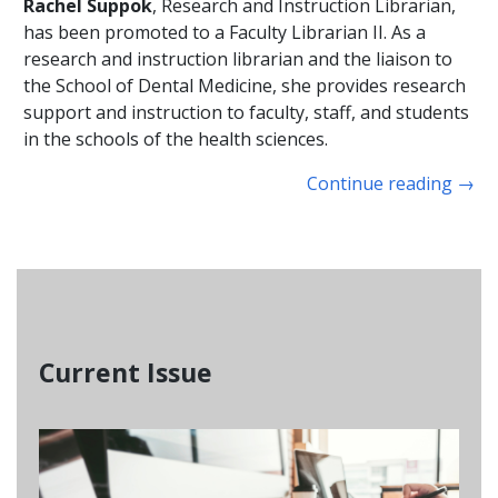
Rachel Suppok
, Research and Instruction Librarian,
has been promoted to a Faculty Librarian II. As a
research and instruction librarian and the liaison to
the School of Dental Medicine, she provides research
support and instruction to faculty, staff, and students
in the schools of the health sciences.
Continue reading
→
Current Issue