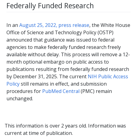
Federally Funded Research
In an
August 25, 2022, press release
, the White House
Office of Science and Technology Policy (OSTP)
announced that guidance was issued to federal
agencies to make federally funded research freely
available without delay. This process will remove a 12-
month optional embargo on public access to
publications resulting from federally funded research
by December 31, 2025. The current
NIH Public Access
Policy
still remains in effect, and submission
procedures for
PubMed Central
(PMC) remain
unchanged.
This information is over 2 years old. Information was
current at time of publication.