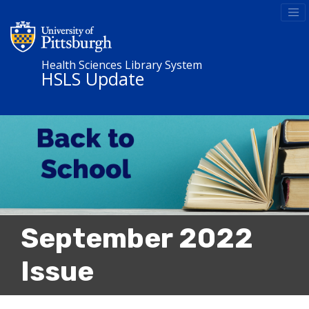
Health Sciences Library System
HSLS Update
September 2022
Issue