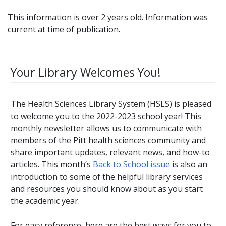
This information is over 2 years old. Information was
current at time of publication.
Your Library Welcomes You!
The Health Sciences Library System (HSLS) is pleased
to welcome you to the 2022-2023 school year! This
monthly newsletter allows us to communicate with
members of the Pitt health sciences community and
share important updates, relevant news, and how-to
articles. This month’s
Back to School issue
is also an
introduction to some of the helpful library services
and resources you should know about as you start
the academic year.
For easy reference, here are the best ways for you to