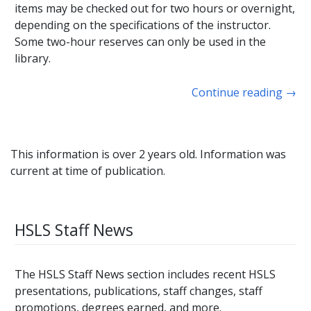
items may be checked out for two hours or overnight,
depending on the specifications of the instructor.
Some two-hour reserves can only be used in the
library.
Continue reading
→
This information is over 2 years old. Information was
current at time of publication.
HSLS Staff News
The HSLS Staff News section includes recent HSLS
presentations, publications, staff changes, staff
promotions, degrees earned, and more.