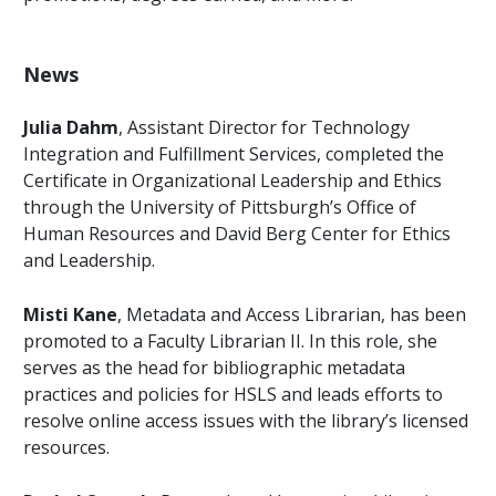
News
Julia Dahm
, Assistant Director for Technology
Integration and Fulfillment Services, completed the
Certificate in Organizational Leadership and Ethics
through the University of Pittsburgh’s Office of
Human Resources and David Berg Center for Ethics
and Leadership.
Misti Kane
, Metadata and Access Librarian, has been
promoted to a Faculty Librarian II. In this role, she
serves as the head for bibliographic metadata
practices and policies for HSLS and leads efforts to
resolve online access issues with the library’s licensed
resources.