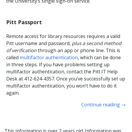
the University’s single sign-on service.
Pitt Passport
Remote access for library resources requires a valid
Pitt username and password,
plus a second method
of verification
through an app or phone line. This is
called
multifactor authentication
, which can be done
in three steps. If you have problems setting up
multifactor authentication, contact the Pitt IT Help
Desk at 412-624-4357. Once you’ve successfully set up
multifactor authentication, you won’t have to do it
again.
Continue reading
→
This information is over 2 years old. Information was