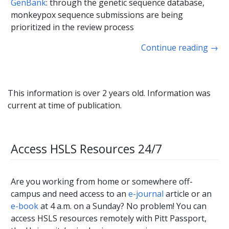
GenBank
: through the genetic sequence database,
monkeypox sequence submissions are being
prioritized in the review process
Continue reading
→
This information is over 2 years old. Information was
current at time of publication.
Access HSLS Resources 24/7
Are you working from home or somewhere off-
campus and need access to an
e-journal
article or an
e-book
at 4 a.m. on a Sunday? No problem! You can
access HSLS resources remotely with Pitt Passport,