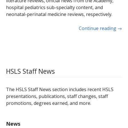
literature reviews, official news from the Academy,
hospital pediatrics sub-specialty content, and
neonatal-perinatal medicine reviews, respectively.
Continue reading
→
HSLS Staff News
The HSLS Staff News section includes recent HSLS
presentations, publications, staff changes, staff
promotions, degrees earned, and more.
News