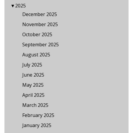
▼
2025
December 2025
November 2025
October 2025
September 2025
August 2025
July 2025
June 2025
May 2025
April 2025
March 2025
February 2025
January 2025