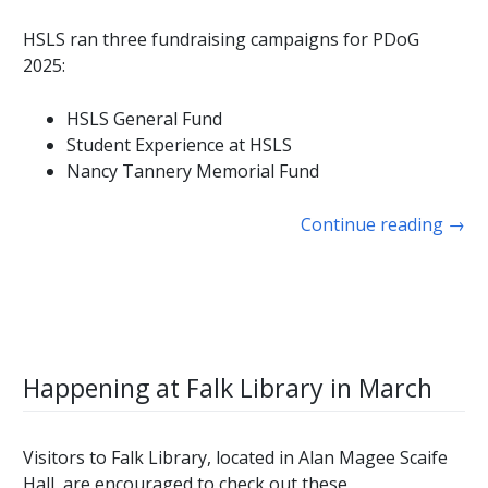
HSLS ran three fundraising campaigns for PDoG
2025:
HSLS General Fund
Student Experience at HSLS
Nancy Tannery Memorial Fund
Continue reading
→
Happening at Falk Library in March
Visitors to Falk Library, located in Alan Magee Scaife
Hall, are encouraged to check out these