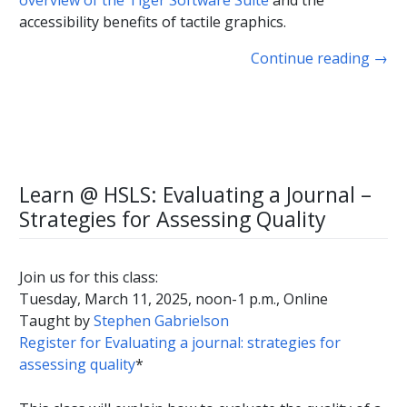
accessibility benefits of tactile graphics.
Continue reading
→
Learn @ HSLS: Evaluating a Journal –
Strategies for Assessing Quality
Join us for this class:
Tuesday, March 11, 2025, noon-1 p.m., Online
Taught by
Stephen Gabrielson
Register for Evaluating a journal: strategies for
assessing quality
*