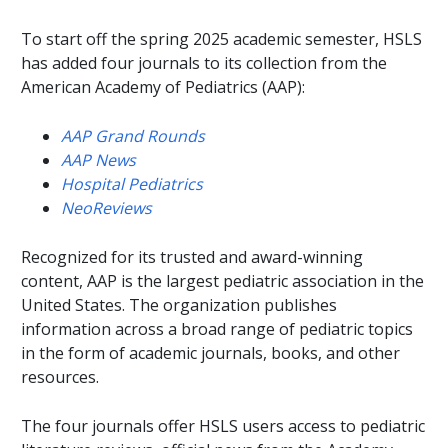
To start off the spring 2025 academic semester, HSLS
has added four journals to its collection from the
American Academy of Pediatrics (AAP):
AAP Grand Rounds
AAP News
Hospital Pediatrics
NeoReviews
Recognized for its trusted and award-winning
content, AAP is the largest pediatric association in the
United States. The organization publishes
information across a broad range of pediatric topics
in the form of academic journals, books, and other
resources.
The four journals offer HSLS users access to pediatric