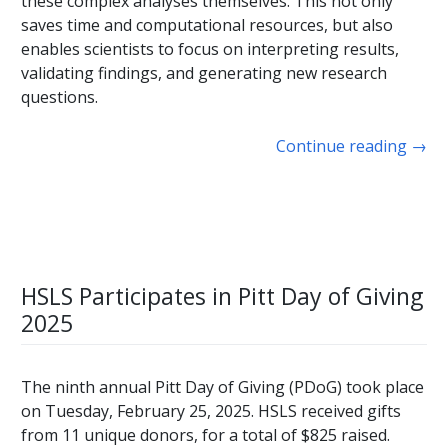
these complex analyses themselves. This not only
saves time and computational resources, but also
enables scientists to focus on interpreting results,
validating findings, and generating new research
questions.
Continue reading
→
HSLS Participates in Pitt Day of Giving
2025
The ninth annual Pitt Day of Giving (PDoG) took place
on Tuesday, February 25, 2025. HSLS received gifts
from 11 unique donors, for a total of $825 raised.