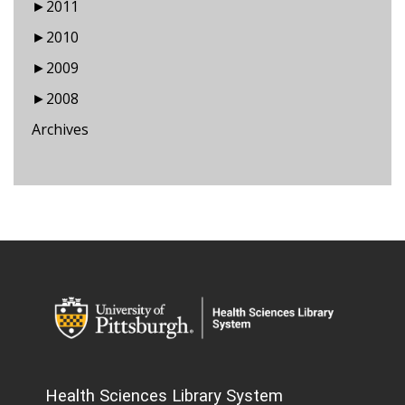
►
2011
►
2010
►
2009
►
2008
Archives
Health Sciences Library System