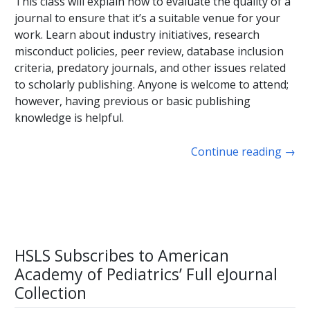
This class will explain how to evaluate the quality of a
journal to ensure that it’s a suitable venue for your
work. Learn about industry initiatives, research
misconduct policies, peer review, database inclusion
criteria, predatory journals, and other issues related
to scholarly publishing. Anyone is welcome to attend;
however, having previous or basic publishing
knowledge is helpful.
Continue reading
→
HSLS Subscribes to American
Academy of Pediatrics’ Full eJournal
Collection