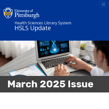
Health Sciences Library System
HSLS Update
March 2025 Issue