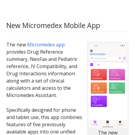
New Micromedex Mobile App
The new
Micromedex app
provides Drug Reference
summary, NeoFax and Pediatric
reference, IV Compatibility, and
Drug Interactions information
along with a set of clinical
calculators and access to the
Micromedex Assistant.
Specifically designed for phone
and tablet use, this app combines
features of five previously
available apps into one unified
The new