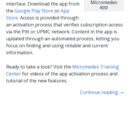
Micromedex
interface. Download the app from
app
the
Google Play Store
or
App
Store
. Access is provided through
an activation process that verifies subscription access
via the Pitt or UPMC network. Content in the app is
updated through an automated process, letting you
focus on finding and using reliable and current
information.
Ready to take a look? Visit the
Micromedex Training
Center
for videos of the app activation process and
tutorial of the new features.
Continue reading
→