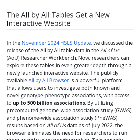
The All by All Tables Get a New
Interactive Website
In the
November 2024 HSLS Update,
we discussed the
release of the All by All table data in the
All of Us
(AoU) Researcher Workbench. Now, researchers can
explore these tables in even greater depth through a
newly launched interactive website. The publicly
available
All by All Browser
is a powerful platform
that allows users to investigate both known and
novel genotype-phenotype associations, with access
to
up to 500 billion associations
. By utilizing
precomputed genome-wide association study (GWAS)
and phenome-wide association study (PheWAS)
results based on
All of Us
data as of July 2022, the
browser eliminates the need for researchers to run