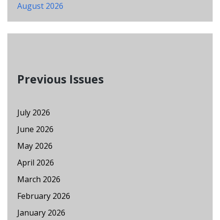
August 2026
Previous Issues
July 2026
June 2026
May 2026
April 2026
March 2026
February 2026
January 2026