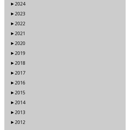
►
2024
►
2023
►
2022
►
2021
►
2020
►
2019
►
2018
►
2017
►
2016
►
2015
►
2014
►
2013
►
2012