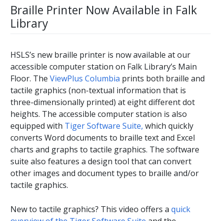
Braille Printer Now Available in Falk
Library
HSLS’s new braille printer is now available at our
accessible computer station on Falk Library’s Main
Floor. The
ViewPlus Columbia
prints both braille and
tactile graphics (non-textual information that is
three-dimensionally printed) at eight different dot
heights. The accessible computer station is also
equipped with
Tiger Software Suite,
which quickly
converts Word documents to braille text and Excel
charts and graphs to tactile graphics. The software
suite also features a design tool that can convert
other images and document types to braille and/or
tactile graphics.
New to tactile graphics? This video offers a
quick
overview of the Tiger Software Suite
and the