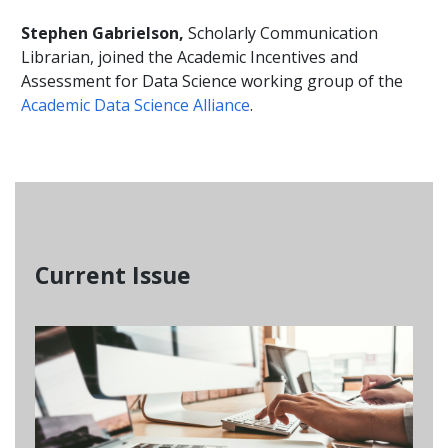
Stephen Gabrielson,
Scholarly Communication
Librarian, joined the Academic Incentives and
Assessment for Data Science working group of the
Academic Data Science Alliance
.
Current Issue