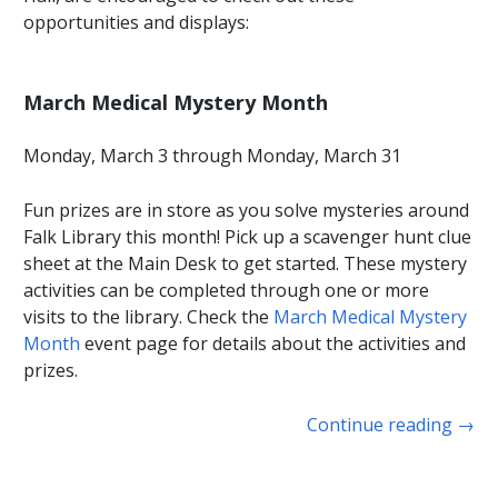
opportunities and displays:
March Medical Mystery Month
Monday, March 3 through Monday, March 31
Fun prizes are in store as you solve mysteries around
Falk Library this month! Pick up a scavenger hunt clue
sheet at the Main Desk to get started. These mystery
activities can be completed through one or more
visits to the library. Check the
March Medical Mystery
Month
event page for details about the activities and
prizes.
Continue reading
→