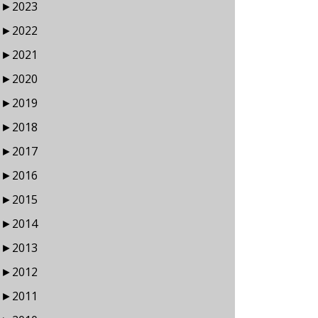
►
2023
►
2022
►
2021
►
2020
►
2019
►
2018
►
2017
►
2016
►
2015
►
2014
►
2013
►
2012
►
2011