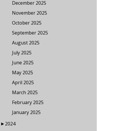
December 2025
November 2025
October 2025
September 2025
August 2025
July 2025
June 2025
May 2025
April 2025
March 2025
February 2025
January 2025
►
2024