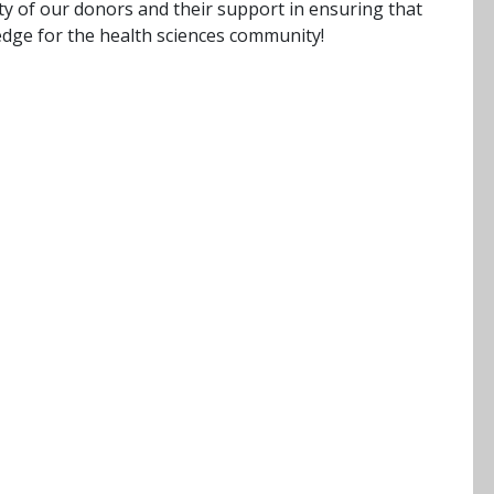
ty of our donors and their support in ensuring that
dge for the health sciences community!