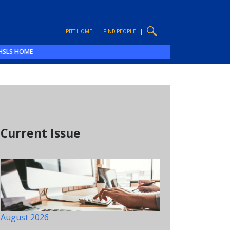
PITT HOME
FIND PEOPLE
HSLS HOME
Current Issue
August 2026