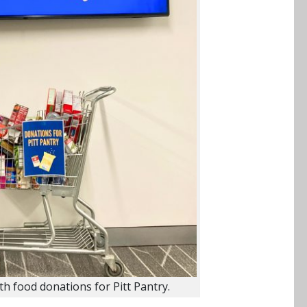
ith food donations for Pitt Pantry.