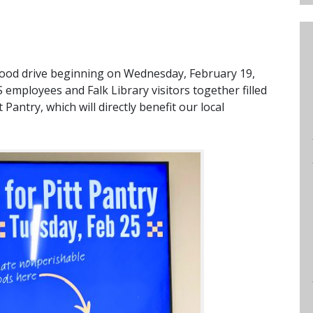
a food drive beginning on Wednesday, February 19,
 employees and Falk Library visitors together filled
 Pantry, which will directly benefit our local