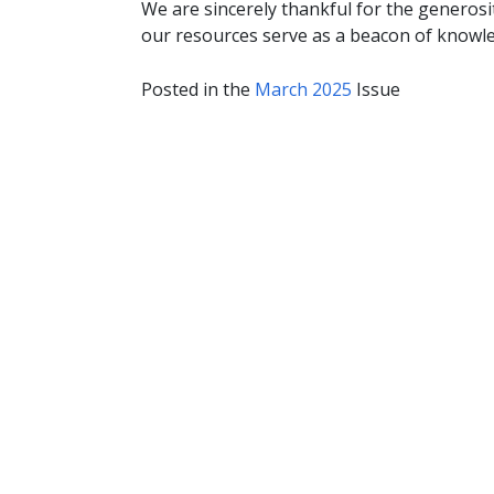
We are sincerely thankful for the generosi
our resources serve as a beacon of knowle
Posted in the
March 2025
Issue