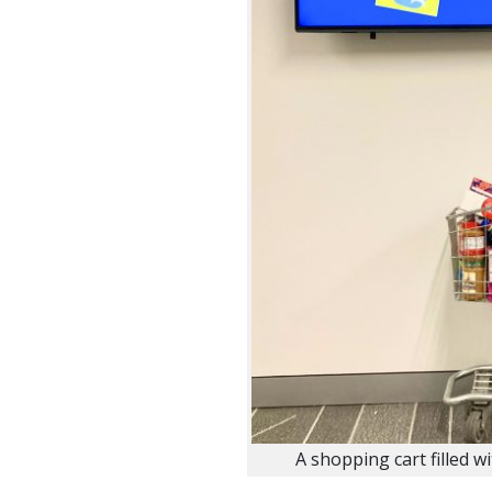
A shopping cart filled w