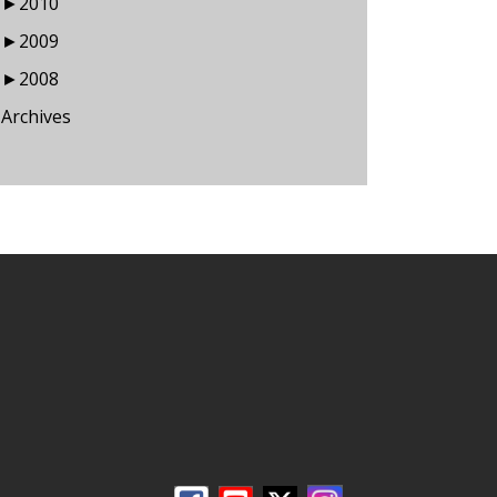
►
2010
►
2009
►
2008
Archives