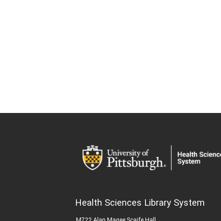
Health Sciences Library System
M722 Alan Magee Scaife Hall