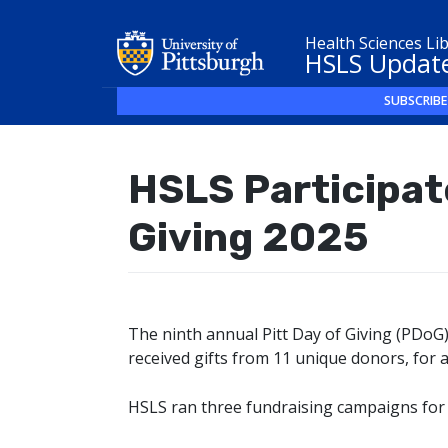
Health Sciences Li
HSLS Updat
SUBSCRIBE
HSLS Participate
Giving 2025
The ninth annual Pitt Day of Giving (PDoG
received gifts from 11 unique donors, for a
HSLS ran three fundraising campaigns for