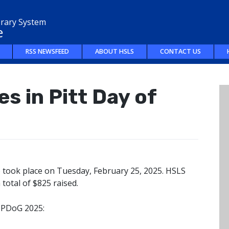
brary System
e
RSS NEWSFEED
ABOUT HSLS
CONTACT US
s in Pitt Day of
) took place on Tuesday, February 25, 2025. HSLS
 total of $825 raised.
 PDoG 2025: