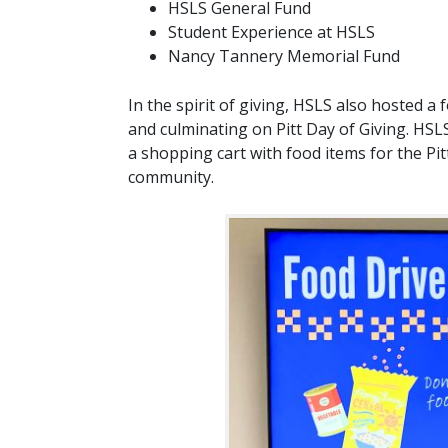
HSLS General Fund
Student Experience at HSLS
Nancy Tannery Memorial Fund
In the spirit of giving, HSLS also hosted 
and culminating on Pitt Day of Giving. HSLS
a shopping cart with food items for the Pitt
community.