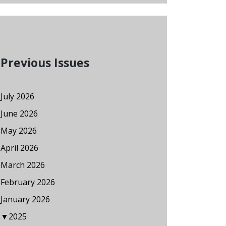
Previous Issues
July 2026
June 2026
May 2026
April 2026
March 2026
February 2026
January 2026
▼
2025