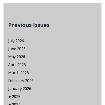
Previous Issues
July 2026
June 2026
May 2026
April 2026
March 2026
February 2026
January 2026
►
2025
►
2024