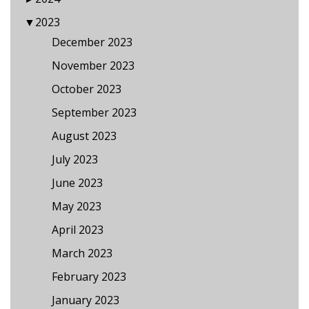
▼
2023
December 2023
November 2023
October 2023
September 2023
August 2023
July 2023
June 2023
May 2023
April 2023
March 2023
February 2023
January 2023