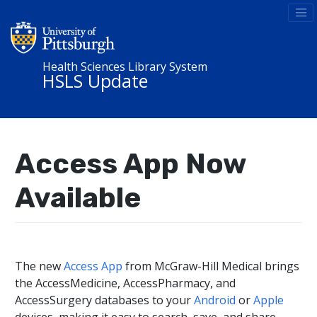
Health Sciences Library System
HSLS Update
Access App Now
Available
The new
Access App
from McGraw-Hill Medical brings
the AccessMedicine, AccessPharmacy, and
AccessSurgery databases to your
Android
or
Apple