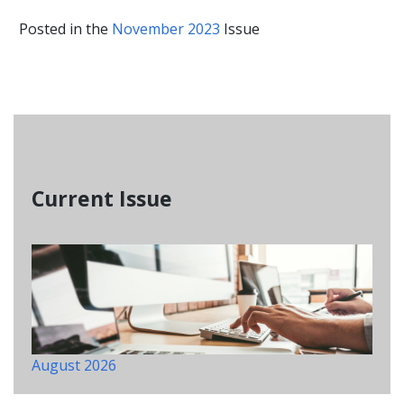
Posted in the
November 2023
Issue
Current Issue
August 2026