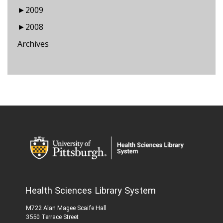
►
2009
►
2008
Archives
Health Sciences Library System
M722 Alan Magee Scaife Hall
3550 Terrace Street