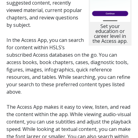
suggested content, recently
viewed material, current popular
chapters, and review questions
by subject.
Set your
education or
career level in
In the Access App, you can search
the Access app.
for content within HSLS’s
subscribed Access databases on the go. You can
access books, book chapters, cases, diagnostic tools,
figures, images, infographics, quick reference
resources, and tables. While searching, you can refine
your search to these preferred content types listed
above.
The Access App makes it easy to view, listen, and read
the content within the app. While viewing audio-visual
content, you can use subtitles and adjust the playback
speed. While looking at textual content, you can make
the font larger or smaller. You can also search within