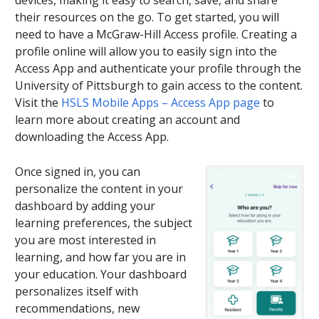
devices, making it easy to search, save, and share
their resources on the go. To get started, you will
need to have a McGraw-Hill Access profile. Creating a
profile online will allow you to easily sign into the
Access App and authenticate your profile through the
University of Pittsburgh to gain access to the content.
Visit the
HSLS Mobile Apps – Access App page
to
learn more about creating an account and
downloading the Access App.
Once signed in, you can
personalize the content in your
dashboard by adding your
learning preferences, the subject
you are most interested in
learning, and how far you are in
your education. Your dashboard
personalizes itself with
recommendations, new