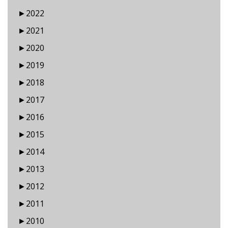
►
2022
►
2021
►
2020
►
2019
►
2018
►
2017
►
2016
►
2015
►
2014
►
2013
►
2012
►
2011
►
2010