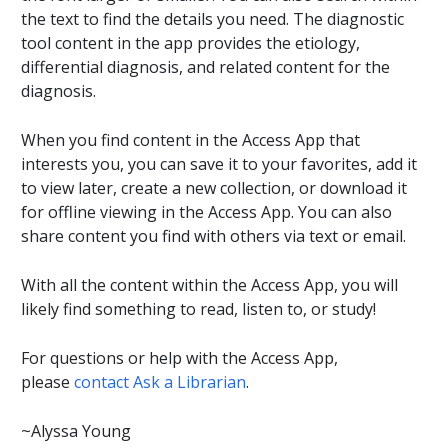
the text to find the details you need. The diagnostic
tool content in the app provides the etiology,
differential diagnosis, and related content for the
diagnosis.
When you find content in the Access App that
interests you, you can save it to your favorites, add it
to view later, create a new collection, or download it
for offline viewing in the Access App. You can also
share content you find with others via text or email.
With all the content within the Access App, you will
likely find something to read, listen to, or study!
For questions or help with the Access App,
please
contact Ask a Librarian
.
~Alyssa Young