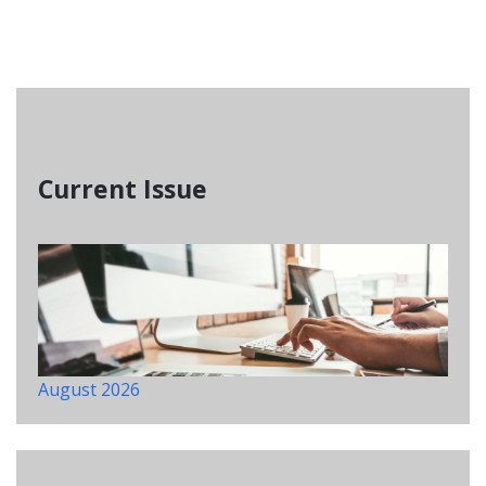
Current Issue
August 2026