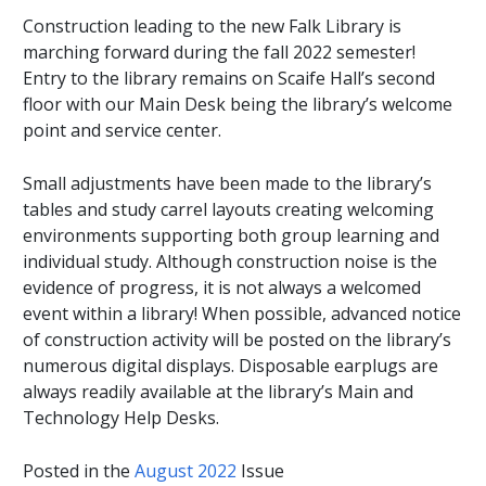
Construction leading to the new Falk Library is
marching forward during the fall 2022 semester!
Entry to the library remains on Scaife Hall’s second
floor with our Main Desk being the library’s welcome
point and service center.
Small adjustments have been made to the library’s
tables and study carrel layouts creating welcoming
environments supporting both group learning and
individual study. Although construction noise is the
evidence of progress, it is not always a welcomed
event within a library! When possible, advanced notice
of construction activity will be posted on the library’s
numerous digital displays. Disposable earplugs are
always readily available at the library’s Main and
Technology Help Desks.
Posted in the
August 2022
Issue