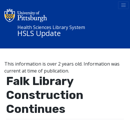
Health Sciences Library System
HSLS Update
This information is over 2 years old. Information was
current at time of publication.
Falk Library
Construction
Continues