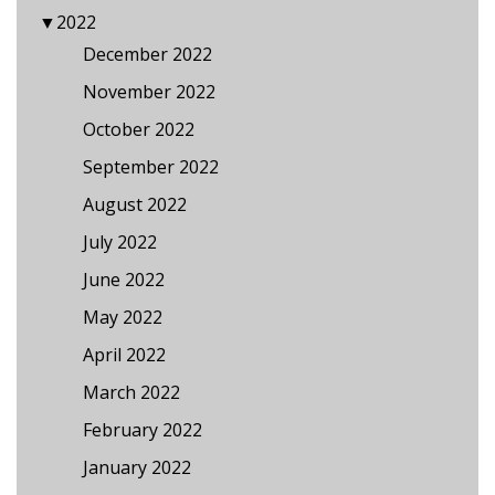
▼
2022
December 2022
November 2022
October 2022
September 2022
August 2022
July 2022
June 2022
May 2022
April 2022
March 2022
February 2022
January 2022