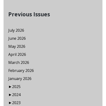
Previous Issues
July 2026
June 2026
May 2026
April 2026
March 2026
February 2026
January 2026
►
2025
►
2024
►
2023