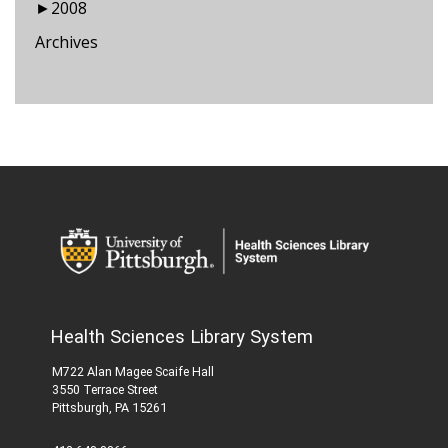
►
2008
Archives
Health Sciences Library System
M722 Alan Magee Scaife Hall
3550 Terrace Street
Pittsburgh, PA 15261