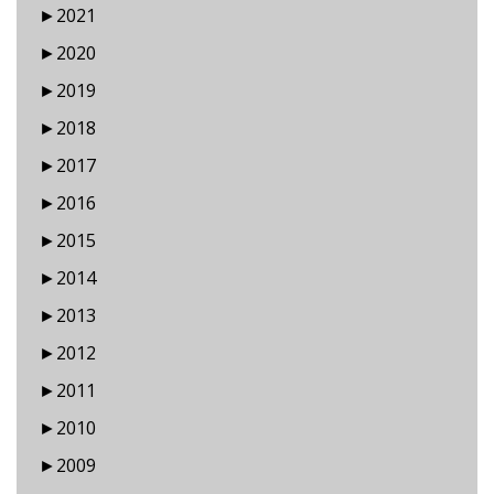
►
2021
►
2020
►
2019
►
2018
►
2017
►
2016
►
2015
►
2014
►
2013
►
2012
►
2011
►
2010
►
2009