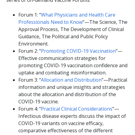
series of on-demand Vaccine Forums:
Forum 1: “
What Physicians and Health Care
Professionals Need to Know
”—The Science, The
Approval Process, The Development of Clinical
Guidance, The Political and Public Policy
Environment.
Forum 2: “
Promoting COVID-19 Vaccination
”—
Effective communication strategies for
promoting COVID-19 vaccination confidence and
uptake and combating misinformation.
Forum 3: “
Allocation and Distribution
”—Practical
information and unique insights and strategies
about the allocation and distribution of the
COVID-19 vaccine.
Forum 4: “
Practical Clinical Considerations
”—
Infectious disease experts discuss the impact of
COVID-19 variants on vaccine efficacy,
comparative effectiveness of the different