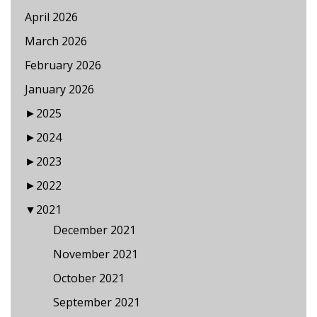
April 2026
March 2026
February 2026
January 2026
►
2025
►
2024
►
2023
►
2022
▼
2021
December 2021
November 2021
October 2021
September 2021