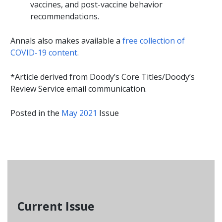
vaccines, and post-vaccine behavior
recommendations.
Annals also makes available a
free collection of
COVID-19 content
.
*Article derived from Doody’s Core Titles/Doody’s
Review Service email communication.
Posted in the
May 2021
Issue
Current Issue