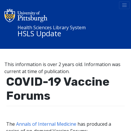
Health Sciences Library System
HSLS Update
This information is over 2 years old. Information was
current at time of publication.
COVID-19 Vaccine
Forums
The
Annals of Internal Medicine
has produced a