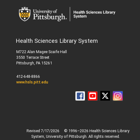
Health Sciences Library System
M722 Alan Magee Scaife Hall
3550 Terrace Street
Pittsburgh, PA 15261
412-648-8866
www.hsls.pitt.edu
Revised 7/17/2026
© 1996–2026 Health Sciences Library
System, University of Pittsburgh. All rights reserved.