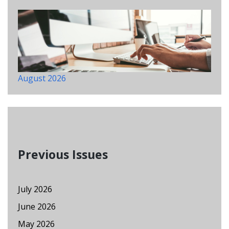
August 2026
Previous Issues
July 2026
June 2026
May 2026