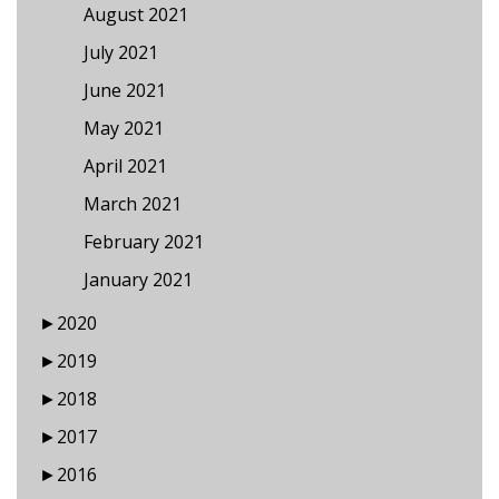
August 2021
July 2021
June 2021
May 2021
April 2021
March 2021
February 2021
January 2021
►
2020
►
2019
►
2018
►
2017
►
2016