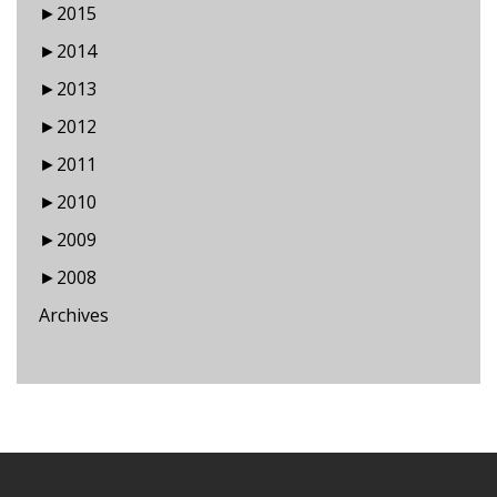
►
2015
►
2014
►
2013
►
2012
►
2011
►
2010
►
2009
►
2008
Archives