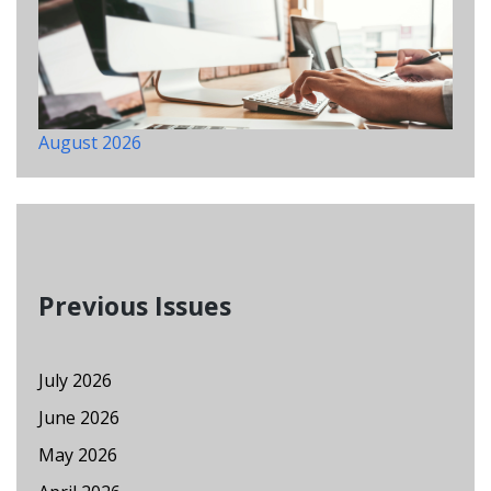
August 2026
Previous Issues
July 2026
June 2026
May 2026