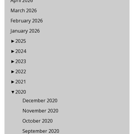
April 2026
March 2026
February 2026
January 2026
►
2025
►
2024
►
2023
►
2022
►
2021
▼
2020
December 2020
November 2020
October 2020
September 2020