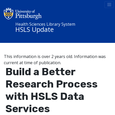
Health Sciences Library System
HSLS Update
This information is over 2 years old. Information was
current at time of publication.
Build a Better
Research Process
with HSLS Data
Services