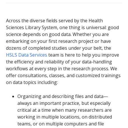
Across the diverse fields served by the Health
Sciences Library System, one thing is universal: good
science depends on good data. Whether you are
embarking on your first research project or have
dozens of completed studies under your belt, the
HSLS Data Services
team is here to help you improve
the efficiency and reliability of your data-handling
workflows at every step in the research process. We
offer consultations, classes, and customized trainings
on data topics including:
Organizing and describing files and data—
always an important practice, but especially
critical at a time when many researchers are
working in multiple locations, on distributed
teams, or on multiple computers and file