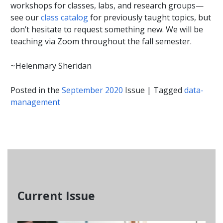
workshops for classes, labs, and research groups—
see our
class catalog
for previously taught topics, but
don’t hesitate to request something new. We will be
teaching via Zoom throughout the fall semester.
~Helenmary Sheridan
Posted in the
September 2020
Issue
|
Tagged
data-
management
Current Issue