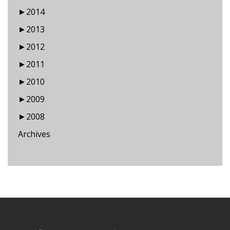
►
2014
►
2013
►
2012
►
2011
►
2010
►
2009
►
2008
Archives