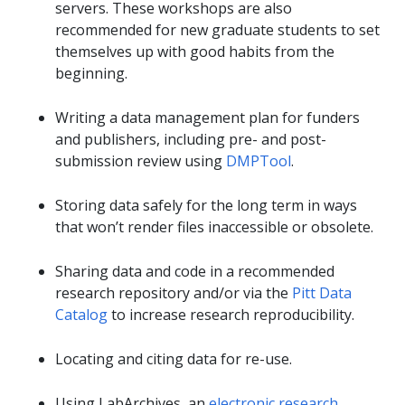
servers. These workshops are also
recommended for new graduate students to set
themselves up with good habits from the
beginning.
Writing a data management plan for funders
and publishers, including pre- and post-
submission review using
DMPTool
.
Storing data safely for the long term in ways
that won’t render files inaccessible or obsolete.
Sharing data and code in a recommended
research repository and/or via the
Pitt Data
Catalog
to increase research reproducibility.
Locating and citing data for re-use.
Using LabArchives, an
electronic research