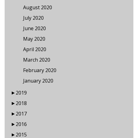
August 2020
July 2020
June 2020
May 2020
April 2020
March 2020
February 2020
January 2020
►
2019
►
2018
►
2017
►
2016
►
2015