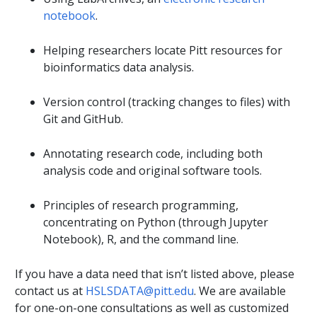
notebook
.
Helping researchers locate Pitt resources for
bioinformatics data analysis.
Version control (tracking changes to files) with
Git and GitHub.
Annotating research code, including both
analysis code and original software tools.
Principles of research programming,
concentrating on Python (through Jupyter
Notebook), R, and the command line.
If you have a data need that isn’t listed above, please
contact us at
HSLSDATA@pitt.edu
. We are available
for one-on-one consultations as well as customized