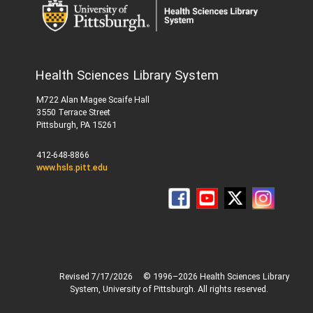
Health Sciences Library System
M722 Alan Magee Scaife Hall
3550 Terrace Street
Pittsburgh, PA 15261
412-648-8866
www.hsls.pitt.edu
Revised 7/17/2026
© 1996–2026 Health Sciences Library
System, University of Pittsburgh. All rights reserved.