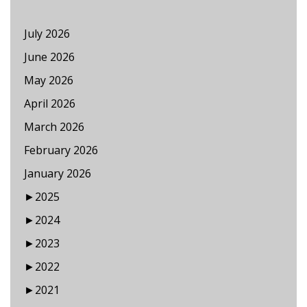
July 2026
June 2026
May 2026
April 2026
March 2026
February 2026
January 2026
►
2025
►
2024
►
2023
►
2022
►
2021