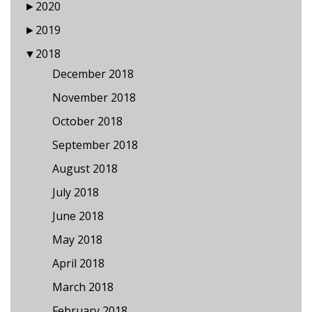
►
2020
►
2019
▼
2018
December 2018
November 2018
October 2018
September 2018
August 2018
July 2018
June 2018
May 2018
April 2018
March 2018
February 2018