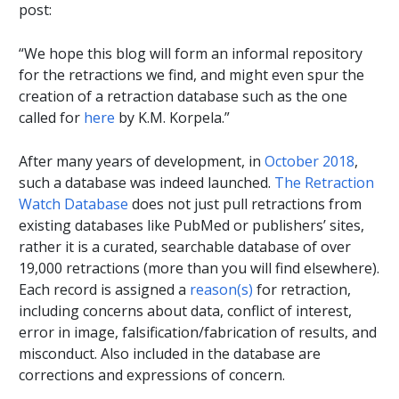
post:
“We hope this blog will form an informal repository
for the retractions we find, and might even spur the
creation of a retraction database such as the one
called for
here
by K.M. Korpela.”
After many years of development, in
October 2018
,
such a database was indeed launched.
The Retraction
Watch Database
does not just pull retractions from
existing databases like PubMed or publishers’ sites,
rather it is a curated, searchable database of over
19,000 retractions (more than you will find elsewhere).
Each record is assigned a
reason(s)
for retraction,
including concerns about data, conflict of interest,
error in image, falsification/fabrication of results, and
misconduct. Also included in the database are
corrections and expressions of concern.