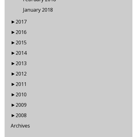
January 2018
►
2017
►
2016
►
2015
►
2014
►
2013
►
2012
►
2011
►
2010
►
2009
►
2008
Archives