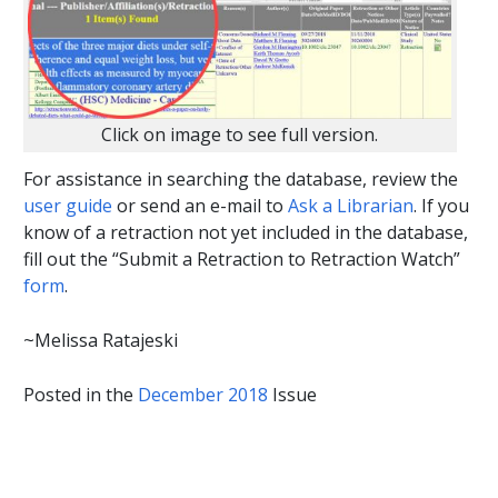
Click on image to see full version.
For assistance in searching the database, review the
user guide
or send an e-mail to
Ask a Librarian
. If you
know of a retraction not yet included in the database,
fill out the “Submit a Retraction to Retraction Watch”
form
.
~Melissa Ratajeski
Posted in the
December 2018
Issue