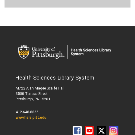
Health Sciences Library System
M722 Alan Magee Scaife Hall
3550 Terrace Street
Pittsburgh, PA 15261
412-648-8866
www.hsls.pitt.edu