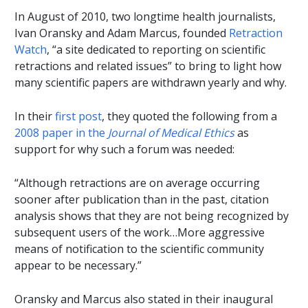
In August of 2010, two longtime health journalists,
Ivan Oransky and Adam Marcus, founded
Retraction
Watch
, “a site dedicated to reporting on scientific
retractions and related issues” to bring to light how
many scientific papers are withdrawn yearly and why.
In their
first post
, they quoted the following from a
2008 paper in the
Journal of Medical Ethics
as
support for why such a forum was needed:
“Although retractions are on average occurring
sooner after publication than in the past, citation
analysis shows that they are not being recognized by
subsequent users of the work…More aggressive
means of notification to the scientific community
appear to be necessary.”
Oransky and Marcus also stated in their inaugural