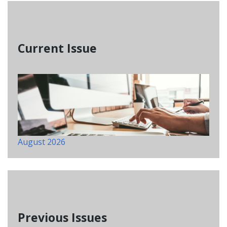
Current Issue
August 2026
Previous Issues