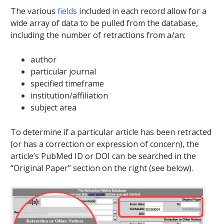
The various
fields
included in each record allow for a
wide array of data to be pulled from the database,
including the number of retractions from a/an:
author
particular journal
specified timeframe
institution/affiliation
subject area
To determine if a particular article has been retracted
(or has a correction or expression of concern), the
article’s PubMed ID or DOI can be searched in the
“Original Paper” section on the right (see below).