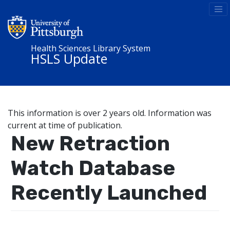
Health Sciences Library System
HSLS Update
This information is over 2 years old. Information was
current at time of publication.
New Retraction
Watch Database
Recently Launched