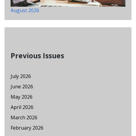
August 2026
Previous Issues
July 2026
June 2026
May 2026
April 2026
March 2026
February 2026