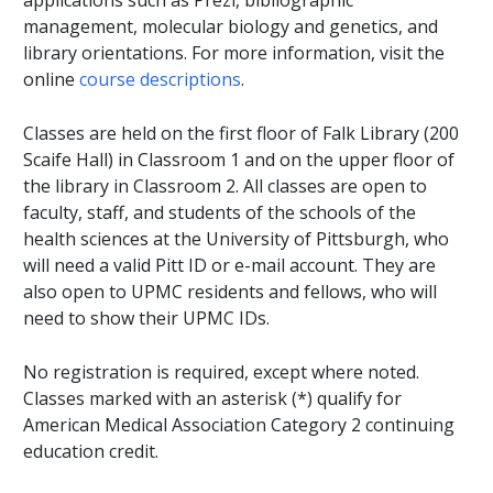
applications such as Prezi, bibliographic
management, molecular biology and genetics, and
library orientations. For more information, visit the
online
course descriptions
.
Classes are held on the first floor of Falk Library (200
Scaife Hall) in Classroom 1 and on the upper floor of
the library in Classroom 2. All classes are open to
faculty, staff, and students of the schools of the
health sciences at the University of Pittsburgh, who
will need a valid Pitt ID or e-mail account. They are
also open to UPMC residents and fellows, who will
need to show their UPMC IDs.
No registration is required, except where noted.
Classes marked with an asterisk (*) qualify for
American Medical Association Category 2 continuing
education credit.