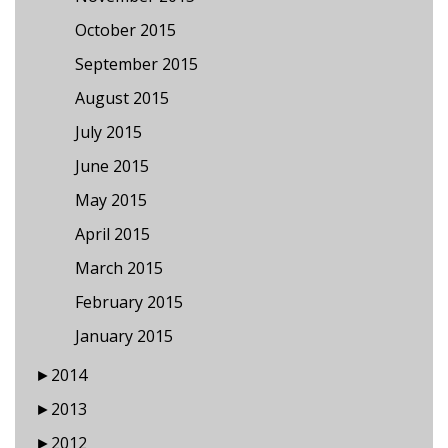
October 2015
September 2015
August 2015
July 2015
June 2015
May 2015
April 2015
March 2015
February 2015
January 2015
►
2014
►
2013
►
2012