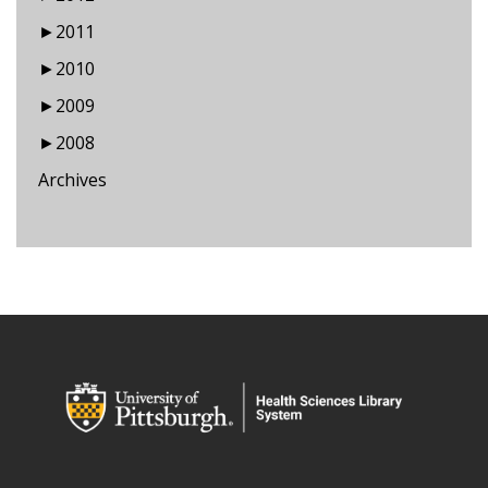
►
2011
►
2010
►
2009
►
2008
Archives