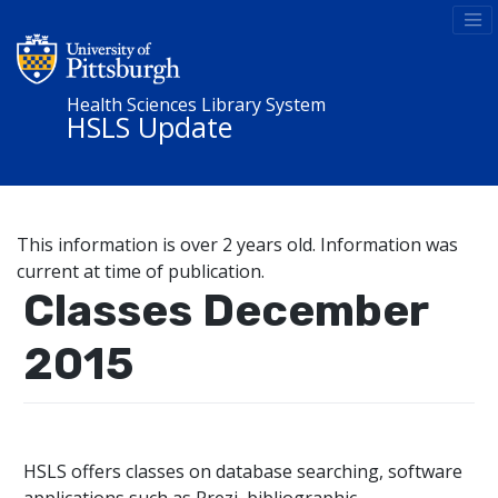
Health Sciences Library System
HSLS Update
This information is over 2 years old. Information was
current at time of publication.
Classes December
2015
HSLS offers classes on database searching, software