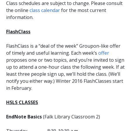
Class schedules are subject to change. Please consult
the online
class calendar
for the most current
information.
FlashClass
FlashClass is a “deal of the week” Groupon-like offer
of timely and useful learning. Each week’s
offer
proposes one or two topics, and you’re invited to sign
up to attend a one-hour class the following week. If at
least three people sign up, we’ll hold the class. (We’ll
notify you either way.) Winter 2016 FlashClasses start
in February.
HSLS CLASSES
EndNote Basics
(Falk Library Classroom 2)