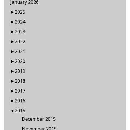
January 2026
►
2025
►
2024
►
2023
►
2022
►
2021
►
2020
►
2019
►
2018
►
2017
►
2016
▼
2015
December 2015
November 2015