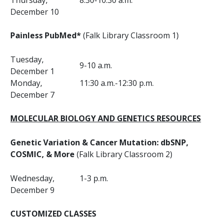
Thursday,
8:30-10:30 a.m.
December 10
Painless PubMed*
(Falk Library Classroom 1)
Tuesday,
9-10 a.m.
December 1
Monday,
11:30 a.m.-12:30 p.m.
December 7
MOLECULAR BIOLOGY AND GENETICS RESOURCES
Genetic Variation & Cancer Mutation: dbSNP,
COSMIC, & More
(Falk Library Classroom 2)
Wednesday,
1-3 p.m.
December 9
CUSTOMIZED CLASSES