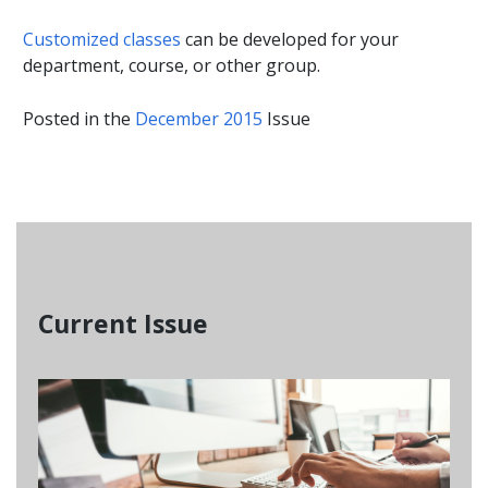
Customized classes
can be developed for your
department, course, or other group.
Posted in the
December 2015
Issue
Current Issue