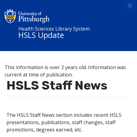
Health Sciences Library System
HSLS Update
This information is over 2 years old. Information was
current at time of publication.
HSLS Staff News
The HSLS Staff News section includes recent HSLS
presentations, publications, staff changes, staff
promotions, degrees earned, etc.