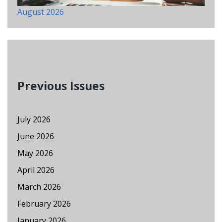
August 2026
Previous Issues
July 2026
June 2026
May 2026
April 2026
March 2026
February 2026
January 2026