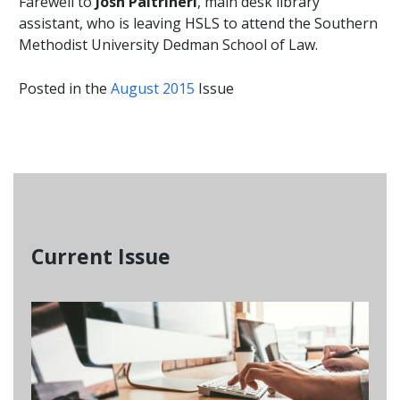
Farewell to
Josh Paltrineri
, main desk library
assistant, who is leaving HSLS to attend the Southern
Methodist University Dedman School of Law.
Posted in the
August 2015
Issue
Current Issue