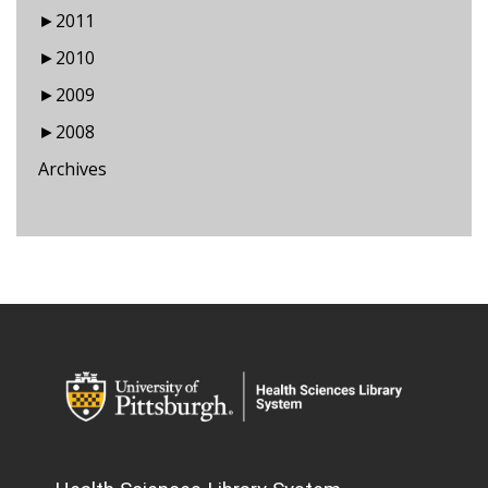
►
2011
►
2010
►
2009
►
2008
Archives