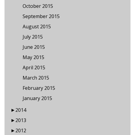
October 2015
September 2015
August 2015
July 2015
June 2015
May 2015
April 2015
March 2015
February 2015
January 2015
►
2014
►
2013
►
2012