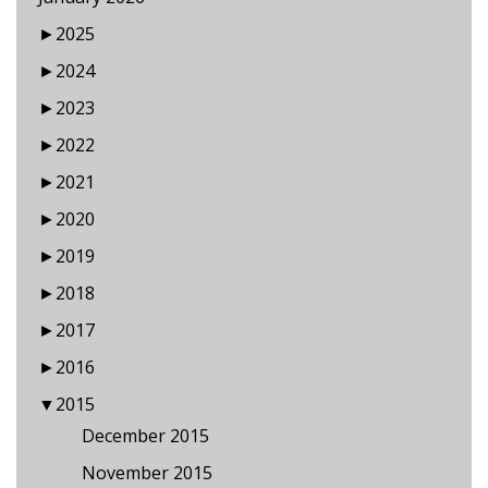
►
2025
►
2024
►
2023
►
2022
►
2021
►
2020
►
2019
►
2018
►
2017
►
2016
▼
2015
December 2015
November 2015