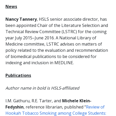
News
Nancy Tannery
, HSLS senior associate director, has
been appointed Chair of the Literature Selection and
Technical Review Committee (LSTRC) for the coming
year July 2015–June 2016. A National Library of
Medicine committee, LSTRC advises on matters of
policy related to the evaluation and recommendation
of biomedical publications to be considered for
indexing and inclusion in MEDLINE.
Publications
Author name in bold is HSLS-affiliated
I.M. Gathuru, R.E. Tarter, and
Michele Klein-
Fedyshin
, reference librarian, published “
Review of
Hookah Tobacco Smoking among College Students: