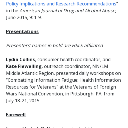
Policy Implications and Research Recommendations
”
in the
American Journal of Drug and Alcohol Abuse
,
June 2015, 9: 1-9.
Presentations
Presenters’ names in bold are HSLS-affiliated
Lydia Collins,
consumer health coordinator, and
Kate Flewelling
, outreach coordinator, NN/LM
Middle Atlantic Region, presented daily workshops on
“Combatting Information Fatigue: Health Information
Resources for Veterans” at the Veterans of Foreign
Wars National Convention, in Pittsburgh, PA, from
July 18-21, 2015.
Farewell