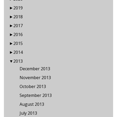
►
2019
►
2018
►
2017
►
2016
►
2015
►
2014
▼
2013
December 2013
November 2013
October 2013
September 2013
August 2013
July 2013