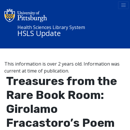
Health Sciences Library System
HSLS Update
This information is over 2 years old. Information was
current at time of publication.
Treasures from the
Rare Book Room:
Girolamo
Fracastoro’s Poem