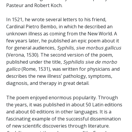
Pasteur and Robert Koch.
In 1521, he wrote several letters to his friend,
Cardinal Pietro Bembo, in which he described an
unknown illness as coming from the New World. A
few years later, he published an epic poem about it
for general audiences
, Syphilis, sive morbus gallicus
(Verona, 1530). The second version of the poem,
published under the title,
Syphilidis sive de morbo
gallico
(Rome, 1531), was written for physicians and
describes the new illness’ pathology, symptoms,
diagnosis, and therapy in great detail.
The poem enjoyed enormous popularity. Through
the years, it was published in about 50 Latin editions
and about 60 editions in other languages. It is a
fascinating example of the successful dissemination
of new scientific discoveries through literature.