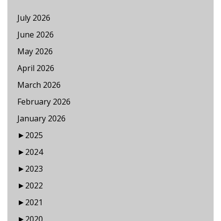
July 2026
June 2026
May 2026
April 2026
March 2026
February 2026
January 2026
►
2025
►
2024
►
2023
►
2022
►
2021
►
2020