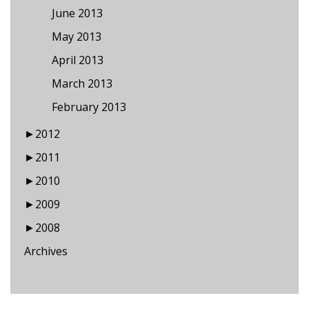
June 2013
May 2013
April 2013
March 2013
February 2013
►
2012
►
2011
►
2010
►
2009
►
2008
Archives