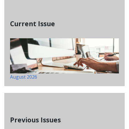
Current Issue
August 2026
Previous Issues