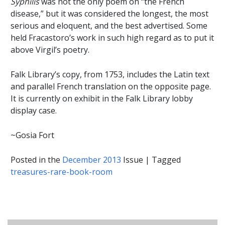
Syphilis
was not the only poem on “the French
disease,” but it was considered the longest, the most
serious and eloquent, and the best advertised. Some
held Fracastoro’s work in such high regard as to put it
above Virgil’s poetry.
Falk Library’s copy, from 1753, includes the Latin text
and parallel French translation on the opposite page.
It is currently on exhibit in the Falk Library lobby
display case.
~Gosia Fort
Posted in the
December 2013
Issue
|
Tagged
treasures-rare-book-room