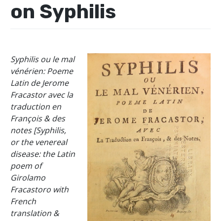
on Syphilis
Syphilis ou le mal
vénérien: Poeme
Latin de Jerome
Fracastor avec la
traduction en
François & des
notes [Syphilis,
or the venereal
disease: the Latin
poem of
Girolamo
Fracastoro with
French
translation &