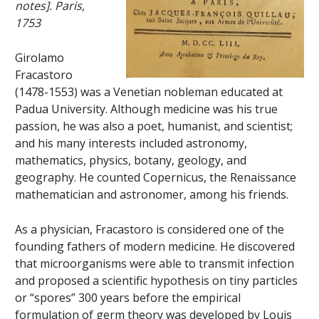
notes]. Paris,
1753
Girolamo
Fracastoro
(1478-1553) was a Venetian nobleman educated at
Padua University. Although medicine was his true
passion, he was also a poet, humanist, and scientist;
and his many interests included astronomy,
mathematics, physics, botany, geology, and
geography. He counted Copernicus, the Renaissance
mathematician and astronomer, among his friends.
As a physician, Fracastoro is considered one of the
founding fathers of modern medicine. He discovered
that microorganisms were able to transmit infection
and proposed a scientific hypothesis on tiny particles
or “spores” 300 years before the empirical
formulation of germ theory was developed by Louis