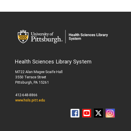
Health Sciences Library System
M722 Alan Magee Scaife Hall
3550 Terrace Street
Pittsburgh, PA 15261
412-648-8866
www.hsls.pitt.edu