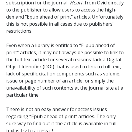
subscription for the journal,
Heart
, from Ovid directly
to the publisher to allow users to access the high-
demand “Epub ahead of print” articles. Unfortunately,
this is not possible in all cases due to publishers’
restrictions.
Even when a library is entitled to “E-pub ahead of
print” articles, it may not always be possible to link to
the full-text article for several reasons: lack a Digital
Object Identifier (DOI) that is used to link to full text,
lack of specific citation components such as volume,
issue or page number of an article, or simply the
unavailability of such contents at the journal site at a
particular time.
There is not an easy answer for access issues
regarding “Epub ahead of print” articles. The only
sure way to find out if the article is available in full
text is try to access it!