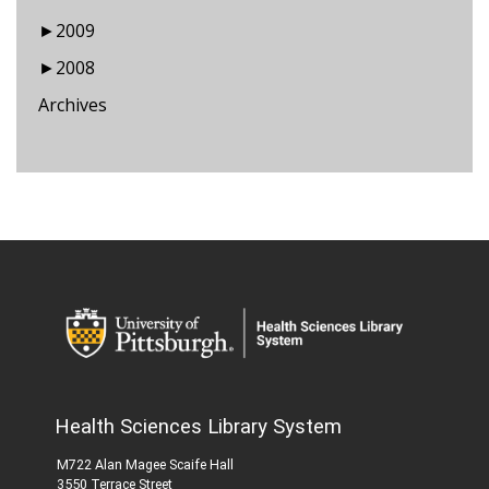
►
2009
►
2008
Archives
Health Sciences Library System
M722 Alan Magee Scaife Hall
3550 Terrace Street