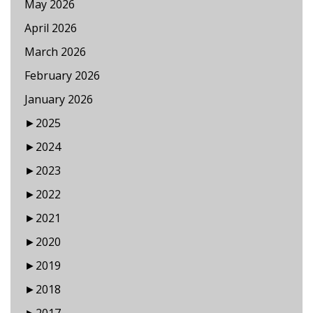
May 2026
April 2026
March 2026
February 2026
January 2026
►
2025
►
2024
►
2023
►
2022
►
2021
►
2020
►
2019
►
2018