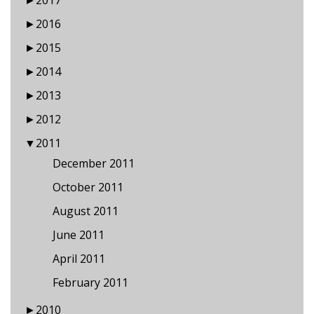
►
2017
►
2016
►
2015
►
2014
►
2013
►
2012
▼
2011
December 2011
October 2011
August 2011
June 2011
April 2011
February 2011
►
2010