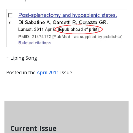
~ Liping Song
Posted in the
April 2011
Issue
Current Issue