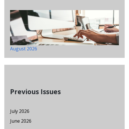
August 2026
Previous Issues
July 2026
June 2026