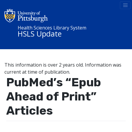
Health Sciences Library System
HSLS Update
This information is over 2 years old. Information was
current at time of publication.
PubMed’s “Epub
Ahead of Print”
Articles