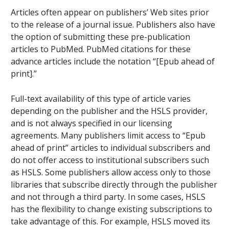
Articles often appear on publishers’ Web sites prior
to the release of a journal issue. Publishers also have
the option of submitting these pre-publication
articles to PubMed. PubMed citations for these
advance articles include the notation “[Epub ahead of
print].”
Full-text availability of this type of article varies
depending on the publisher and the HSLS provider,
and is not always specified in our licensing
agreements. Many publishers limit access to “Epub
ahead of print” articles to individual subscribers and
do not offer access to institutional subscribers such
as HSLS. Some publishers allow access only to those
libraries that subscribe directly through the publisher
and not through a third party. In some cases, HSLS
has the flexibility to change existing subscriptions to
take advantage of this. For example, HSLS moved its