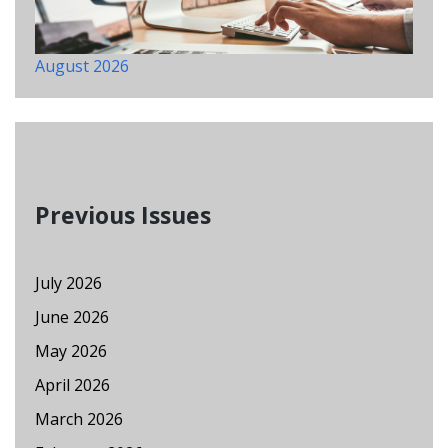
August 2026
Previous Issues
July 2026
June 2026
May 2026
April 2026
March 2026