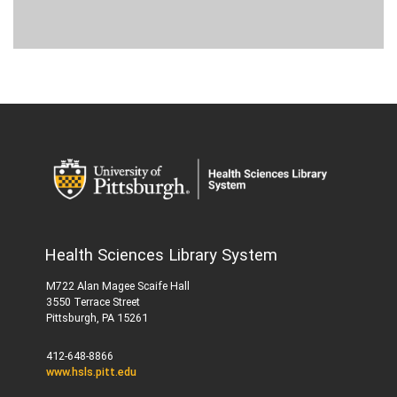
Health Sciences Library System
M722 Alan Magee Scaife Hall
3550 Terrace Street
Pittsburgh, PA 15261
412-648-8866
www.hsls.pitt.edu