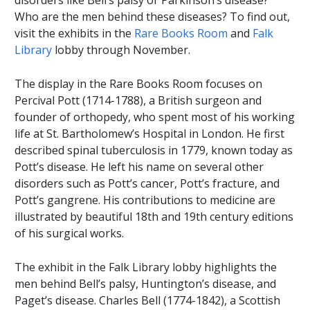
disorders like Bell’s palsy or Parkinson’s disease?
Who are the men behind these diseases? To find out,
visit the exhibits in the
Rare Books Room
and
Falk
Library
lobby through November.
The display in the Rare Books Room focuses on
Percival Pott (1714-1788), a British surgeon and
founder of orthopedy, who spent most of his working
life at St. Bartholomew’s Hospital in London. He first
described spinal tuberculosis in 1779, known today as
Pott’s disease. He left his name on several other
disorders such as Pott’s cancer, Pott’s fracture, and
Pott’s gangrene. His contributions to medicine are
illustrated by beautiful 18th and 19th century editions
of his surgical works.
The exhibit in the Falk Library lobby highlights the
men behind Bell’s palsy, Huntington’s disease, and
Paget’s disease. Charles Bell (1774-1842), a Scottish