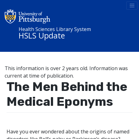
Health Sciences Library System
HSLS Update
This information is over 2 years old. Information was
current at time of publication.
The Men Behind the
Medical Eponyms
Have you ever wondered about the origins of named