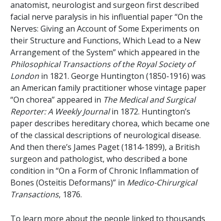
anatomist, neurologist and surgeon first described
facial nerve paralysis in his influential paper “On the
Nerves: Giving an Account of Some Experiments on
their Structure and Functions, Which Lead to a New
Arrangement of the System” which appeared in the
Philosophical Transactions of the Royal Society of
London
in 1821. George Huntington (1850-1916) was
an American family practitioner whose vintage paper
“On chorea” appeared in
The Medical and Surgical
Reporter: A Weekly Journal
in 1872. Huntington’s
paper describes hereditary chorea, which became one
of the classical descriptions of neurological disease.
And then there’s James Paget (1814-1899), a British
surgeon and pathologist, who described a bone
condition in “On a Form of Chronic Inflammation of
Bones (Osteitis Deformans)” in
Medico-Chirurgical
Transactions
, 1876.
To learn more about the people linked to thousands