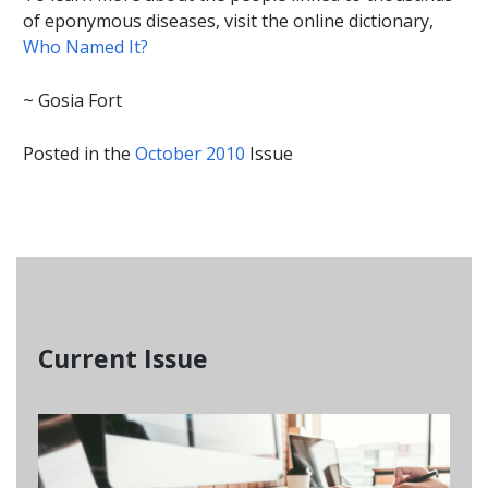
of eponymous diseases, visit the online dictionary,
Who Named It?
~ Gosia Fort
Posted in the
October 2010
Issue
Current Issue