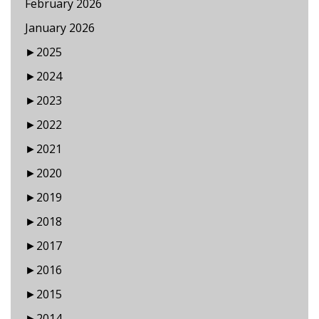
February 2026
January 2026
►
2025
►
2024
►
2023
►
2022
►
2021
►
2020
►
2019
►
2018
►
2017
►
2016
►
2015
►
2014