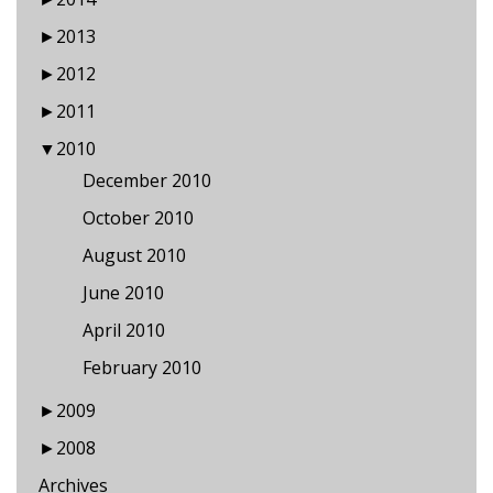
►
2013
►
2012
►
2011
▼
2010
December 2010
October 2010
August 2010
June 2010
April 2010
February 2010
►
2009
►
2008
Archives