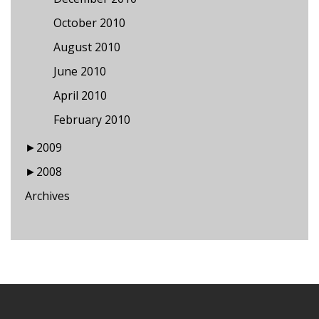
October 2010
August 2010
June 2010
April 2010
February 2010
►
2009
►
2008
Archives