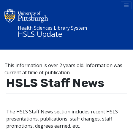
Health Sciences Library System
HSLS Update
This information is over 2 years old. Information was
current at time of publication.
HSLS Staff News
The HSLS Staff News section includes recent HSLS
presentations, publications, staff changes, staff
promotions, degrees earned, etc.