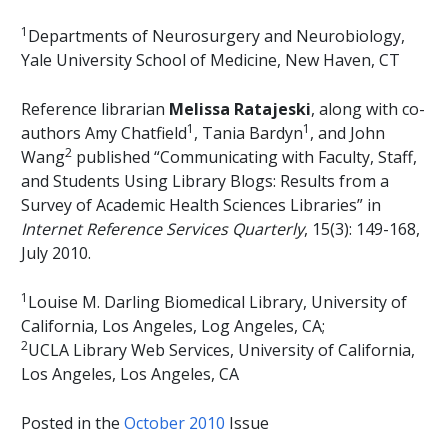
1
Departments of Neurosurgery and Neurobiology,
Yale University School of Medicine, New Haven, CT
Reference librarian
Melissa Ratajeski
, along with co-
1
1
authors Amy Chatfield
, Tania Bardyn
, and John
2
Wang
published “Communicating with Faculty, Staff,
and Students Using Library Blogs: Results from a
Survey of Academic Health Sciences Libraries” in
Internet Reference Services Quarterly
, 15(3): 149-168,
July 2010.
1
Louise M. Darling Biomedical Library, University of
California, Los Angeles, Log Angeles, CA;
2
UCLA Library Web Services, University of California,
Los Angeles, Los Angeles, CA
Posted in the
October 2010
Issue