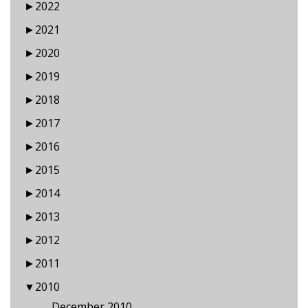
►
2022
►
2021
►
2020
►
2019
►
2018
►
2017
►
2016
►
2015
►
2014
►
2013
►
2012
►
2011
▼
2010
December 2010