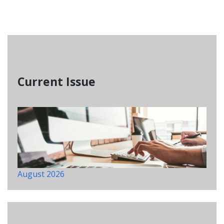
Current Issue
August 2026