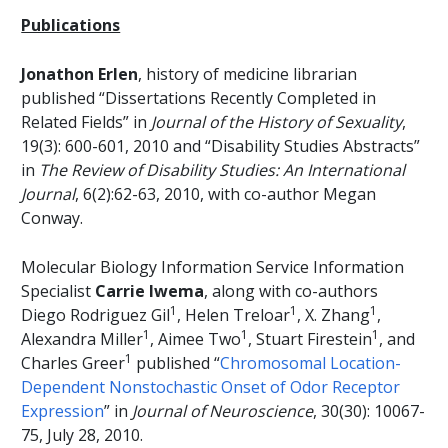
Publications
Jonathon Erlen
, history of medicine librarian
published “Dissertations Recently Completed in
Related Fields” in
Journal of the History of Sexuality
,
19(3): 600-601, 2010 and “Disability Studies Abstracts”
in
The Review of Disability Studies: An International
Journal
, 6(2):62-63, 2010, with co-author Megan
Conway.
Molecular Biology Information Service Information
Specialist
Carrie Iwema
, along with co-authors
1
1
1
Diego Rodriguez Gil
, Helen Treloar
, X. Zhang
,
1
1
1
Alexandra Miller
, Aimee Two
, Stuart Firestein
, and
1
Charles Greer
published “
Chromosomal Location-
Dependent Nonstochastic Onset of Odor Receptor
Expression
” in
Journal of Neuroscience
, 30(30): 10067-
75, July 28, 2010.