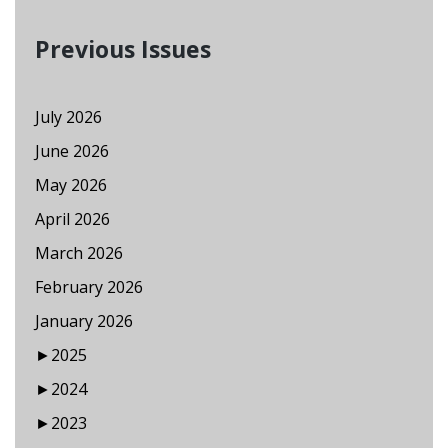
Previous Issues
July 2026
June 2026
May 2026
April 2026
March 2026
February 2026
January 2026
►
2025
►
2024
►
2023