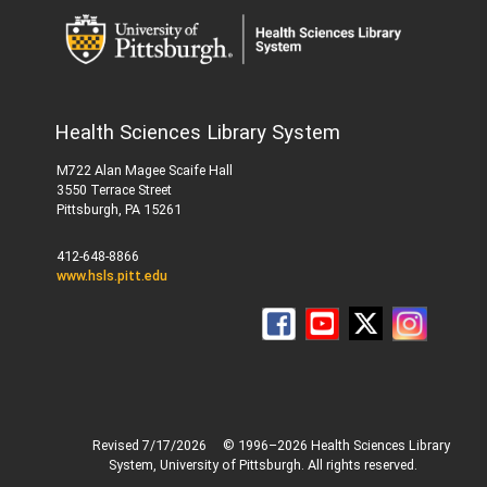
Health Sciences Library System
M722 Alan Magee Scaife Hall
3550 Terrace Street
Pittsburgh, PA 15261
412-648-8866
www.hsls.pitt.edu
Revised 7/17/2026
© 1996–2026 Health Sciences Library
System, University of Pittsburgh. All rights reserved.