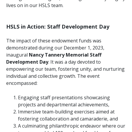
lives on in our HSLS team.
HSLS in Action: Staff Development Day
The impact of these endowment funds was
demonstrated during our December 1, 2023,
inaugural
Nancy Tannery Memorial Staff
Development Day
. It was a day devoted to
empowering our team, fostering unity, and nurturing
individual and collective growth. The event
encompassed:
Engaging staff presentations showcasing
projects and departmental achievements,
Immersive team-building exercises aimed at
fostering collaboration and camaraderie, and
A culminating philanthropic endeavor where our