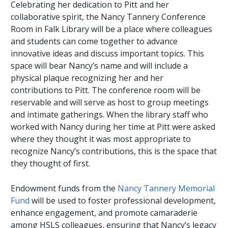
Celebrating her dedication to Pitt and her
collaborative spirit, the Nancy Tannery Conference
Room in Falk Library will be a place where colleagues
and students can come together to advance
innovative ideas and discuss important topics. This
space will bear Nancy’s name and will include a
physical plaque recognizing her and her
contributions to Pitt. The conference room will be
reservable and will serve as host to group meetings
and intimate gatherings. When the library staff who
worked with Nancy during her time at Pitt were asked
where they thought it was most appropriate to
recognize Nancy’s contributions, this is the space that
they thought of first.
Endowment funds from the
Nancy Tannery Memorial
Fund
will be used to foster professional development,
enhance engagement, and promote camaraderie
among HSLS colleagues, ensuring that Nancy’s legacy