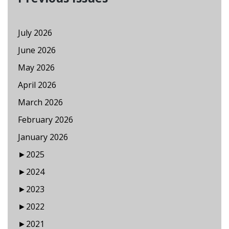
July 2026
June 2026
May 2026
April 2026
March 2026
February 2026
January 2026
►
2025
►
2024
►
2023
►
2022
►
2021