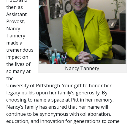
HSLS and
then as
Assistant
Provost,
Nancy
Tannery
made a
tremendous
impact on
the lives of
Nancy Tannery
so many at
the
University of Pittsburgh. Your gift to honor her
legacy builds upon her family’s generosity. By
choosing to name a space at Pitt in her memory,
Nancy’s family has ensured that her name will
continue to be synonymous with collaboration,
education, and innovation for generations to come.