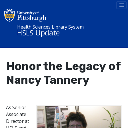
Health Sciences Library System
HSLS Update
Honor the Legacy of
Nancy Tannery
As Senior
Associate
Director at