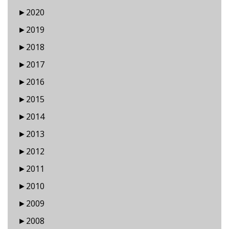
►
2020
►
2019
►
2018
►
2017
►
2016
►
2015
►
2014
►
2013
►
2012
►
2011
►
2010
►
2009
►
2008