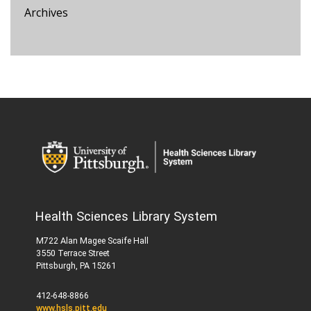
Archives
Health Sciences Library System
M722 Alan Magee Scaife Hall
3550 Terrace Street
Pittsburgh, PA 15261
412-648-8866
www.hsls.pitt.edu