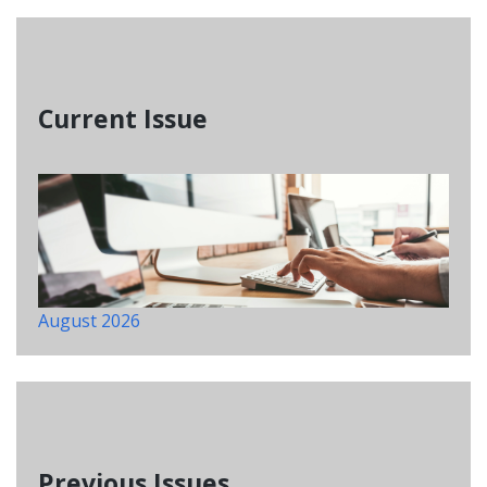
Current Issue
August 2026
Previous Issues