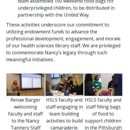
team assembled 100 weekend food bags for
underprivileged children, to be distributed in
partnership with the United Way.
These activities underscore our commitment to
utilizing endowment funds to advance the
professional development, engagement, and morale
of our health sciences library staff. We are privileged
to commemorate Nancy’s legacy through such
meaningful initiatives.
Renae Barger
HSLS faculty and
HSLS faculty and
welcoming
staff engaging in
staff filling bags
faculty and staff
team building
of food to
to the Nancy
activities to build
support children
Tannery Staff
camaraderie.
in the Pittsburgh