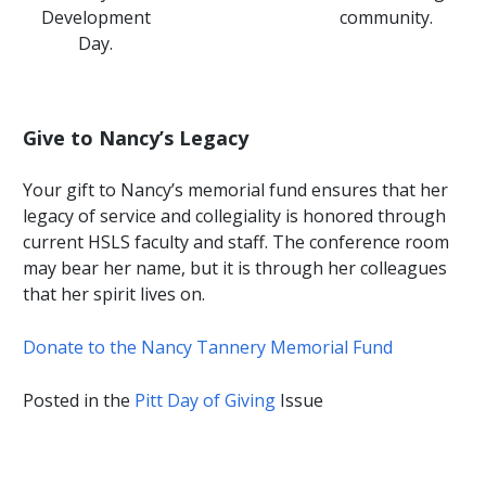
Development
community.
Day.
Give to Nancy’s Legacy
Your gift to Nancy’s memorial fund ensures that her
legacy of service and collegiality is honored through
current HSLS faculty and staff. The conference room
may bear her name, but it is through her colleagues
that her spirit lives on.
Donate to the Nancy Tannery Memorial Fund
Posted in the
Pitt Day of Giving
Issue