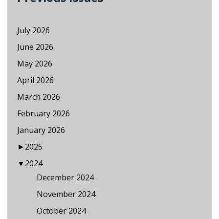
July 2026
June 2026
May 2026
April 2026
March 2026
February 2026
January 2026
►
2025
▼
2024
December 2024
November 2024
October 2024