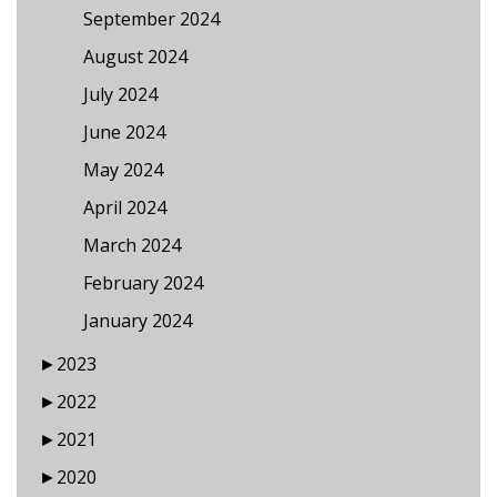
September 2024
August 2024
July 2024
June 2024
May 2024
April 2024
March 2024
February 2024
January 2024
►
2023
►
2022
►
2021
►
2020