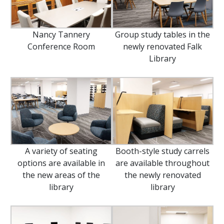
Nancy Tannery
Group study tables in the
Conference Room
newly renovated Falk
Library
A variety of seating
Booth-style study carrels
options are available in
are available throughout
the new areas of the
the newly renovated
library
library