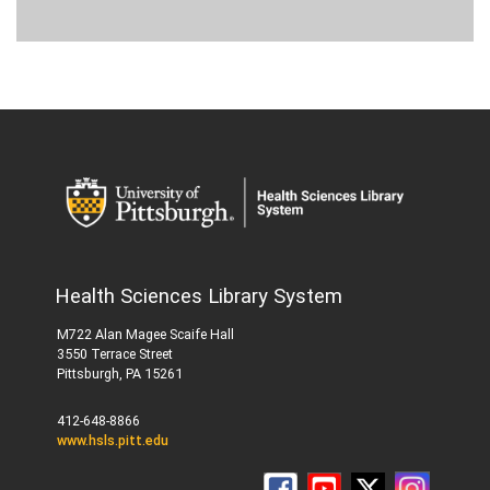
Health Sciences Library System
M722 Alan Magee Scaife Hall
3550 Terrace Street
Pittsburgh, PA 15261
412-648-8866
www.hsls.pitt.edu