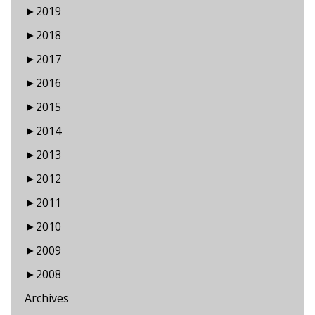
►
2019
►
2018
►
2017
►
2016
►
2015
►
2014
►
2013
►
2012
►
2011
►
2010
►
2009
►
2008
Archives