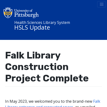
Health Sciences Library System
HSLS Update
Falk Library
Construction
Project Complete
In May 2023, we welcomed you to the brand-new
Falk