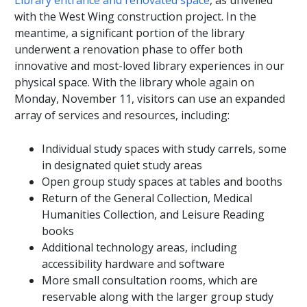
Library entrance and renovated space
, as unveiled
with the West Wing construction project. In the
meantime, a significant portion of the library
underwent a renovation phase to offer both
innovative and most-loved library experiences in our
physical space. With the library whole again on
Monday, November 11, visitors can use an expanded
array of services and resources, including:
Individual study spaces with study carrels, some
in designated quiet study areas
Open group study spaces at tables and booths
Return of the General Collection, Medical
Humanities Collection, and Leisure Reading
books
Additional technology areas, including
accessibility hardware and software
More small consultation rooms, which are
reservable along with the larger group study