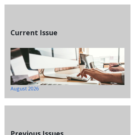
Current Issue
August 2026
Previous Issues