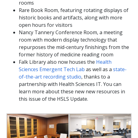
rooms
Rare Book Room, featuring rotating displays of
historic books and artifacts, along with more
open hours for visitors
Nancy Tannery Conference Room, a meeting
room with modern display technology that
repurposes the mid-century finishings from the
former history of medicine reading room
Falk Library also now houses the
Health
Sciences Emergent Tech Lab
as well as a
state-
of-the-art recording studio
, thanks to a
partnership with Health Sciences IT. You can
learn more about these new new resources in
this issue of the HSLS Update.