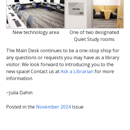
New technology area
One of two designated
Quiet Study rooms
The Main Desk continues to be a one-stop shop for
any questions or requests you may have as a library
visitor. We look forward to introducing you to the
new space! Contact us at
Ask a Librarian
for more
information.
~Julia Dahm
Posted in the
November 2024
Issue