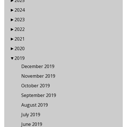
►
2025
►
2024
►
2023
►
2022
►
2021
►
2020
▼
2019
December 2019
November 2019
October 2019
September 2019
August 2019
July 2019
June 2019