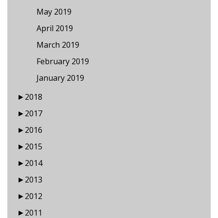
May 2019
April 2019
March 2019
February 2019
January 2019
►
2018
►
2017
►
2016
►
2015
►
2014
►
2013
►
2012
►
2011