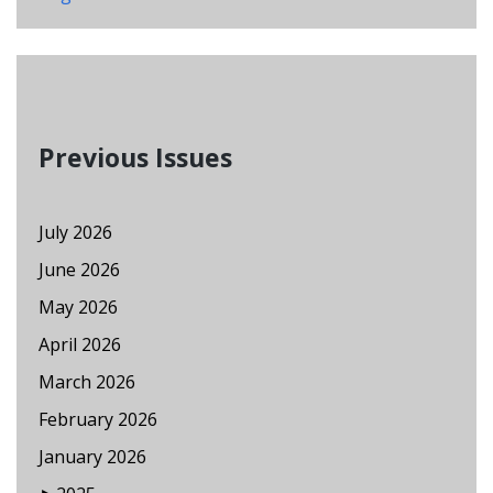
Previous Issues
July 2026
June 2026
May 2026
April 2026
March 2026
February 2026
January 2026