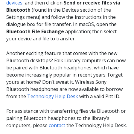
devices
, and then click on
Send or receive files via
Bluetooth
(found in the Devices section of the
Settings menu) and follow the instructions in the
dialogue box for file transfer. In macOS, open the
Bluetooth File Exchange
application; then select
your device and file to transfer.
Another exciting feature that comes with the new
Bluetooth desktops? Falk Library computers can now
be paired with Bluetooth headphones, which have
become increasingly popular in recent years. Forget
yours at home? Don’t sweat it. Wireless Sony
Bluetooth headphones are now available to borrow
from the
Technology Help Desk
with a valid Pitt ID.
For assistance with transferring files via Bluetooth or
pairing Bluetooth headphones to the library’s
computers, please
contact
the Technology Help Desk.