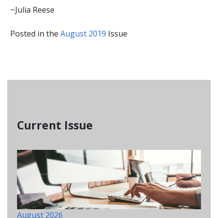
~Julia Reese
Posted in the
August 2019
Issue
Current Issue
August 2026