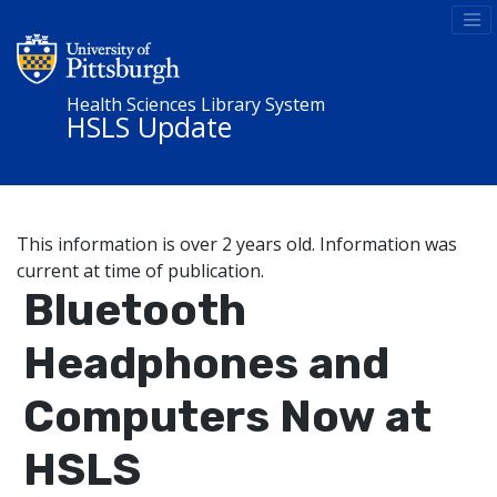
Health Sciences Library System
HSLS Update
This information is over 2 years old. Information was
current at time of publication.
Bluetooth
Headphones and
Computers Now at
HSLS