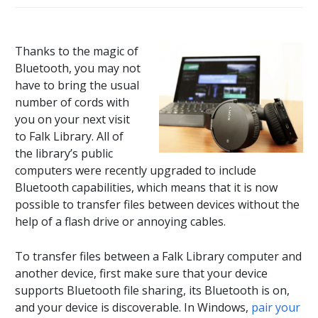
Thanks to the magic of
Bluetooth, you may not
have to bring the usual
number of cords with
you on your next visit
to Falk Library. All of
the library’s public
computers were recently upgraded to include
Bluetooth capabilities, which means that it is now
possible to transfer files between devices without the
help of a flash drive or annoying cables.
To transfer files between a Falk Library computer and
another device, first make sure that your device
supports Bluetooth file sharing, its Bluetooth is on,
and your device is discoverable. In Windows,
pair your