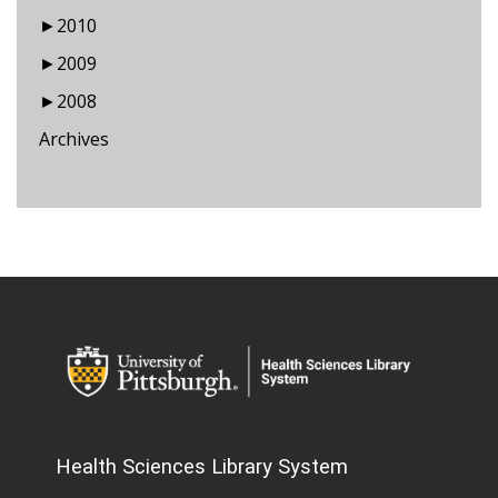
►
2010
►
2009
►
2008
Archives
Health Sciences Library System