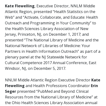
Kate Flewelling
, Executive Director, NNLM Middle
Atlantic Region, presented “Health Statistics on the
Web” and “Activate, Collaborate, and Educate: Health
Outreach and Programming in Your Community” to
the Health Sciences Library Association of New
Jersey, Princeton, NJ, on December 1, 2017; and
presented “The National Library of Medicine and the
National Network of Libraries of Medicine: Your
Partners in Health Information Outreach” as part of a
plenary panel at the NJ Statewide Network for
Cultural Competence 2017 Annual Conference, East
Windsor, NJ, on December 5, 2017.
NNLM Middle Atlantic Region Executive Director
Kate
Flewelling
and Health Professions Coordinator
Erin
Seger
presented “PubMed and Beyond: Clinical
Resources from the National Library of Medicine” at
the Ohio Health Sciences Library Association annual