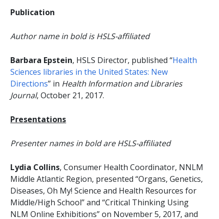
Publication
Author name in bold is HSLS-affiliated
Barbara Epstein
, HSLS Director, published “
Health
Sciences libraries in the United States: New
Directions
” in
Health Information and Libraries
Journal
, October 21, 2017.
Presentations
Presenter names in bold are HSLS-affiliated
Lydia Collins
, Consumer Health Coordinator, NNLM
Middle Atlantic Region, presented “Organs, Genetics,
Diseases, Oh My! Science and Health Resources for
Middle/High School” and “Critical Thinking Using
NLM Online Exhibitions” on November 5, 2017, and