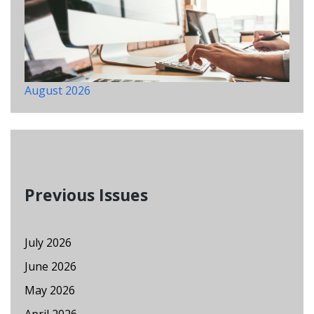
August 2026
Previous Issues
July 2026
June 2026
May 2026