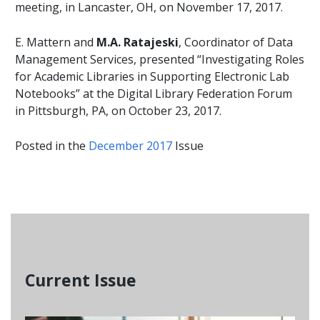
meeting, in Lancaster, OH, on November 17, 2017.
E. Mattern and
M.A.
Ratajeski
, Coordinator of Data
Management Services, presented “Investigating Roles
for Academic Libraries in Supporting Electronic Lab
Notebooks” at the Digital Library Federation Forum
in Pittsburgh, PA, on October 23, 2017.
Posted in the
December 2017
Issue
Current Issue