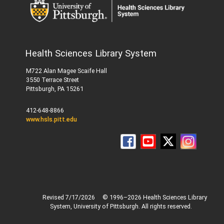
Health Sciences Library System
M722 Alan Magee Scaife Hall
3550 Terrace Street
Pittsburgh, PA 15261
412-648-8866
www.hsls.pitt.edu
Revised 7/17/2026
© 1996–2026 Health Sciences Library
System, University of Pittsburgh. All rights reserved.