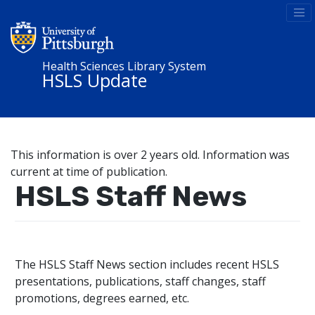
Health Sciences Library System
HSLS Update
This information is over 2 years old. Information was
current at time of publication.
HSLS Staff News
The HSLS Staff News section includes recent HSLS
presentations, publications, staff changes, staff
promotions, degrees earned, etc.