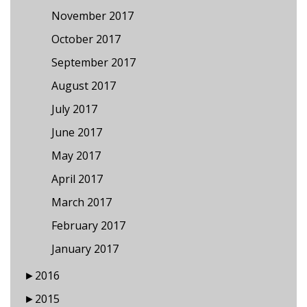
November 2017
October 2017
September 2017
August 2017
July 2017
June 2017
May 2017
April 2017
March 2017
February 2017
January 2017
►
2016
►
2015