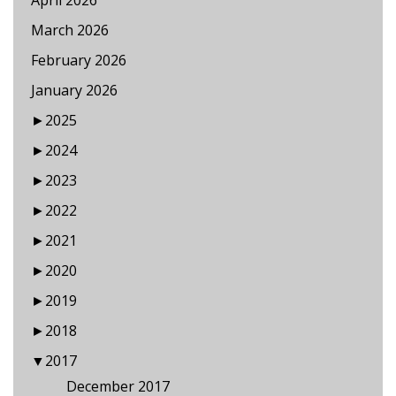
April 2026
March 2026
February 2026
January 2026
►
2025
►
2024
►
2023
►
2022
►
2021
►
2020
►
2019
►
2018
▼
2017
December 2017