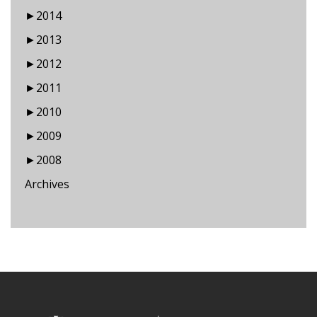
►
2014
►
2013
►
2012
►
2011
►
2010
►
2009
►
2008
Archives