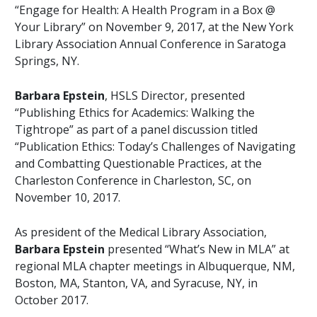
“Engage for Health: A Health Program in a Box @
Your Library” on November 9, 2017, at the New York
Library Association Annual Conference in Saratoga
Springs, NY.
Barbara Epstein
, HSLS Director, presented
“Publishing Ethics for Academics: Walking the
Tightrope” as part of a panel discussion titled
“Publication Ethics: Today’s Challenges of Navigating
and Combatting Questionable Practices, at the
Charleston Conference in Charleston, SC, on
November 10, 2017.
As president of the Medical Library Association,
Barbara Epstein
presented “What’s New in MLA” at
regional MLA chapter meetings in Albuquerque, NM,
Boston, MA, Stanton, VA, and Syracuse, NY, in
October 2017.