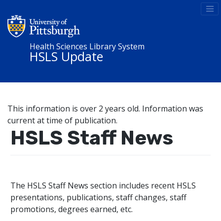
Health Sciences Library System
HSLS Update
This information is over 2 years old. Information was
current at time of publication.
HSLS Staff News
The HSLS Staff News section includes recent HSLS
presentations, publications, staff changes, staff
promotions, degrees earned, etc.