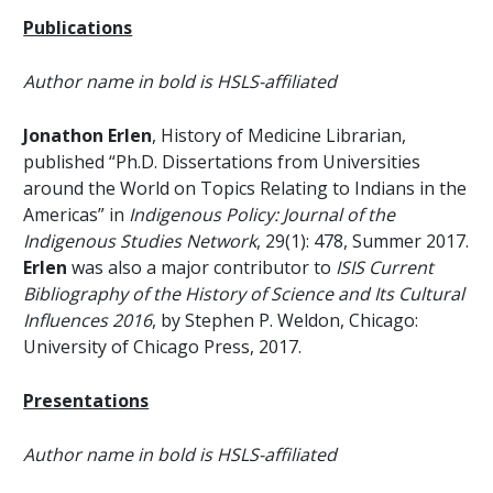
Publications
Author name in bold is HSLS-affiliated
Jonathon Erlen
, History of Medicine Librarian,
published “Ph.D. Dissertations from Universities
around the World on Topics Relating to Indians in the
Americas” in
Indigenous Policy: Journal of the
Indigenous Studies Network
, 29(1): 478, Summer 2017.
Erlen
was also a major contributor to
ISIS Current
Bibliography of the History of Science and Its Cultural
Influences 2016
, by Stephen P. Weldon, Chicago:
University of Chicago Press, 2017.
Presentations
Author name in bold is HSLS-affiliated