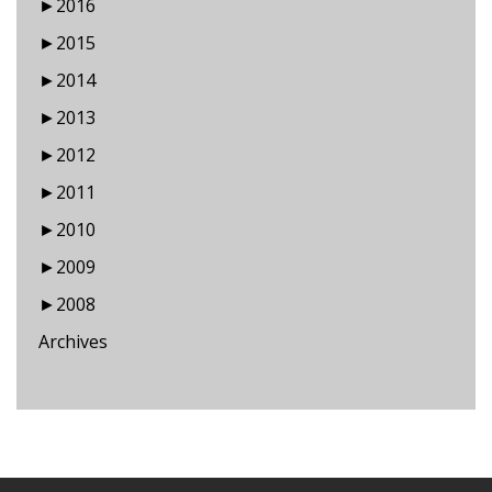
►
2016
►
2015
►
2014
►
2013
►
2012
►
2011
►
2010
►
2009
►
2008
Archives