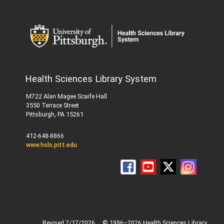
Health Sciences Library System
M722 Alan Magee Scaife Hall
3550 Terrace Street
Pittsburgh, PA 15261
412-648-8866
www.hsls.pitt.edu
Revised 7/17/2026
© 1996–2026 Health Sciences Library