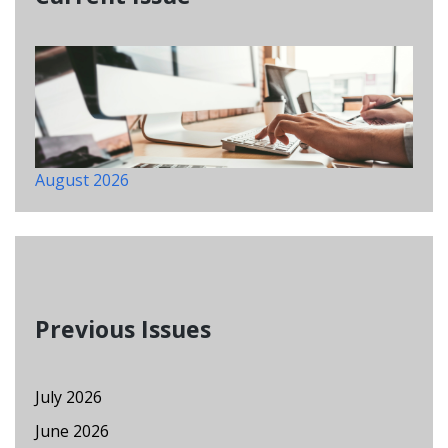
August 2026
Previous Issues
July 2026
June 2026