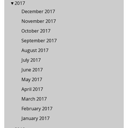
▼
2017
December 2017
November 2017
October 2017
September 2017
August 2017
July 2017
June 2017
May 2017
April 2017
March 2017
February 2017
January 2017