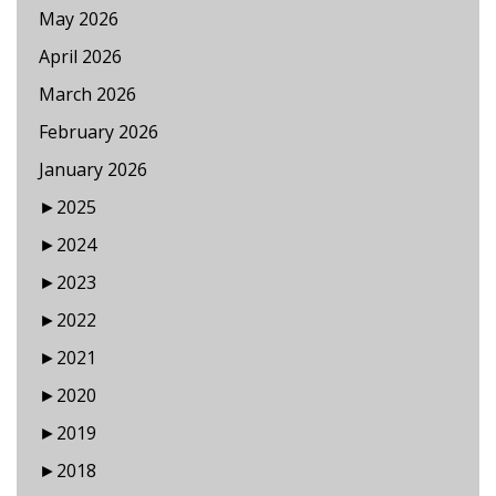
May 2026
April 2026
March 2026
February 2026
January 2026
►
2025
►
2024
►
2023
►
2022
►
2021
►
2020
►
2019
►
2018