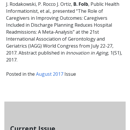
J. Rodakowski, P. Rocco J. Ortiz,
B. Folb
, Public Health
Informationist, et al., presented “The Role of
Caregivers in Improving Outcomes: Caregivers
Included in Discharge Planning Reduces Hospital
Readmissions: A Meta-Analysis” at the 21st
International Association of Gerontology and
Geriatrics (IAGG) World Congress from July 22-27,
2017. Abstract published in
Innovation in Aging
, 1(S1),
2017.
Posted in the
August 2017
Issue
Current Issue