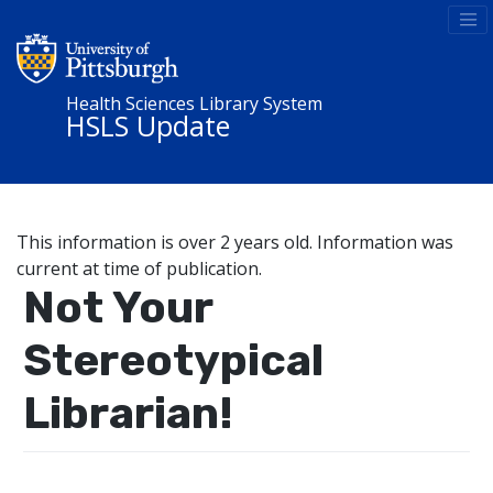
Health Sciences Library System
HSLS Update
This information is over 2 years old. Information was
current at time of publication.
Not Your
Stereotypical
Librarian!