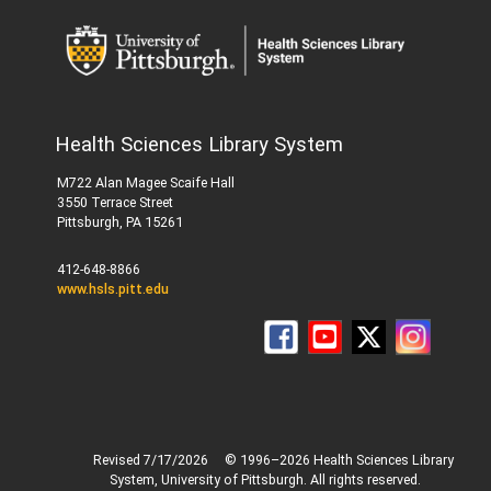
Health Sciences Library System
M722 Alan Magee Scaife Hall
3550 Terrace Street
Pittsburgh, PA 15261
412-648-8866
www.hsls.pitt.edu
Revised 7/17/2026
© 1996–2026 Health Sciences Library
System, University of Pittsburgh. All rights reserved.