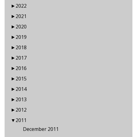
►
2022
►
2021
►
2020
►
2019
►
2018
►
2017
►
2016
►
2015
►
2014
►
2013
►
2012
▼
2011
December 2011