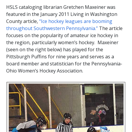
HSLS cataloging librarian Gretchen Maxeiner was
featured in the January 2011 Living in Washington
County article,
“Ice hockey leagues are booming
throughout Southwestern Pennsylvania.”
The article
focuses on the popularity of amateur ice hockey in
the region, particularly women’s hockey. Maxeiner
(seen on the right below) has played for the
Pittsburgh Puffins for nine years and serves as a
board member and statistician for the Pennsylvania-
Ohio Women’s Hockey Association.