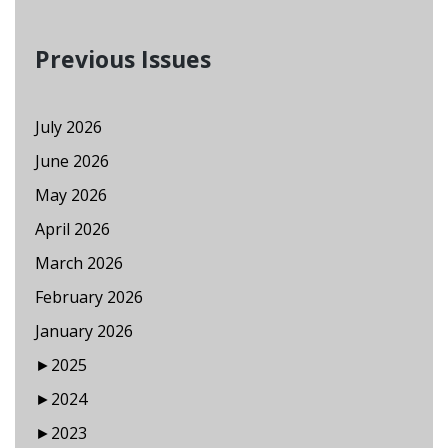
Previous Issues
July 2026
June 2026
May 2026
April 2026
March 2026
February 2026
January 2026
►
2025
►
2024
►
2023