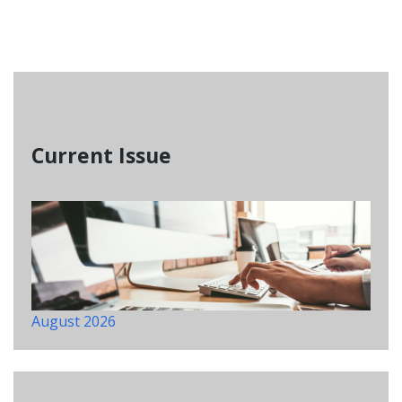
Current Issue
August 2026