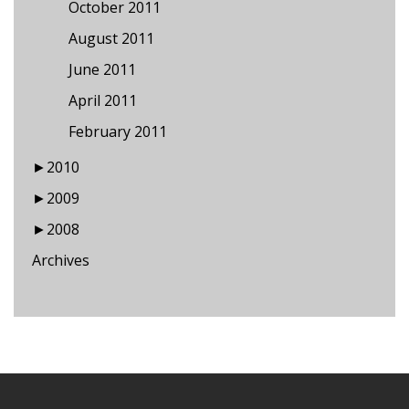
October 2011
August 2011
June 2011
April 2011
February 2011
►
2010
►
2009
►
2008
Archives