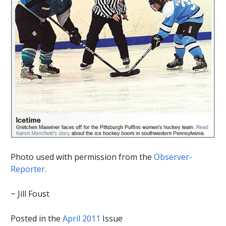
Photo used with permission from the
Observer-
Reporter
.
~ Jill Foust
Posted in the
April 2011
Issue