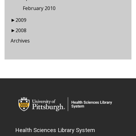
February 2010
►
2009
►
2008
Archives
Health Sciences Library System