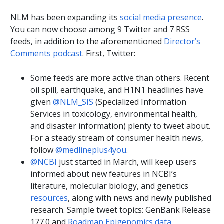
NLM has been expanding its
social media presence
.
You can now choose among 9 Twitter and 7 RSS
feeds, in addition to the aforementioned
Director’s
Comments podcast
. First, Twitter:
Some feeds are more active than others. Recent
oil spill, earthquake, and H1N1 headlines have
given
@NLM_SIS
(Specialized Information
Services in toxicology, environmental health,
and disaster information) plenty to tweet about.
For a steady stream of consumer health news,
follow
@medlineplus4you
.
@NCBI
just started in March, will keep users
informed about new features in NCBI’s
literature, molecular biology, and genetics
resources
, along with news and newly published
research. Sample tweet topics: GenBank Release
177.0 and
Roadmap Epigenomics data
.