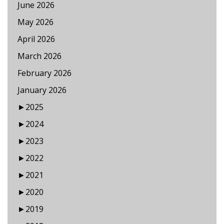
June 2026
May 2026
April 2026
March 2026
February 2026
January 2026
►
2025
►
2024
►
2023
►
2022
►
2021
►
2020
►
2019