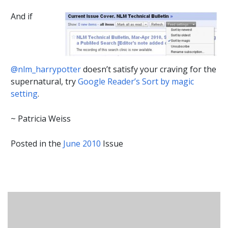
And if
@nlm_harrypotter
doesn’t satisfy your craving for the
supernatural, try
Google Reader’s Sort by magic
setting
.
~ Patricia Weiss
Posted in the
June 2010
Issue