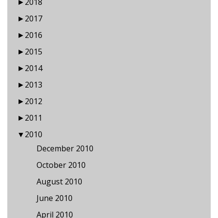
►
2018
►
2017
►
2016
►
2015
►
2014
►
2013
►
2012
►
2011
▼
2010
December 2010
October 2010
August 2010
June 2010
April 2010