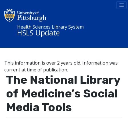
Health Sciences Library System
HSLS Update
This information is over 2 years old. Information was
current at time of publication.
The National Library
of Medicine’s Social
Media Tools