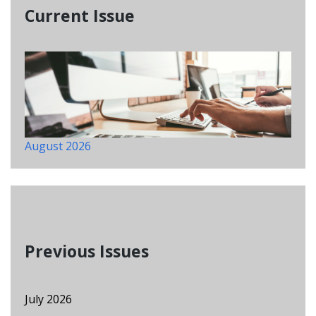
Current Issue
August 2026
Previous Issues
July 2026