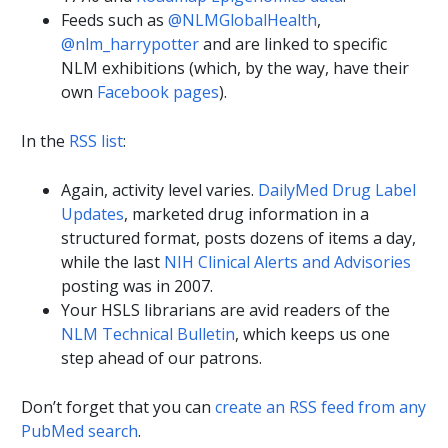
Feeds such as
@NLMGlobalHealth
,
@nlm_harrypotter
and are linked to specific
NLM exhibitions (which, by the way, have their
own
Facebook pages
).
In the
RSS list
:
Again, activity level varies.
DailyMed Drug Label
Updates
, marketed drug information in a
structured format, posts dozens of items a day,
while the last
NIH Clinical Alerts and Advisories
posting was in 2007.
Your HSLS librarians are avid readers of the
NLM Technical Bulletin
, which keeps us one
step ahead of our patrons.
Don’t forget that you can
create an RSS feed from any
PubMed search
.