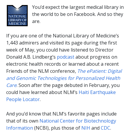
You’d expect the largest medical library in
the world to be on Facebook. And so they
are.
If you are one of the National Library of Medicine’s
1,443 admirers and visited its page during the first
week of May, you could have listened to Director
Donald A.B. Lindberg’s
podcast
about progress on
electronic health records or learned about a recent
Friends of the NLM conference,
The ePatient: Digital
and Genomic Technologies for Personalized Health
Care
. Soon after the page debuted in February, you
could have learned about NLM’s
Haiti Earthquake
People Locator
.
And you’d know that NLM’s favorite pages include
that of its own
National Center for Biotechnology
Information
(NCBI), plus those of
NIH
and
CDC
.