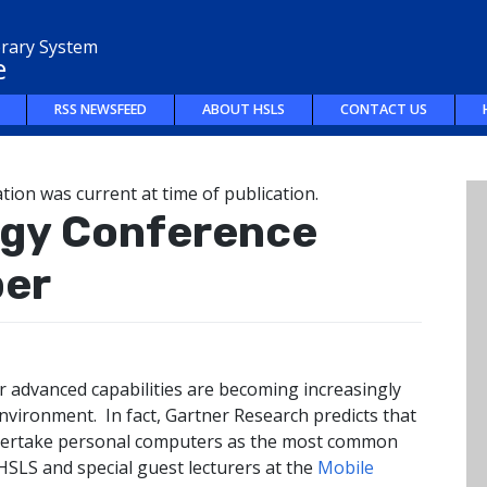
brary System
e
RSS NEWSFEED
ABOUT HSLS
CONTACT US
tion was current at time of publication.
ogy Conference
ber
 advanced capabilities are becoming increasingly
nvironment. In fact, Gartner Research predicts that
overtake personal computers as the most common
HSLS and special guest lecturers at the
Mobile