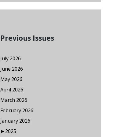
Previous Issues
July 2026
June 2026
May 2026
April 2026
March 2026
February 2026
January 2026
►
2025