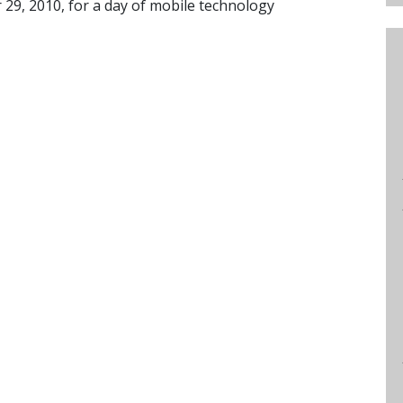
 29, 2010, for a day of mobile technology