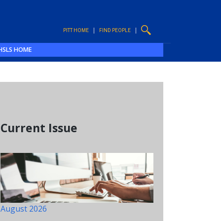
PITT HOME
FIND PEOPLE
HSLS HOME
Current Issue
August 2026