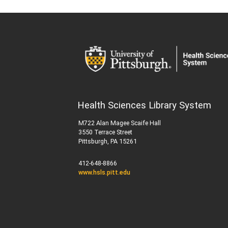
Health Sciences Library System
M722 Alan Magee Scaife Hall
3550 Terrace Street
Pittsburgh, PA 15261
412-648-8866
www.hsls.pitt.edu