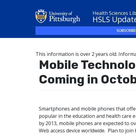
Health Sciences Li
HSLS Updat
SUBSCRIBE
This information is over 2 years old. Informa
Mobile Technol
Coming in Octo
Smartphones and mobile phones that offer
popular in the education and health care e
by 2013, mobile phones are expected to 
Web access device worldwide. Plan to join 