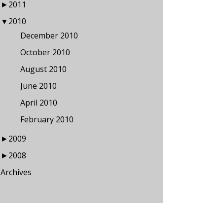
►
2011
▼
2010
December 2010
October 2010
August 2010
June 2010
April 2010
February 2010
►
2009
►
2008
Archives