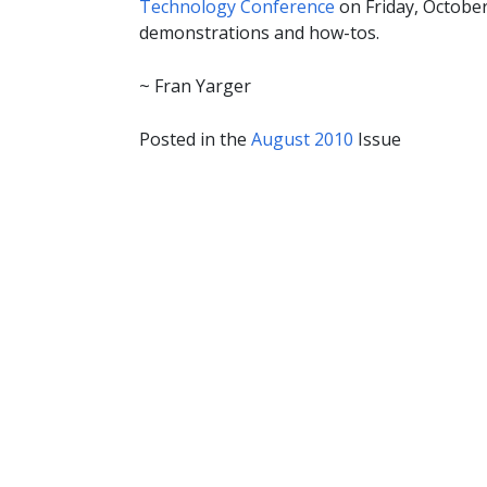
Technology Conference
on Friday, October
demonstrations and how-tos.
~ Fran Yarger
Posted in the
August 2010
Issue