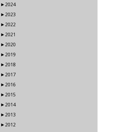
►
2024
►
2023
►
2022
►
2021
►
2020
►
2019
►
2018
►
2017
►
2016
►
2015
►
2014
►
2013
►
2012