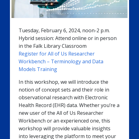
Tuesday, February 6, 2024, noon-2 p.m.
Hybrid session: Attend online or in person
in the Falk Library Classroom
Register for All of Us Researcher
Workbench – Terminology and Data
Models Training
In this workshop, we will introduce the
notion of concept sets and their role in
observational research with Electronic
Health Record (EHR) data. Whether you’re a
new user of the All of Us Researcher
Workbench or an experienced one, this
workshop will provide valuable insights
into leveraging the platform to meet your