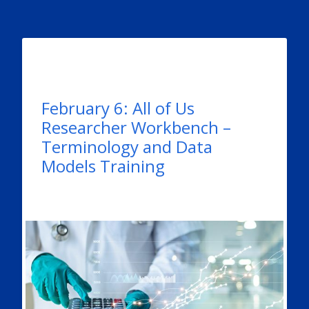
February 6: All of Us
Researcher Workbench –
Terminology and Data
Models Training