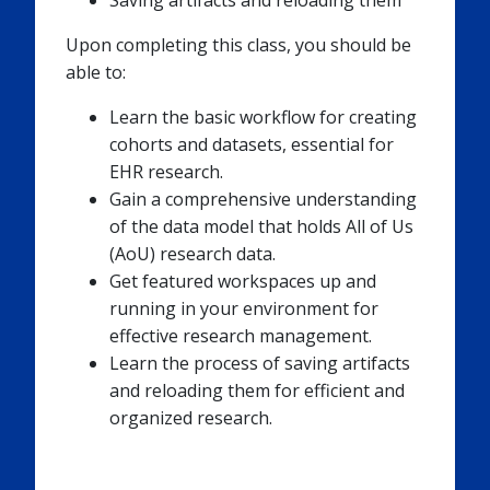
Saving artifacts and reloading them
Upon completing this class, you should be
able to:
Learn the basic workflow for creating
cohorts and datasets, essential for
EHR research.
Gain a comprehensive understanding
of the data model that holds All of Us
(AoU) research data.
Get featured workspaces up and
running in your environment for
effective research management.
Learn the process of saving artifacts
and reloading them for efficient and
organized research.