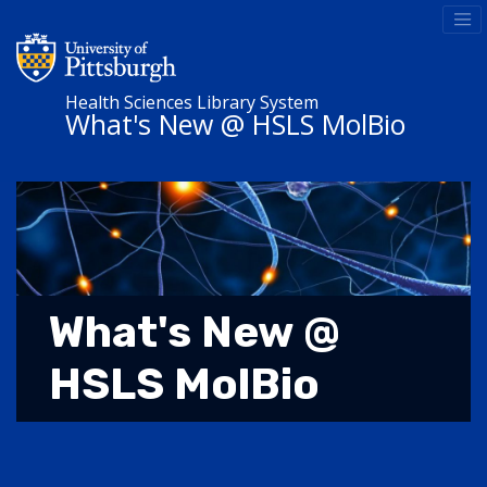
Health Sciences Library System
What's New @ HSLS MolBio
What's New @
HSLS MolBio