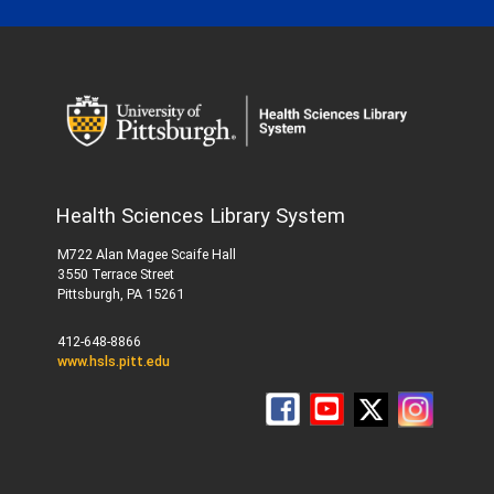
Health Sciences Library System
M722 Alan Magee Scaife Hall
3550 Terrace Street
Pittsburgh, PA 15261
412-648-8866
www.hsls.pitt.edu