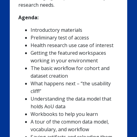
research needs.
Agenda:
Introductory materials
Preliminary test of access
Health research use case of interest
Getting the featured workspaces
working in your environment
The basic workflow for cohort and
dataset creation
What happens next – “the usability
cliff!”
Understanding the data model that
holds AoU data
Workbooks to help you learn
A tour of the common data model,
vocabulary, and workflow