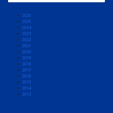
2026
2025
2024
2023
2022
2021
2020
2019
2018
2017
2016
2015
2014
2013