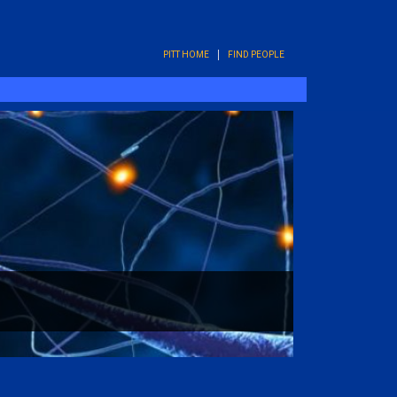
PITT HOME
FIND PEOPLE