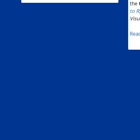
the
to R
Visu
Rea