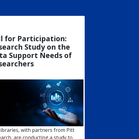
l for Participation:
search Study on the
ta Support Needs of
searchers
 libraries, with partners from Pitt
arch, are conducting a study to