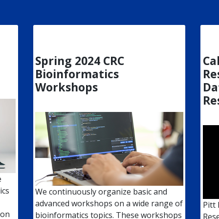
Spring 2024 CRC
Cal
Bioinformatics
Re
Workshops
Da
Re
e
ics
We continuously organize basic and
advanced workshops on a wide range of
Pitt
 on
bioinformatics topics. These workshops
Rese