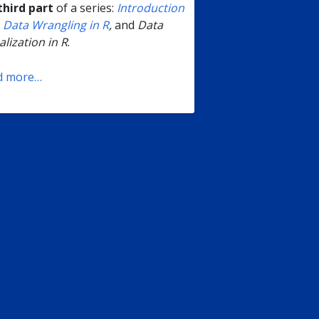
third part
of a series:
Introduction
;
Data Wrangling in R
,
and
Data
alization in R
.
d more…