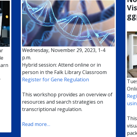
Vi
gg
Wednesday, November 29, 2023, 1-4
ar
p.m.
le
Hybrid session: Attend online or in
earn
person in the Falk Library Classroom
Register for Gene Regulation
r
Tues
Onli
This workshop provides an overview of
Regi
resources and search strategies on
usin
transcriptional regulation.
This
Read more…
visu
pack