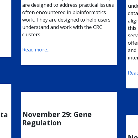
are designed to address practical issues
unde
often encountered in bioinformatics
data
work. They are designed to help users
alig
understand and work with the CRC
this
clusters.
serv
offe
Read more…
and 
inte
Rea
November 29: Gene
ata
Regulation
No