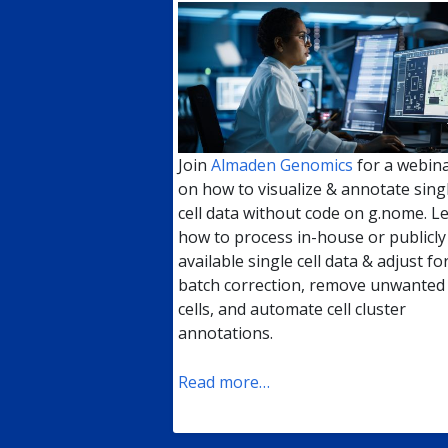
Join
Almaden Genomics
for a webin
on how to visualize & annotate sing
cell data without code on g.nome. L
how to process in-house or publicly
available single cell data & adjust fo
batch correction, remove unwanted
cells, and automate cell cluster
annotations.
Read more…