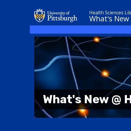
Health Sciences Li
What's New
What's New @ H