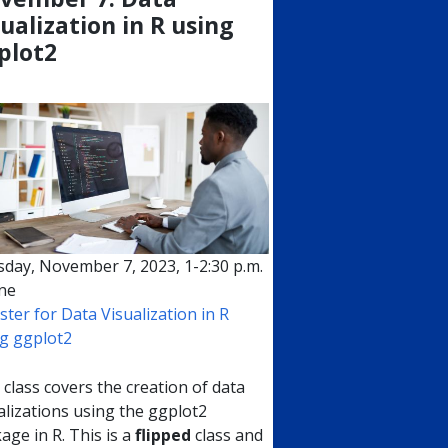
sualization in R using
plot2
day, November 7, 2023, 1-2:30 p.m.
ne
ster for Data Visualization in R
g ggplot2
 class covers the creation of data
alizations using the ggplot2
age in R. This is a
flipped
class and