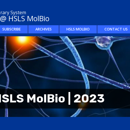
brary System
 @ HSLS MolBio
SUBSCRIBE
ARCHIVES
HSLS MOLBIO
CONTACT US
SLS MolBio | 2023