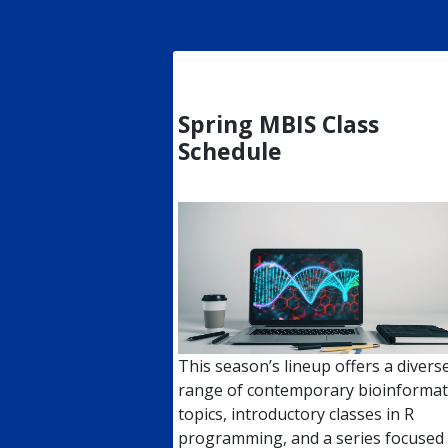
Spring MBIS Class
Schedule
This season’s lineup offers a divers
range of contemporary bioinformat
topics, introductory classes in R
programming, and a series focused