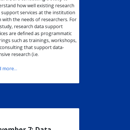
rstand how well existing research
 support services at the institution
n with the needs of researchers. For
 study, research data support
ices are defined as programmatic
rings such as trainings, workshops,
consulting that support data-
nsive research (i.e.
d more…
vember 7: Data