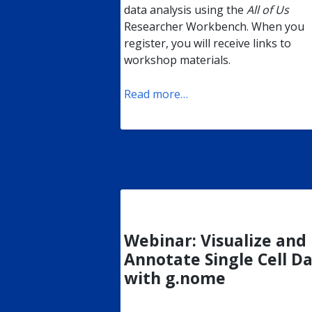
data analysis using the
All of Us
Researcher Workbench. When you
register, you will receive links to
workshop materials.
Read more…
Webinar: Visualize and
Annotate Single Cell D
with g.nome