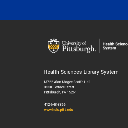
Health Sciences Library System
M722 Alan Magee Scaife Hall
3550 Terrace Street
Pittsburgh, PA 15261
412-648-8866
www.hsls.pitt.edu