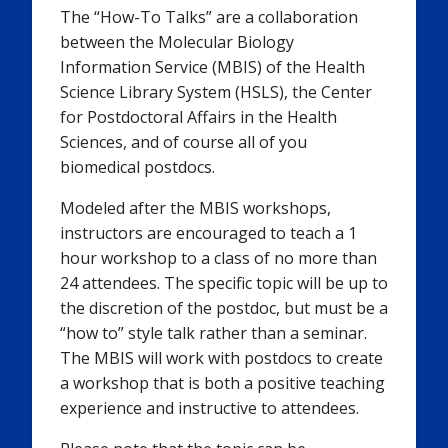
The “How-To Talks” are a collaboration
between the Molecular Biology
Information Service (MBIS) of the Health
Science Library System (HSLS), the Center
for Postdoctoral Affairs in the Health
Sciences, and of course all of you
biomedical postdocs.
Modeled after the MBIS workshops,
instructors are encouraged to teach a 1
hour workshop to a class of no more than
24 attendees. The specific topic will be up to
the discretion of the postdoc, but must be a
“how to” style talk rather than a seminar.
The MBIS will work with postdocs to create
a workshop that is both a positive teaching
experience and instructive to attendees.