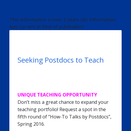
This information is over 2 years old. Information
was current at time of publication.
Seeking Postdocs to Teach
UNIQUE TEACHING OPPORTUNITY
Don’t miss a great chance to expand your
teaching portfolio! Request a spot in the
fifth round of “How-To Talks by Postdocs”,
Spring 2016.