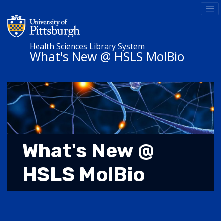
Health Sciences Library System
What's New @ HSLS MolBio
What's New @
HSLS MolBio