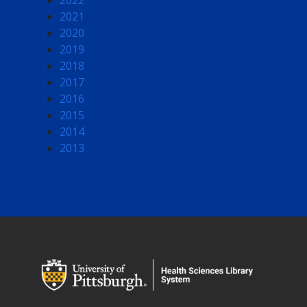
2022
2021
2020
2019
2018
2017
2016
2015
2014
2013