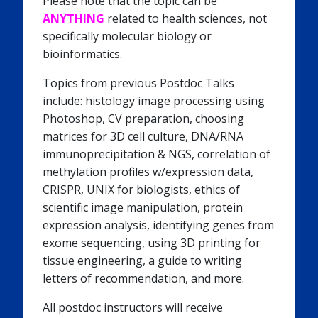
Please note that the topic can be
ANYTHING
related to health sciences, not
specifically molecular biology or
bioinformatics.
Topics from previous Postdoc Talks
include: histology image processing using
Photoshop, CV preparation, choosing
matrices for 3D cell culture, DNA/RNA
immunoprecipitation & NGS, correlation of
methylation profiles w/expression data,
CRISPR, UNIX for biologists, ethics of
scientific image manipulation, protein
expression analysis, identifying genes from
exome sequencing, using 3D printing for
tissue engineering, a guide to writing
letters of recommendation, and more.
All postdoc instructors will receive