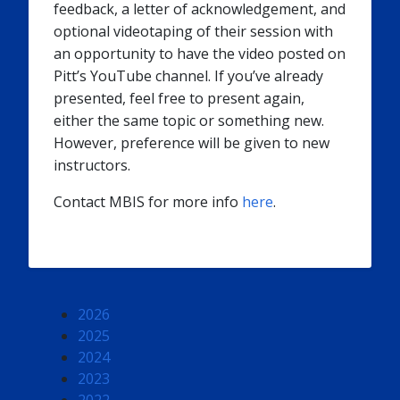
feedback, a letter of acknowledgement, and
optional videotaping of their session with
an opportunity to have the video posted on
Pitt’s YouTube channel. If you’ve already
presented, feel free to present again,
either the same topic or something new.
However, preference will be given to new
instructors.
Contact MBIS for more info
here
.
2026
2025
2024
2023