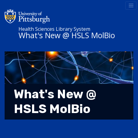
Health Sciences Library System
What's New @ HSLS MolBio
What's New @
HSLS MolBio