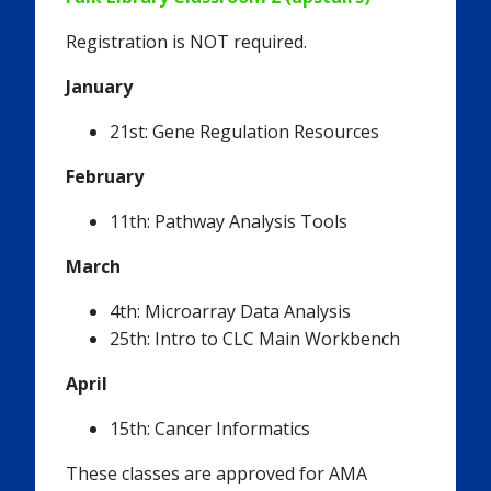
Registration is NOT required.
January
21st: Gene Regulation Resources
February
11th: Pathway Analysis Tools
March
4th: Microarray Data Analysis
25th: Intro to CLC Main Workbench
April
15th: Cancer Informatics
These classes are approved for AMA