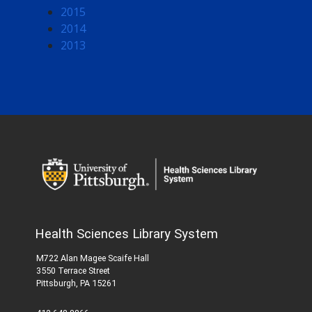
2015
2014
2013
Health Sciences Library System
M722 Alan Magee Scaife Hall
3550 Terrace Street
Pittsburgh, PA 15261