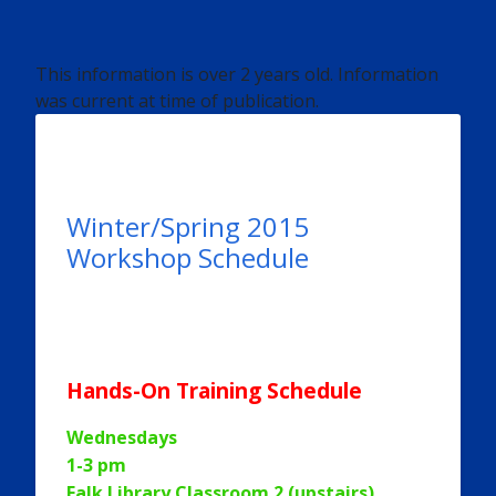
This information is over 2 years old. Information
was current at time of publication.
Winter/Spring 2015
Workshop Schedule
Hands-On Training Schedule
Wednesdays
1-3 pm
Falk Library Classroom 2 (upstairs)