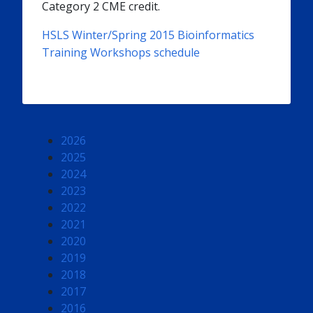
Category 2 CME credit.
HSLS Winter/Spring 2015 Bioinformatics
Training Workshops schedule
2026
2025
2024
2023
2022
2021
2020
2019
2018
2017
2016