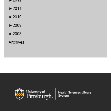
►
2012
►
2011
►
2010
►
2009
►
2008
Archives