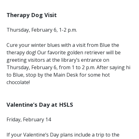
Therapy Dog Visit
Thursday, February 6, 1-2 p.m.
Cure your winter blues with a visit from Blue the
therapy dog! Our favorite golden retriever will be
greeting visitors at the library’s entrance on
Thursday, February 6, from 1 to 2 p.m. After saying hi
to Blue, stop by the Main Desk for some hot
chocolate!
Valentine’s Day at HSLS
Friday, February 14
If your Valentine’s Day plans include a trip to the