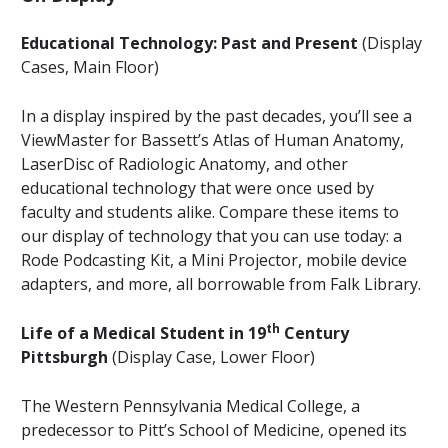
Educational Technology: Past and Present
(Display
Cases, Main Floor)
In a display inspired by the past decades, you’ll see a
ViewMaster for Bassett’s Atlas of Human Anatomy,
LaserDisc of Radiologic Anatomy, and other
educational technology that were once used by
faculty and students alike. Compare these items to
our display of technology that you can use today: a
Rode Podcasting Kit, a Mini Projector, mobile device
adapters, and more, all borrowable from Falk Library.
th
Life of a Medical Student in 19
Century
Pittsburgh
(Display Case, Lower Floor)
The Western Pennsylvania Medical College, a
predecessor to Pitt’s School of Medicine, opened its