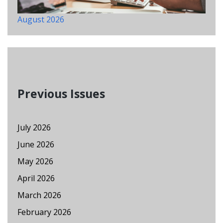
August 2026
Previous Issues
July 2026
June 2026
May 2026
April 2026
March 2026
February 2026