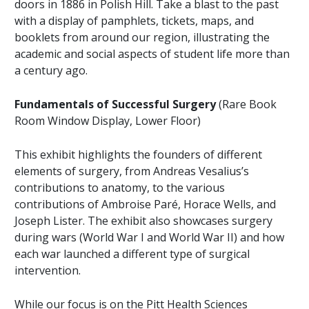
doors in 1886 in Polish Hill. Take a blast to the past
with a display of pamphlets, tickets, maps, and
booklets from around our region, illustrating the
academic and social aspects of student life more than
a century ago.
Fundamentals of Successful Surgery
(Rare Book
Room Window Display, Lower Floor)
This exhibit highlights the founders of different
elements of surgery, from Andreas Vesalius’s
contributions to anatomy, to the various
contributions of Ambroise Paré, Horace Wells, and
Joseph Lister. The exhibit also showcases surgery
during wars (World War I and World War II) and how
each war launched a different type of surgical
intervention.
While our focus is on the Pitt Health Sciences