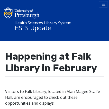
Health Sciences Library System
HSLS Update
Happening at Falk
Library in February
Visitors to Falk Library, located in Alan Magee Scaife
Hall, are encouraged to check out these
opportunities and displays: