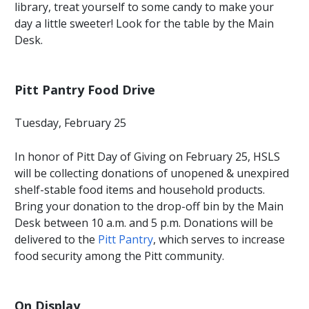
library, treat yourself to some candy to make your
day a little sweeter! Look for the table by the Main
Desk.
Pitt Pantry Food Drive
Tuesday, February 25
In honor of Pitt Day of Giving on February 25, HSLS
will be collecting donations of unopened & unexpired
shelf-stable food items and household products.
Bring your donation to the drop-off bin by the Main
Desk between 10 a.m. and 5 p.m. Donations will be
delivered to the
Pitt Pantry
, which serves to increase
food security among the Pitt community.
On Display