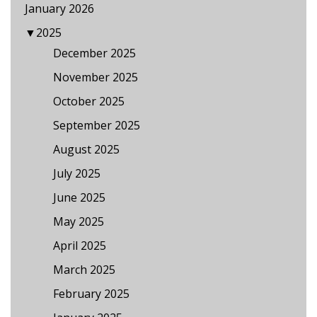
January 2026
▼
2025
December 2025
November 2025
October 2025
September 2025
August 2025
July 2025
June 2025
May 2025
April 2025
March 2025
February 2025