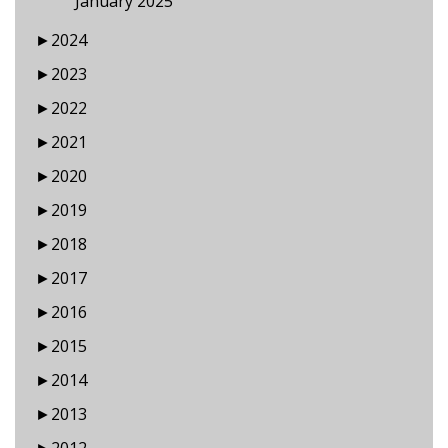
January 2025
►
2024
►
2023
►
2022
►
2021
►
2020
►
2019
►
2018
►
2017
►
2016
►
2015
►
2014
►
2013