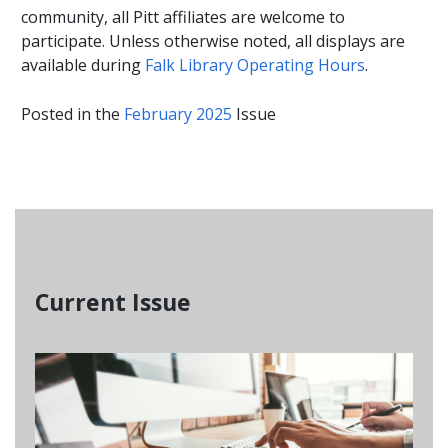
community, all Pitt affiliates are welcome to
participate. Unless otherwise noted, all displays are
available during
Falk Library Operating Hours
.
Posted in the
February 2025
Issue
Current Issue