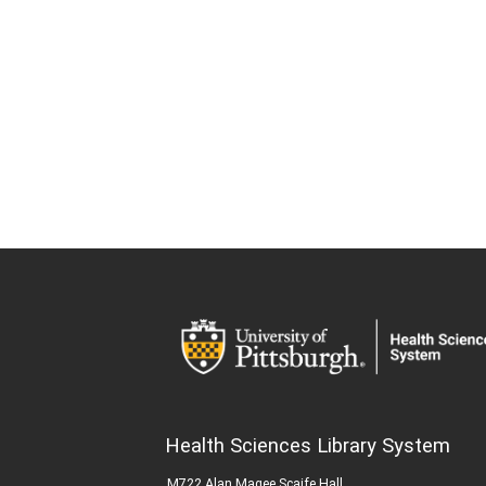
Health Sciences Library System
M722 Alan Magee Scaife Hall