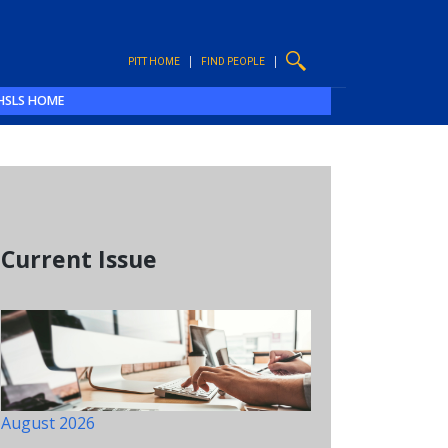
PITT HOME
FIND PEOPLE
HSLS HOME
Current Issue
August 2026