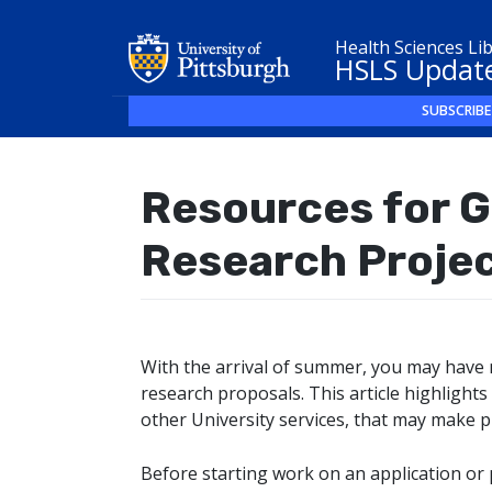
Health Sciences Li
HSLS Updat
SUBSCRIBE
Resources for G
Research Proje
With the arrival of summer, you may have 
research proposals. This article highlights
other University services, that may make 
Before starting work on an application or