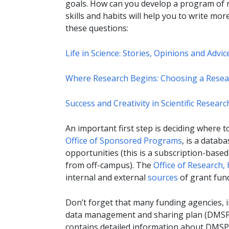
goals. How can you develop a program of r
skills and habits will help you to write mo
these questions:
Life in Science: Stories, Opinions and Advi
Where Research Begins: Choosing a Resear
Success and Creativity in Scientific Resea
An important first step is deciding where t
Office of Sponsored Programs
, is a databa
opportunities (this is a subscription-based 
from off-campus). The
Office of Research,
internal and external
sources
of grant fun
Don’t forget that many funding agencies, in
data management and sharing plan (DMSP
contains detailed information about DMSP