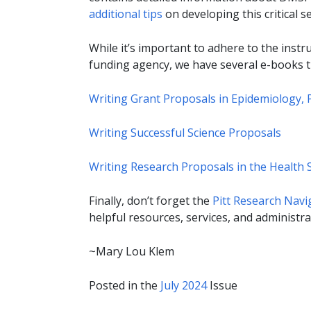
additional tips
on developing this critical se
While it’s important to adhere to the inst
funding agency, we have several e-books t
Writing Grant Proposals in Epidemiology, P
Writing Successful Science Proposals
Writing Research Proposals in the Health S
Finally, don’t forget the
Pitt Research Navi
helpful resources, services, and administrat
~Mary Lou Klem
Posted in the
July 2024
Issue