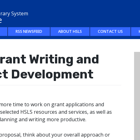
brary System
e
RSS NEWSFEED
ABOUT HSLS
CONTACT US
rant Writing and
ct Development
more time to work on grant applications and
 selected HSLS resources and services, as well as
planning and writing more productive.
 proposal, think about your overall approach or