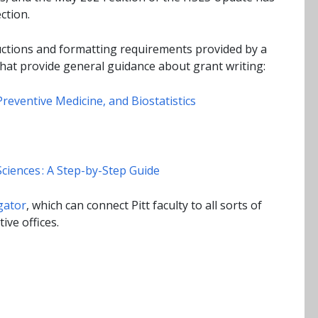
ction.
ructions and formatting requirements provided by a
hat provide general guidance about grant writing:
reventive Medicine, and Biostatistics
ciences : A Step-by-Step Guide
gator
, which can connect Pitt faculty to all sorts of
ive offices.