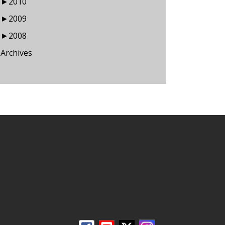
►
2010
►
2009
►
2008
Archives