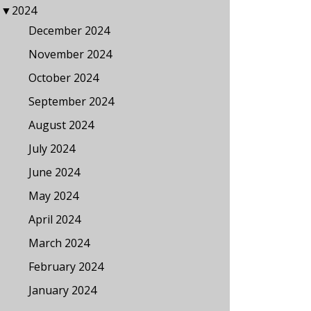
▼
2024
December 2024
November 2024
October 2024
September 2024
August 2024
July 2024
June 2024
May 2024
April 2024
March 2024
February 2024
January 2024