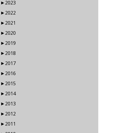
►
2023
►
2022
►
2021
►
2020
►
2019
►
2018
►
2017
►
2016
►
2015
►
2014
►
2013
►
2012
►
2011