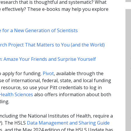
esearch that is thoughtful and systematic? What
re effectively? These e-books may help you explore
ce for a New Generation of Scientists
ch Project That Matters to You (and the World)
rch: Amaze Your Friends and Surprise Yourself
o apply for funding.
Pivot
, available through the
se of international, federal, state, and local funding
resource, so use your Pitt credentials to log in
 Health Sciences
also offers information about both
ding.
cluding the National Institutes of Health, require a
). The HSLS
Data Management and Sharing Guide
s, and the May 2024 edition of the HSLS Update has