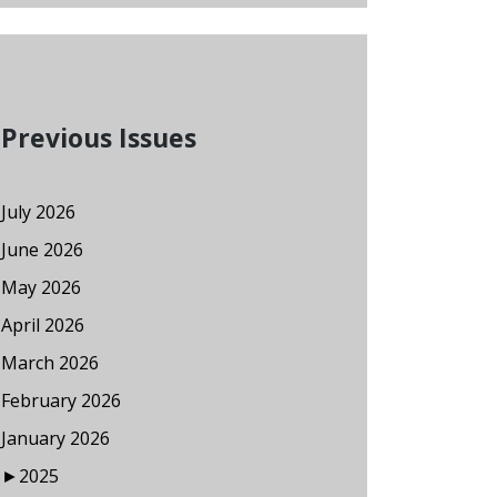
Previous Issues
July 2026
June 2026
May 2026
April 2026
March 2026
February 2026
January 2026
►
2025