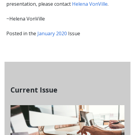
presentation, please contact
Helena VonVille
.
~Helena VonVille
Posted in the
January 2020
Issue
Current Issue