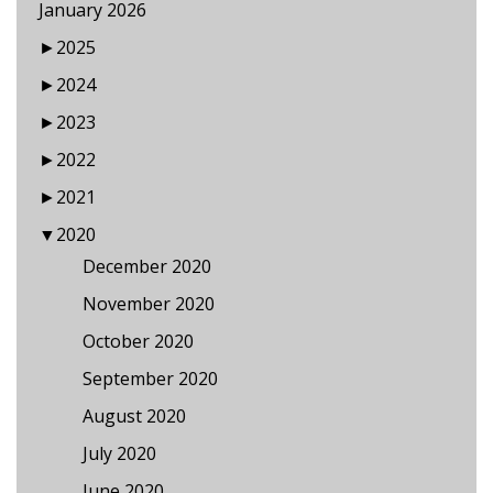
January 2026
►
2025
►
2024
►
2023
►
2022
►
2021
▼
2020
December 2020
November 2020
October 2020
September 2020
August 2020
July 2020
June 2020