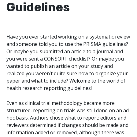
Guidelines
Have you ever started working on a systematic review
and someone told you to use the PRISMA guidelines?
Or maybe you submitted an article to a journal and
you were sent a CONSORT checklist? Or maybe you
wanted to publish an article on your study and
realized you weren’t quite sure how to organize your
paper and what to include? Welcome to the world of
health research reporting guidelines!
Even as clinical trial methodology became more
structured, reporting on trials was still done on an ad
hoc basis. Authors chose what to report; editors and
reviewers determined if changes should be made and
information added or removed, although there was