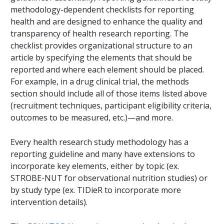
methodology-dependent checklists for reporting
health and are designed to enhance the quality and
transparency of health research reporting. The
checklist provides organizational structure to an
article by specifying the elements that should be
reported and where each element should be placed.
For example, in a drug clinical trial, the methods
section should include all of those items listed above
(recruitment techniques, participant eligibility criteria,
outcomes to be measured, etc.)—and more.
Every health research study methodology has a
reporting guideline and many have extensions to
incorporate key elements, either by topic (ex.
STROBE-NUT for observational nutrition studies) or
by study type (ex. TIDieR to incorporate more
intervention details).