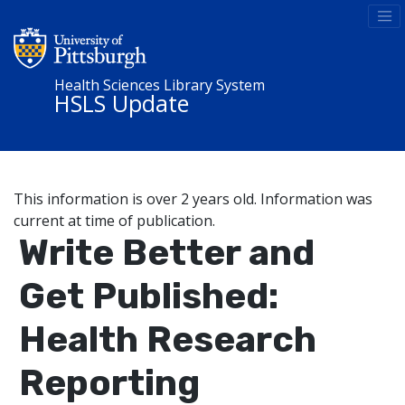
Health Sciences Library System
HSLS Update
This information is over 2 years old. Information was
current at time of publication.
Write Better and
Get Published:
Health Research
Reporting