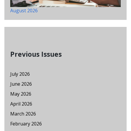
August 2026
Previous Issues
July 2026
June 2026
May 2026
April 2026
March 2026
February 2026