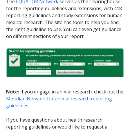
The
EQUATOR Network
serves as the clearinghouse
for the reporting guidelines and extensions, with 418
reporting guidelines and study extensions for human
medical research. The site has tools to help you find
the right guideline to use. You can even get guidance
on different sections of your report.
Note:
If you engage in animal research, check out the
Meridian Network for animal research reporting
guidelines
.
If you have questions about health research
reporting guidelines or would like to request a