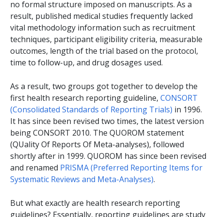
no formal structure imposed on manuscripts. As a
result, published medical studies frequently lacked
vital methodology information such as recruitment
techniques, participant eligibility criteria, measurable
outcomes, length of the trial based on the protocol,
time to follow-up, and drug dosages used.
As a result, two groups got together to develop the
first health research reporting guideline,
CONSORT
(Consolidated Standards of Reporting Trials)
in 1996.
It has since been revised two times, the latest version
being CONSORT 2010. The QUOROM statement
(QUality Of Reports Of Meta-analyses), followed
shortly after in 1999. QUOROM has since been revised
and renamed
PRISMA (Preferred Reporting Items for
Systematic Reviews and Meta-Analyses)
.
But what exactly are health research reporting
guidelines? Essentially, reporting guidelines are study