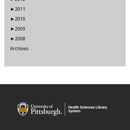
►
2011
►
2010
►
2009
►
2008
Archives