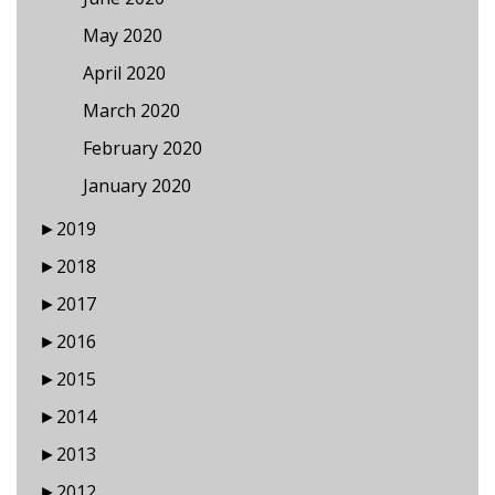
May 2020
April 2020
March 2020
February 2020
January 2020
►
2019
►
2018
►
2017
►
2016
►
2015
►
2014
►
2013
►
2012