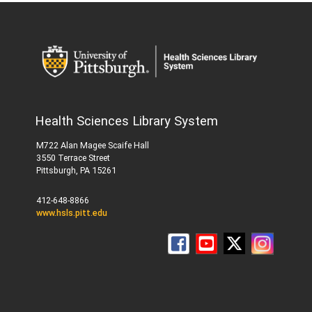
Health Sciences Library System
M722 Alan Magee Scaife Hall
3550 Terrace Street
Pittsburgh, PA 15261
412-648-8866
www.hsls.pitt.edu