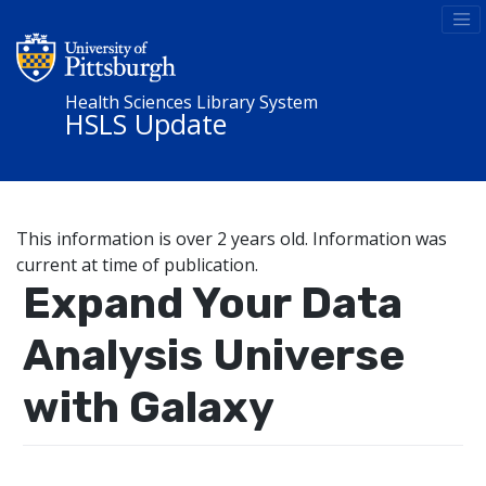
Health Sciences Library System
HSLS Update
This information is over 2 years old. Information was
current at time of publication.
Expand Your Data
Analysis Universe
with Galaxy