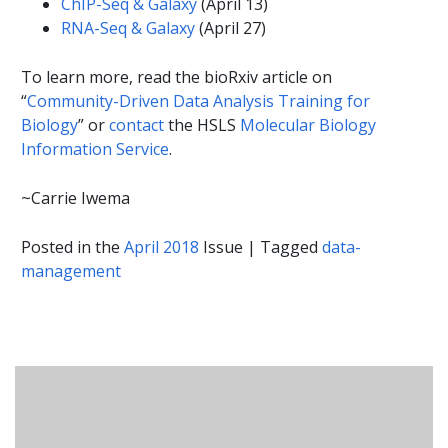
ChIP-Seq & Galaxy
(April 13)
RNA-Seq & Galaxy
(April 27)
To learn more, read the bioRxiv article on
“
Community-Driven Data Analysis Training for
Biology
” or
contact
the HSLS
Molecular Biology
Information Service
.
~Carrie Iwema
Posted in the
April 2018
Issue
|
Tagged
data-
management