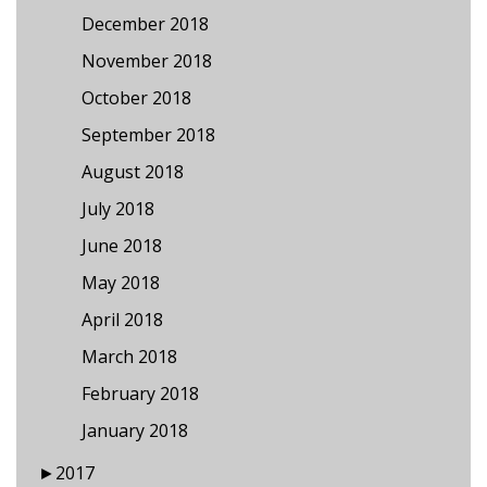
December 2018
November 2018
October 2018
September 2018
August 2018
July 2018
June 2018
May 2018
April 2018
March 2018
February 2018
January 2018
►
2017