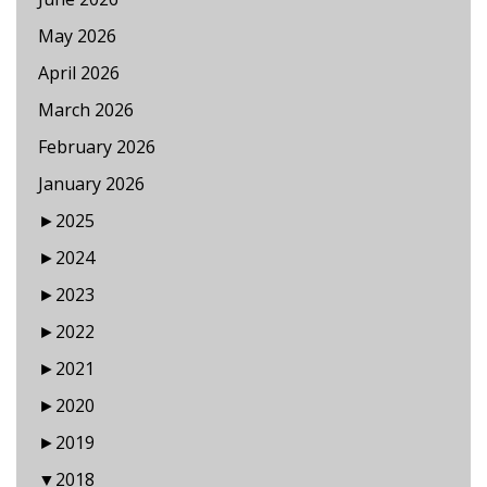
May 2026
April 2026
March 2026
February 2026
January 2026
►
2025
►
2024
►
2023
►
2022
►
2021
►
2020
►
2019
▼
2018