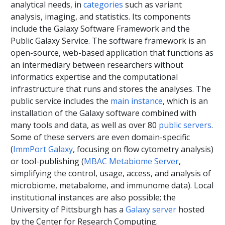
analytical needs, in
categories
such as variant
analysis, imaging, and statistics. Its components
include the Galaxy Software Framework and the
Public Galaxy Service. The software framework is an
open-source, web-based application that functions as
an intermediary between researchers without
informatics expertise and the computational
infrastructure that runs and stores the analyses. The
public service includes the
main instance
, which is an
installation of the Galaxy software combined with
many tools and data, as well as over 80
public servers
.
Some of these servers are even domain-specific
(
ImmPort
Galaxy
, focusing on flow cytometry analysis)
or tool-publishing (
MBAC Metabiome Server
,
simplifying the control, usage, access, and analysis of
microbiome, metabalome, and immunome data). Local
institutional instances are also possible; the
University of Pittsburgh has a
Galaxy server
hosted
by the Center for Research Computing.