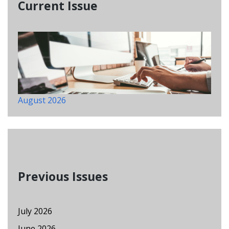
Current Issue
August 2026
Previous Issues
July 2026
June 2026