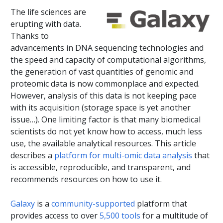
The life sciences are
erupting with data.
Thanks to
advancements in DNA sequencing technologies and
the speed and capacity of computational algorithms,
the generation of vast quantities of genomic and
proteomic data is now commonplace and expected.
However, analysis of this data is not keeping pace
with its acquisition (storage space is yet another
issue…). One limiting factor is that many biomedical
scientists do not yet know how to access, much less
use, the available analytical resources. This article
describes a
platform for multi-omic data analysis
that
is accessible, reproducible, and transparent, and
recommends resources on how to use it.
Galaxy
is a
community-supported
platform that
provides access to over
5,500 tools
for a multitude of