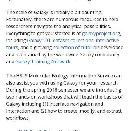
The scale of Galaxy is initially a bit daunting.
Fortunately, there are numerous resources to help
researchers navigate the analytical possibilities.
Everything to get you started is at
galaxyproject.org
,
including
Galaxy 101
,
dataset collections
,
interactive
tours
, and a growing
collection of tutorials
developed
and maintained by the worldwide Galaxy community
and
Galaxy Training Network
.
The HSLS Molecular Biology Information Service can
also assist you with using Galaxy for your research.
During the spring 2018 semester we are introducing
two hands-on workshops that will teach the basics of
Galaxy including (1) interface navigation and
interaction and (2) how to create, modify, and extract
workflows.