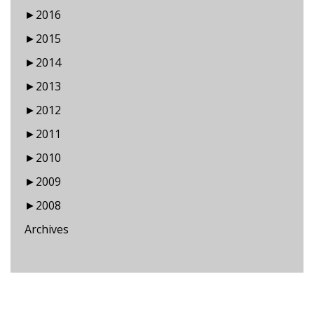
►
2016
►
2015
►
2014
►
2013
►
2012
►
2011
►
2010
►
2009
►
2008
Archives